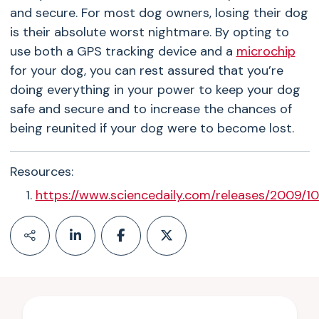
and secure. For most dog owners, losing their dog
is their absolute worst nightmare. By opting to
use both a GPS tracking device and a
microchip
for your dog, you can rest assured that you’re
doing everything in your power to keep your dog
safe and secure and to increase the chances of
being reunited if your dog were to become lost.
Resources:
https://www.sciencedaily.com/releases/2009/1