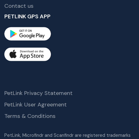
Contact us
PETLINK GPS APP
PetLink Privacy Statement
PetLink User Agreement
Terms & Conditions
PetLink, Microfindr and Scanfindr are registered trademarks