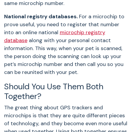
same microchip number.
National registry databases.
For a microchip to
prove useful, you need to register that number
into an online national
microchip registry
database
along with your personal contact
information. This way, when your pet is scanned,
the person doing the scanning can look up your
pet’s microchip number and then call you so you
can be reunited with your pet.
Should You Use Them Both
Together?
The great thing about GPS trackers and
microchips is that they are quite different pieces
of technology, and they become even more useful
when used together. Using both together ensures