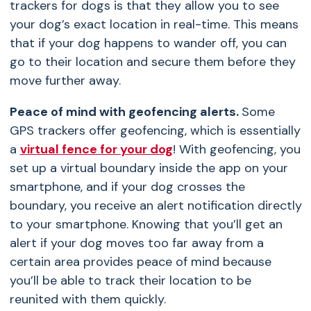
trackers for dogs
is that they allow you to see
your dog’s exact location in real-time. This means
that if your dog happens to wander off, you can
go to their location and secure them before they
move further away.
Peace of mind with geofencing alerts.
Some
GPS trackers offer geofencing, which is essentially
a
virtual fence for your dog
! With geofencing, you
set up a virtual boundary inside the app on your
smartphone, and if your dog crosses the
boundary, you receive an alert notification directly
to your smartphone. Knowing that you’ll get an
alert if your dog moves too far away from a
certain area provides peace of mind because
you’ll be able to track their location to be
reunited with them quickly.