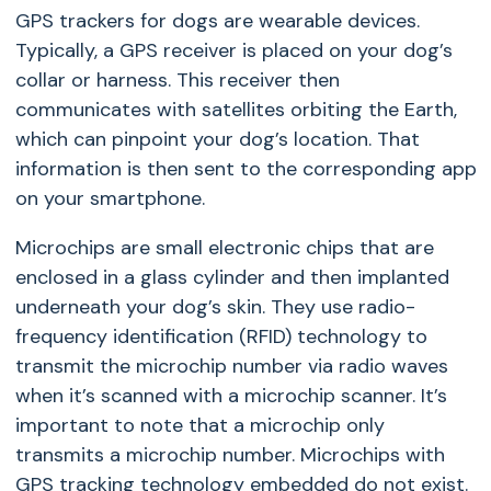
GPS trackers for dogs are wearable devices.
Typically, a GPS receiver is placed on your dog’s
collar or harness. This receiver then
communicates with satellites orbiting the Earth,
which can pinpoint your dog’s location. That
information is then sent to the corresponding app
on your smartphone.
Microchips are small electronic chips that are
enclosed in a glass cylinder and then implanted
underneath your dog’s skin. They use radio-
frequency identification (RFID) technology to
transmit the microchip number via radio waves
when it’s scanned with a microchip scanner. It’s
important to note that a microchip only
transmits a microchip number. Microchips with
GPS tracking technology embedded do not exist.