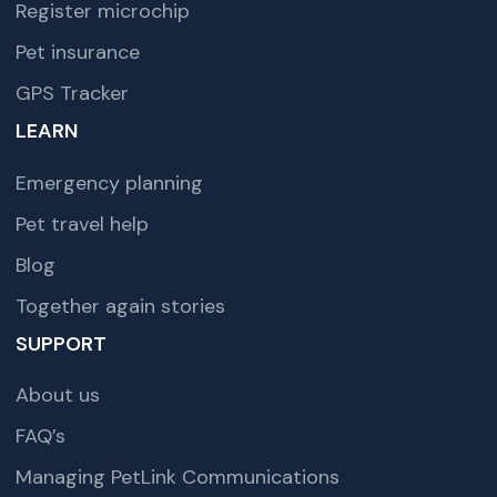
Register microchip
Pet insurance
GPS Tracker
LEARN
Emergency planning
Pet travel help
Blog
Together again stories
SUPPORT
About us
FAQ’s
Managing PetLink Communications