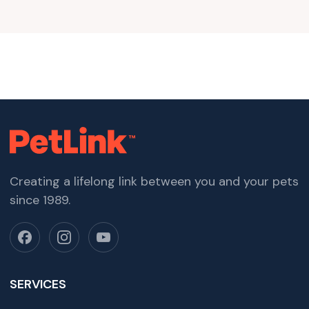
Creating a lifelong link between you and your pets
since 1989.
SERVICES