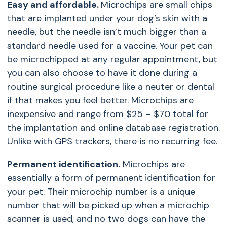
Easy and affordable.
Microchips are small chips
that are implanted under your dog’s skin with a
needle, but the needle isn’t much bigger than a
standard needle used for a vaccine. Your pet can
be microchipped at any regular appointment, but
you can also choose to have it done during a
routine surgical procedure like a neuter or dental
if that makes you feel better. Microchips are
inexpensive and range from $25 – $70 total for
the implantation and online database registration.
Unlike with GPS trackers, there is no recurring fee.
Permanent identification.
Microchips are
essentially a form of permanent identification for
your pet. Their microchip number is a unique
number that will be picked up when a microchip
scanner is used, and no two dogs can have the