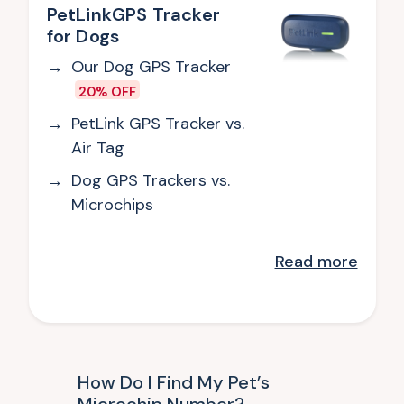
PetLinkGPS Tracker
for Dogs
Our Dog GPS Tracker
20% OFF
PetLink GPS Tracker vs.
Air Tag
Dog GPS Trackers vs.
Microchips
Read
more
How Do I Find My Pet’s