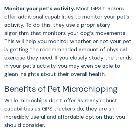
Monitor your pet’s activity.
Most GPS trackers
offer additional capabilities to monitor your pet’s
activity. To do this, they use a proprietary
algorithm that monitors your dog’s movements.
This will help you monitor whether or not your pet
is getting the recommended amount of physical
exercise they need. If you closely study the trends
in your pet’s activity, you may even be able to
glean insights about their overall health.
Benefits of Pet Microchipping
While microchips don’t offer as many robust
capabilities as GPS trackers do, they are an
incredibly useful and affordable option that you
should consider.