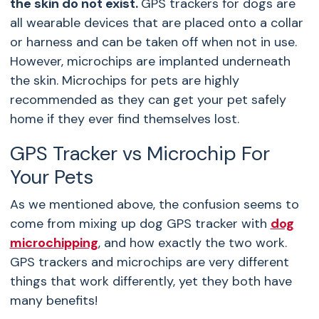
the skin do not exist.
GPS trackers for dogs are
all wearable devices that are placed onto a collar
or harness and can be taken off when not in use.
However, microchips are implanted underneath
the skin. Microchips for pets are highly
recommended as they can get your pet safely
home if they ever find themselves lost.
GPS Tracker vs Microchip For
Your Pets
As we mentioned above, the confusion seems to
come from mixing up dog GPS tracker with
dog
microchipping
, and how exactly the two work.
GPS trackers and microchips are very different
things that work differently, yet they both have
many benefits!