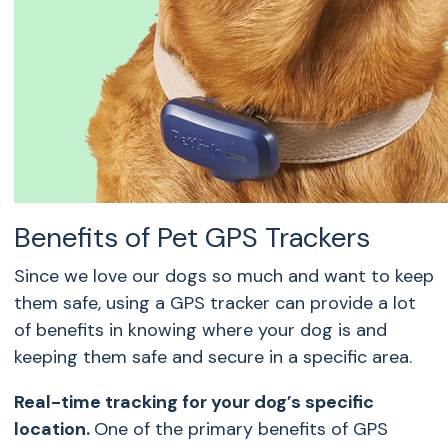
Benefits of Pet GPS Trackers
Since we love our dogs so much and want to keep
them safe, using a GPS tracker can provide a lot
of benefits in knowing where your dog is and
keeping them safe and secure in a specific area.
Real-time tracking for your dog’s specific
location.
One of the primary benefits of
GPS