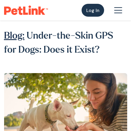
Log In
Blog:
Under-the-Skin GPS
for Dogs: Does it Exist?