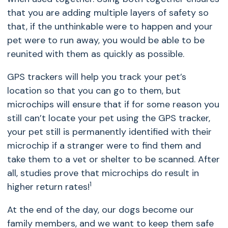
that you are adding multiple layers of safety so
that, if the unthinkable were to happen and your
pet were to run away, you would be able to be
reunited with them as quickly as possible.
GPS trackers will help you track your pet’s
location so that you can go to them, but
microchips will ensure that if for some reason you
still can’t locate your pet using the GPS tracker,
your pet still is permanently identified with their
microchip if a stranger were to find them and
take them to a vet or shelter to be scanned. After
all, studies prove that microchips do result in
1
higher return rates
!
At the end of the day, our dogs become our
family members, and we want to keep them safe