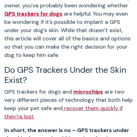
owner, you’ve probably been wondering whether
GPS trackers for dogs
are helpful. You may even
be wondering if it’s possible to implant a GPS
under your dog’s skin. While that doesn’t exist,
this article will cover all of the basics and options
so that you can make the right decision for your
dog to keep him safe.
Do GPS Trackers Under the Skin
Exist?
GPS trackers for dogs and
microchips
are two
very different pieces of technology that both help
keep your pet safe and
recover them quickly if
they’re lost
.
In short, the answer is no – GPS trackers under