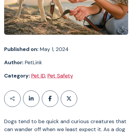
Published on:
May 1, 2024
Author:
PetLink
Category:
Pet ID
,
Pet Safety
Dogs tend to be quick and curious creatures that
can wander off when we least expect it. As a dog