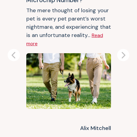
Microchip Number?
The mere thought of losing your
pet is every pet parent’s worst
nightmare, and experiencing that
is an unfortunate reality...
Read
more
Previous
Next
Alix Mitchell