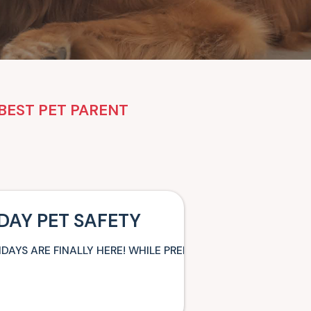
BEST PET PARENT
DAY PET SAFETY
IDAYS ARE FINALLY HERE! WHILE PREPARING FOR YOUR VAR