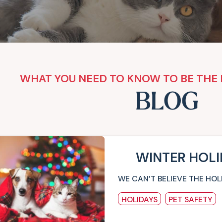
WHAT YOU NEED TO KNOW TO BE THE 
BLOG
WINTER HOLI
WE CAN’T BELIEVE THE HOL
HOLIDAYS
PET SAFETY