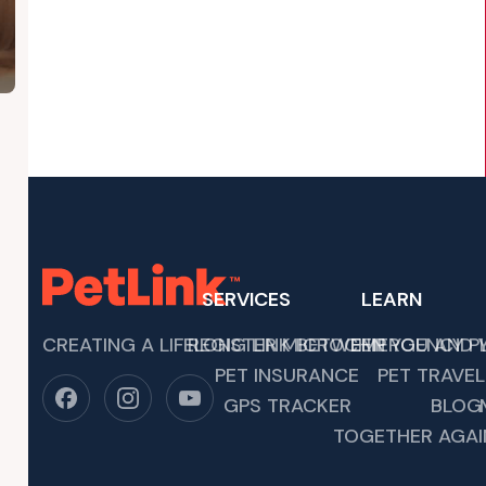
SERVICES
LEARN
CREATING A LIFELONG LINK BETWEEN YOU AND Y
REGISTER MICROCHIP
EMERGENCY P
PET INSURANCE
PET TRAVEL
IOUS CELEBRATIONS, IT’S IMPORTANT TO REMEMBER THAT CO
GPS TRACKER
BLOG
TOGETHER AGAI