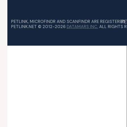
PE
PETLINK, MICROFINDR AND SCANFINDR ARE REGISTERED
PETLINK.NET © 2012-2026
DATAMARS INC.
ALL RIGHTS R
IVITIES MIGHT BE QUIETER THAN NORMAL, YOU MAY…
RCHASE AN ANIMAL WITH A MICROCHIP IMPLANTED…