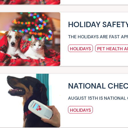
HOLIDAY SAFETY
THE HOLIDAYS ARE FAST AP
HOLIDAYS
PET HEALTH 
NATIONAL CHEC
AUGUST 15TH IS NATIONAL
HOLIDAYS