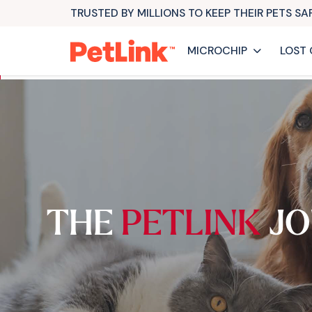
TRUSTED BY MILLIONS TO KEEP THEIR PETS S
MICROCHIP
LOST 
THE
PETLINK
JO