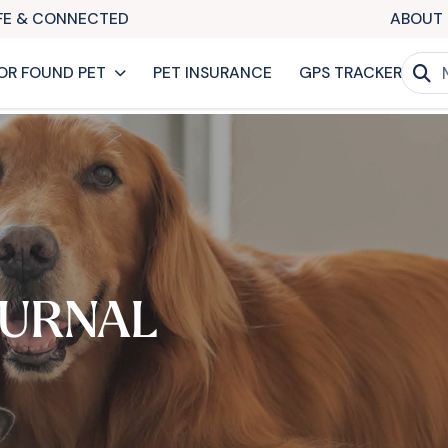
AFE & CONNECTED
ABOUT 
OR FOUND PET
PET INSURANCE
GPS TRACKER
URNAL