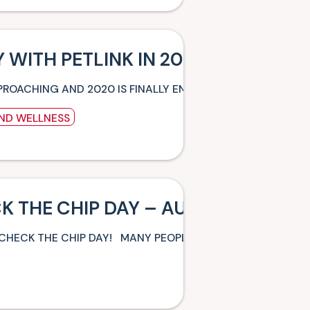
 WITH PETLINK IN 2020
PROACHING AND 2020 IS FINALLY ENDING! WHILE THE FEST
AND WELLNESS
K THE CHIP DAY – AUGUST 15TH
 CHECK THE CHIP DAY! MANY PEOPLE EITHER ADOPT OR PU