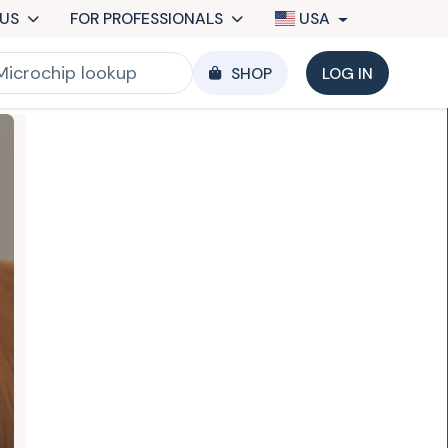
US
FOR PROFESSIONALS
USA
SHOP
LOG IN