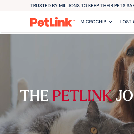
TRUSTED BY MILLIONS TO KEEP THEIR PETS S
MICROCHIP
LOST 
THE
PETLINK
JO