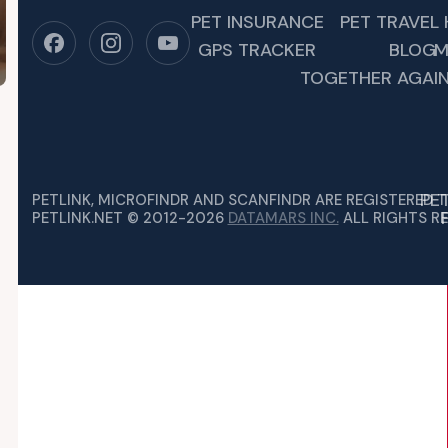
PET INSURANCE
PET TRAVEL 
GPS TRACKER
BLOG
M
TOGETHER AGAIN
PE
PETLINK, MICROFINDR AND SCANFINDR ARE REGISTERED 
PETLINK.NET © 2012-2026
DATAMARS INC.
ALL RIGHTS RE
 DISASTER PREPAREDNESS MONTH
TS DEPEND ON US TO KEEP THEM SAFE, SO WE…