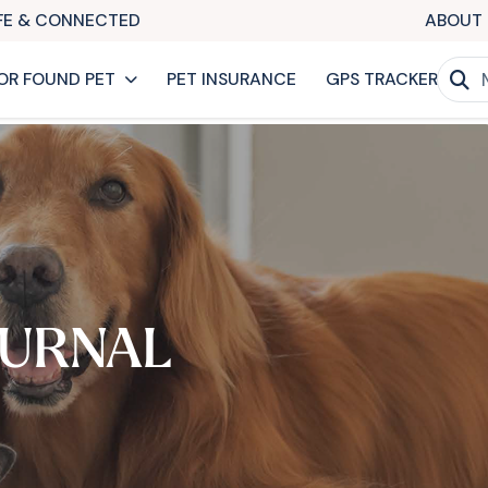
AFE & CONNECTED
ABOUT 
OR FOUND PET
PET INSURANCE
GPS TRACKER
URNAL