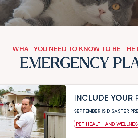
WHAT YOU NEED TO KNOW TO BE THE 
EMERGENCY PL
INCLUDE YOUR 
SEPTEMBER IS DISASTER PR
PET HEALTH AND WELLNES