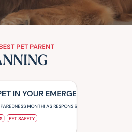
BEST PET PARENT
ANNING
PET IN YOUR EMERGENCY PLANS –
EPAREDNESS MONTH! AS RESPONSIBLE PET PARENTS, OUR PE
S
PET SAFETY