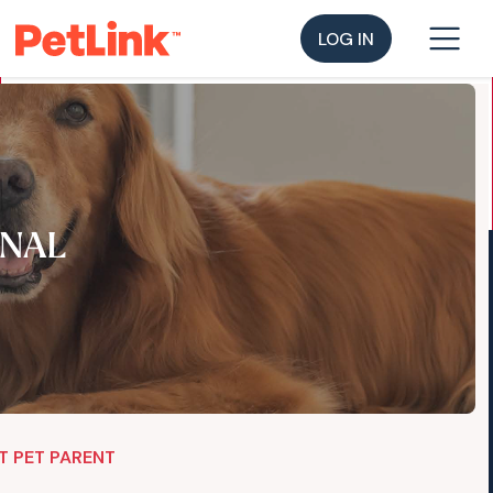
LOG IN
NAL
T PET PARENT