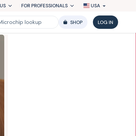
US
FOR PROFESSIONALS
USA
SHOP
LOG IN