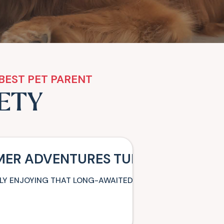
BEST PET PARENT
FETY
MER ADVENTURES TURN INTO MISS
NALLY ENJOYING THAT LONG-AWAITED FAMILY VACATION WH