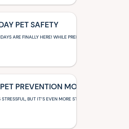
DAY PET SAFETY
IDAYS ARE FINALLY HERE! WHILE PREPARING FOR YOUR VAR
 PET PREVENTION MONTH SERIES: 
 STRESSFUL, BUT IT’S EVEN MORE STRESSFUL FOR PETS. DO