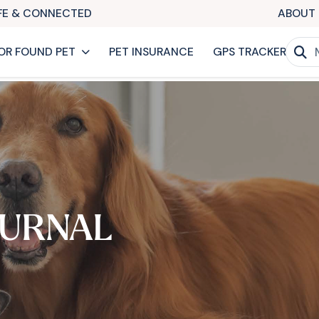
AFE & CONNECTED
ABOUT 
OR FOUND PET
PET INSURANCE
GPS TRACKER
URNAL