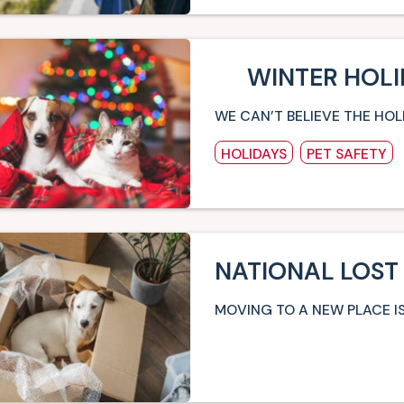
WINTER HOLI
WE CAN’T BELIEVE THE HOL
HOLIDAYS
PET SAFETY
NATIONAL LOST
MOVING TO A NEW PLACE IS