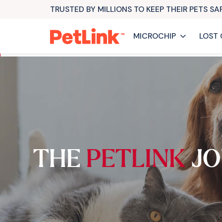
TRUSTED BY MILLIONS TO KEEP THEIR PETS S
MICROCHIP
LOST 
THE
PETLINK
JO