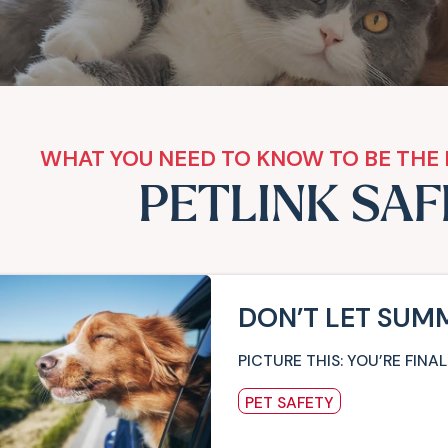
WHAT YOU NEED TO KNOW TO BE THE 
PETLINK SA
DON’T LET SUM
PICTURE THIS: YOU’RE FI
PET SAFETY