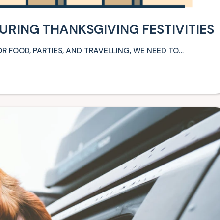
URING THANKSGIVING FESTIVITIES
R FOOD, PARTIES, AND TRAVELLING, WE NEED TO…