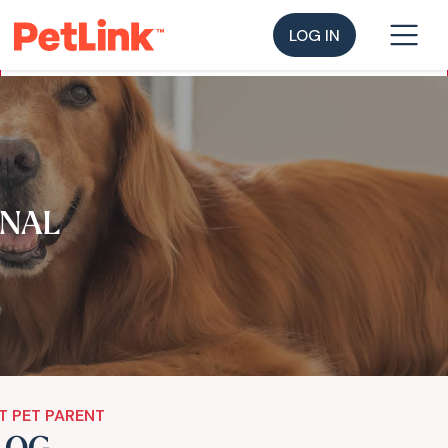
LOG IN
NAL
T PET PARENT