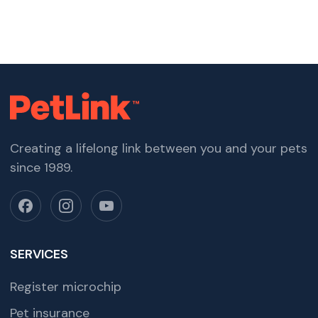
Creating a lifelong link between you and your pets
since 1989.
SERVICES
Register microchip
Pet insurance