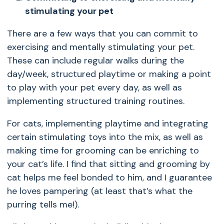
stimulating your pet
There are a few ways that you can commit to
exercising and mentally stimulating your pet.
These can include regular walks during the
day/week, structured playtime or making a point
to play with your pet every day, as well as
implementing structured training routines.
For cats, implementing playtime and integrating
certain stimulating toys into the mix, as well as
making time for grooming can be enriching to
your cat’s life. I find that sitting and grooming by
cat helps me feel bonded to him, and I guarantee
he loves pampering (at least that’s what the
purring tells me!).