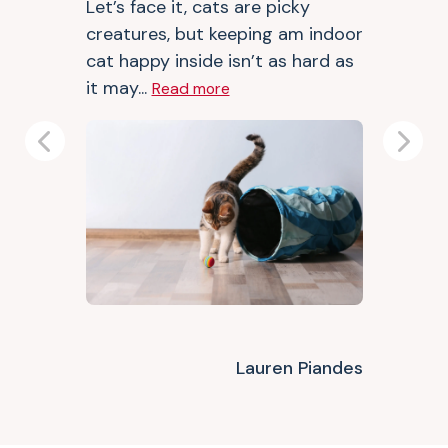
Let’s face it, cats are picky
creatures, but keeping am indoor
cat happy inside isn’t as hard as
it may...
Read more
Previous
Next
Lauren Piandes