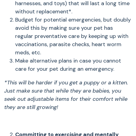
harnesses, and toys) that will last a long time
without replacement*.
Budget for potential emergencies, but doubly
avoid this by making sure your pet has
regular preventative care by keeping up with
vaccinations, parasite checks, heart worm
meds, etc.
Make alternative plans in case you cannot
care for your pet during an emergency.
*This will be harder if you get a puppy or a kitten.
Just make sure that while they are babies, you
seek out adjustable items for their comfort while
they are still growing!
Committing to exercising and mentally