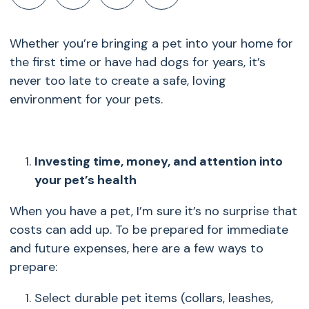
Whether you’re bringing a pet into your home for
the first time or have had dogs for years, it’s
never too late to create a safe, loving
environment for your pets.
Investing time, money, and attention into
your pet’s health
When you have a pet, I’m sure it’s no surprise that
costs can add up. To be prepared for immediate
and future expenses, here are a few ways to
prepare:
Select durable pet items (collars, leashes,