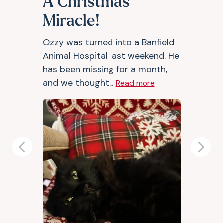
A Christmas
Miracle!
Ozzy was turned into a Banfield
Animal Hospital last weekend. He
has been missing for a month,
and we thought...
Read more
Previous
Next