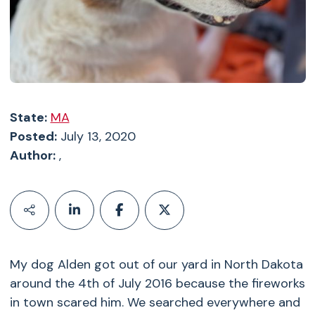
State:
MA
Posted:
July 13, 2020
Author:
,
My dog Alden got out of our yard in North Dakota
around the 4th of July 2016 because the fireworks
in town scared him. We searched everywhere and