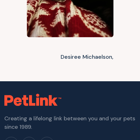
Desiree Michaelson,
Creating a lifelong link between you and your pets
since 1989.