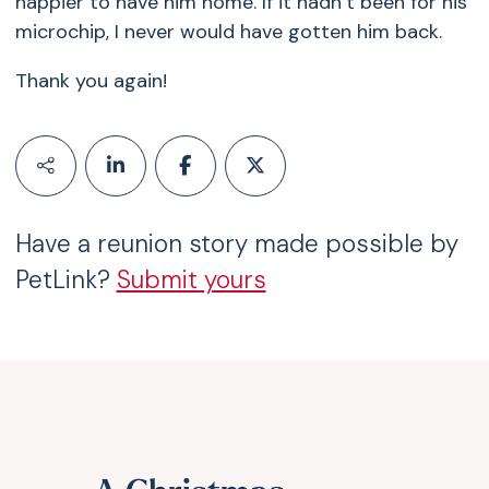
happier to have him home. If it hadn’t been for his
microchip, I never would have gotten him back.
Thank you again!
Have a reunion story made possible by
PetLink?
Submit yours