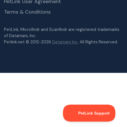
PetLink User Agreement
Terms & Conditions
PetLink, Microfindr and Scanfindr are registered trademarks
of Datamars, Inc.
Petlink.net © 2012-2026
Datamars Inc.
All Rights Reserved.