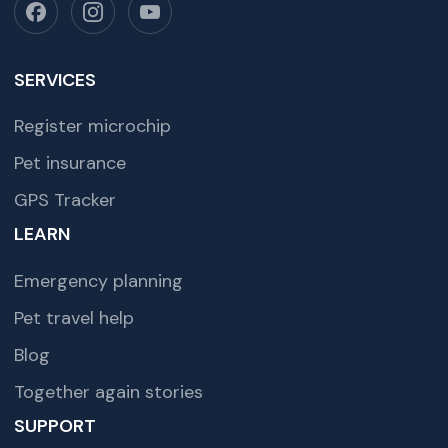
SERVICES
Register microchip
Pet insurance
GPS Tracker
LEARN
Emergency planning
Pet travel help
Blog
Together again stories
SUPPORT