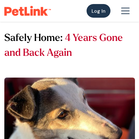
Log In
Safely Home:
4 Years Gone
and Back Again