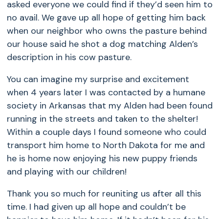
asked everyone we could find if they’d seen him to
no avail. We gave up all hope of getting him back
when our neighbor who owns the pasture behind
our house said he shot a dog matching Alden’s
description in his cow pasture.
You can imagine my surprise and excitement
when 4 years later I was contacted by a humane
society in Arkansas that my Alden had been found
running in the streets and taken to the shelter!
Within a couple days I found someone who could
transport him home to North Dakota for me and
he is home now enjoying his new puppy friends
and playing with our children!
Thank you so much for reuniting us after all this
time. I had given up all hope and couldn’t be