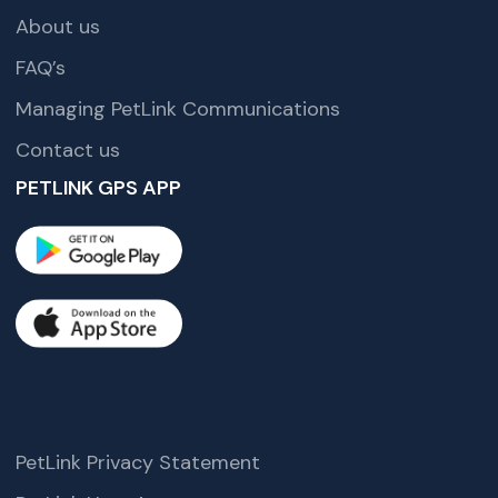
About us
FAQ’s
Managing PetLink Communications
Contact us
PETLINK GPS APP
PetLink Privacy Statement