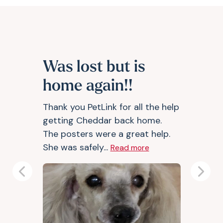
Was lost but is
home again!!
Thank you PetLink for all the help
getting Cheddar back home.
The posters were a great help.
She was safely...
Read more
Previous
Next