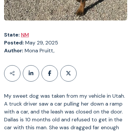
State:
NM
Posted:
May 29, 2025
Author:
Mona Pruitt,
My sweet dog was taken from my vehicle in Utah.
A truck driver saw a car pulling her down a ramp
with a car, and the leash was closed on the door.
Dallas is 10 months old and refused to get in the
car with this man. She was dragged far enough