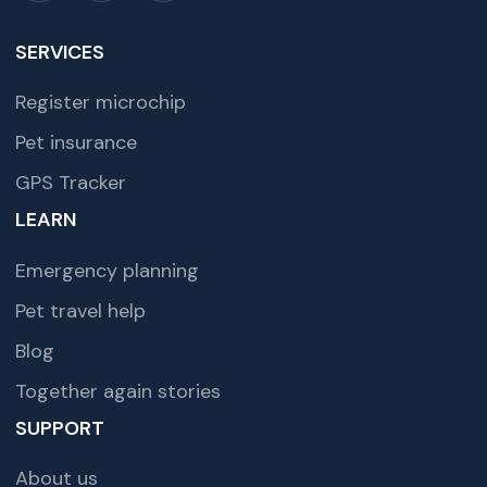
SERVICES
Register microchip
Pet insurance
GPS Tracker
LEARN
Emergency planning
Pet travel help
Blog
Together again stories
SUPPORT
About us