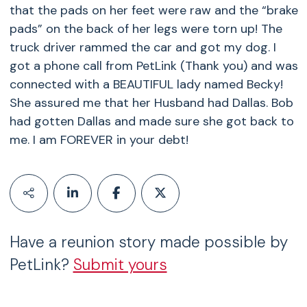
that the pads on her feet were raw and the “brake
pads” on the back of her legs were torn up! The
truck driver rammed the car and got my dog. I
got a phone call from PetLink (Thank you) and was
connected with a BEAUTIFUL lady named Becky!
She assured me that her Husband had Dallas. Bob
had gotten Dallas and made sure she got back to
me. I am FOREVER in your debt!
Have a reunion story made possible by
PetLink?
Submit yours