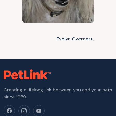
Evelyn Overcast,
Creating a lifelong link between you and your pets
since 1989.