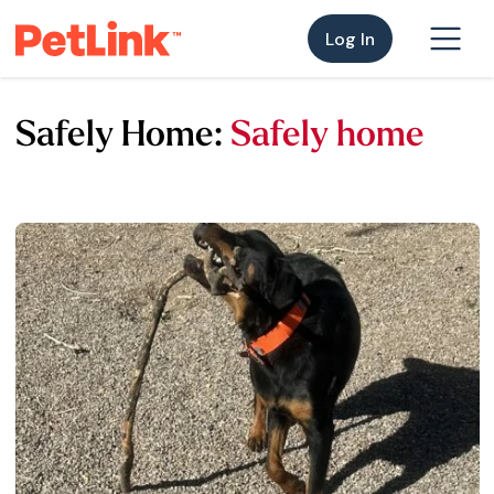
Log In
Safely Home:
Safely home