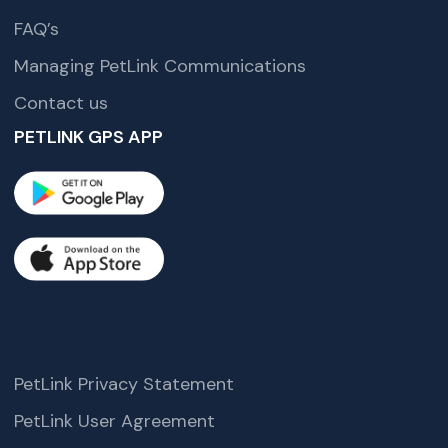
FAQ’s
Managing PetLink Communications
Contact us
PETLINK GPS APP
PetLink Privacy Statement
PetLink User Agreement