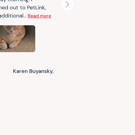
Next
hed out to PetLink,
dditional...
Read more
Karen Buyansky,