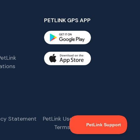
PETLINK GPS APP
etLink
tions
s
vacy Statement
PetLink User Agreement
Terms & Conditions