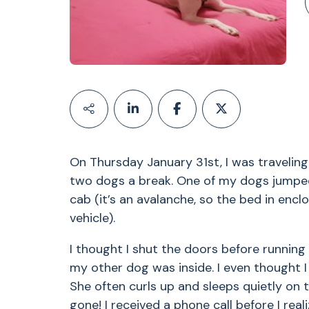
On Thursday January 31st, I was travelin
two dogs a break. One of my dogs jumped 
cab (it’s an avalanche, so the bed in encl
vehicle).
I thought I shut the doors before running
my other dog was inside. I even thought I 
She often curls up and sleeps quietly on t
gone! I received a phone call before I rea