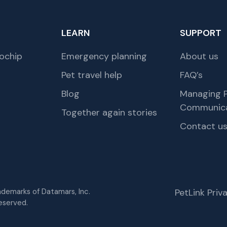
LEARN
SUPPORT
ochip
Emergency planning
About us
Pet travel help
FAQ’s
Blog
Managing P
Communica
Together again stories
Contact u
rademarks of Datamars, Inc.
PetLink Pri
eserved.