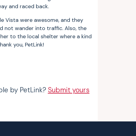
way and raced back.
elle Vista were awesome, and they
not wander into traffic. Also, the
her to the local shelter where a kind
hank you, PetLink!
ble by PetLink?
Submit yours