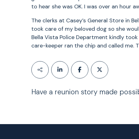
to hear she was OK. I was over an hour a
The clerks at Casey’s General Store in B
took care of my beloved dog so she would 
Bella Vista Police Department kindly took 
care-keeper ran the chip and called me. T
Have a reunion story made possi