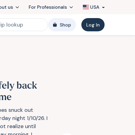
out us
For Professionals
USA
Shop
Log In
fely back
me
es snuck out
day night 1/10/26. I
ot realize until
ay morning. I