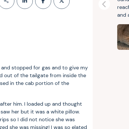
Previous
reac
and a
g and stopped for gas and to give my
out of the tailgate from inside the
osed in the cab portion of the
 after him. I loaded up and thought
saw her but it was a white pillow.
rips so I did not notice she was
lized she was missing! I was so elated