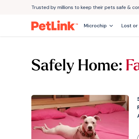
Trusted by millions to keep their pets safe & c
Microchip
Lost or
Safely Home:
F