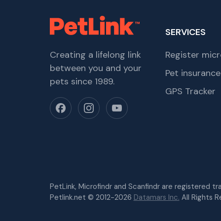
SERVICES
Creating a lifelong link
Register micr
between you and your
Pet insurance
pets since 1989.
GPS Tracker
PetLink, Microfindr and Scanfindr are registered t
Petlink.net © 2012-2026
Datamars Inc.
All Rights R