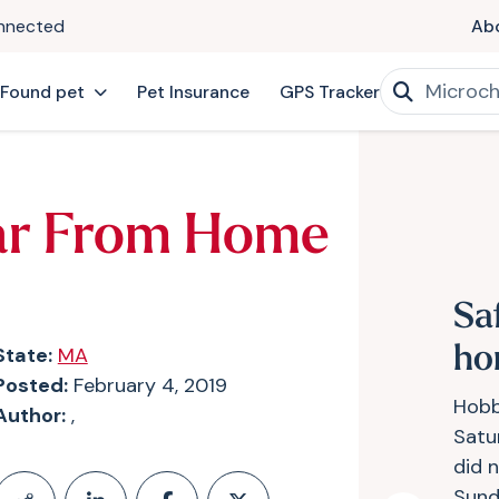
onnected
Ab
 Found pet
Pet Insurance
GPS Tracker
ar From Home
Sa
State:
MA
ho
Posted:
February 4, 2019
Hobb
Author:
,
Satur
did n
Sund