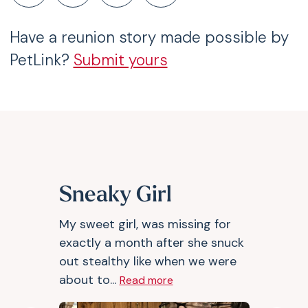
Have a reunion story made possible by
PetLink?
Submit yours
Sneaky Girl
My sweet girl, was missing for
exactly a month after she snuck
out stealthy like when we were
about to...
Read more