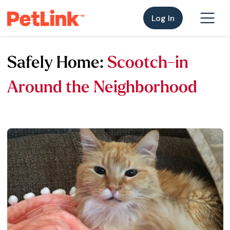
Log In
Safely Home:
Scootch-in
Around the Neighborhood