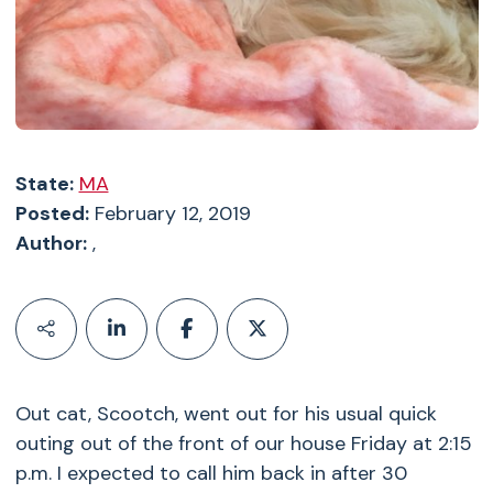
State:
MA
Posted:
February 12, 2019
Author:
,
Out cat, Scootch, went out for his usual quick
outing out of the front of our house Friday at 2:15
p.m. I expected to call him back in after 30