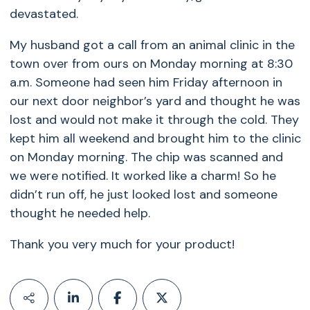
devastated.
My husband got a call from an animal clinic in the
town over from ours on Monday morning at 8:30
a.m. Someone had seen him Friday afternoon in
our next door neighbor’s yard and thought he was
lost and would not make it through the cold. They
kept him all weekend and brought him to the clinic
on Monday morning. The chip was scanned and
we were notified. It worked like a charm! So he
didn’t run off, he just looked lost and someone
thought he needed help.
Thank you very much for your product!