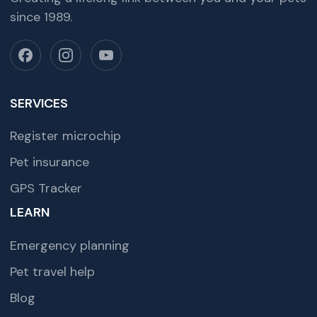
since 1989.
SERVICES
Register microchip
Pet insurance
GPS Tracker
LEARN
Emergency planning
Pet travel help
Blog