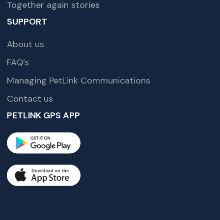
Together again stories
SUPPORT
About us
FAQ’s
Managing PetLink Communications
Contact us
PETLINK GPS APP