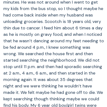
minutes. He was not around when I went to get
my kids from the bus stop, so I thought maybe he
had come back inside when my husband was
unloading groceries. Scootch is 18 years old, very
thin due to cancer. I feed him about 6 times a day
as he is mostly on gravy food, and when I noticed
that he wasn’t dancing around my feet needing to
be fed around 4 p.m., I knew something was
wrong. We searched the house first and then
started searching the neighborhood. We did not
stop until 11 p.m. and then had sporadic searching
at 2 a.m., 4 a.m., 6 a.m., and then started in the
morning again. It was about 35 degrees that
night and we were thinking he wouldn’t have
made it. We felt maybe he had gone off to die. We
kept searching though thinking maybe we could
find his body. My 6 year old boy/girl twins were