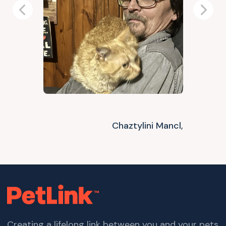
Previous
Next
Chaztylini Mancl,
Creating a lifelong link between you and your pets