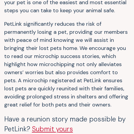
your pet is one of the easiest and most essential
steps you can take to keep your animal safe.
PetLink significantly reduces the risk of
permanently losing a pet, providing our members
with peace of mind knowing we will assist in
bringing their lost pets home. We encourage you
to read our microchip success stories, which
highlight how microchipping not only alleviates
owners’ worries but also provides comfort to
pets. A microchip registered at PetLink ensures
lost pets are quickly reunited with their families,
avoiding prolonged stress in shelters and offering
great relief for both pets and their owners.
Have a reunion story made possible by
PetLink?
Submit yours