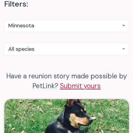
Filters:
Minnesota
All species
Have a reunion story made possible by
PetLink?
Submit yours