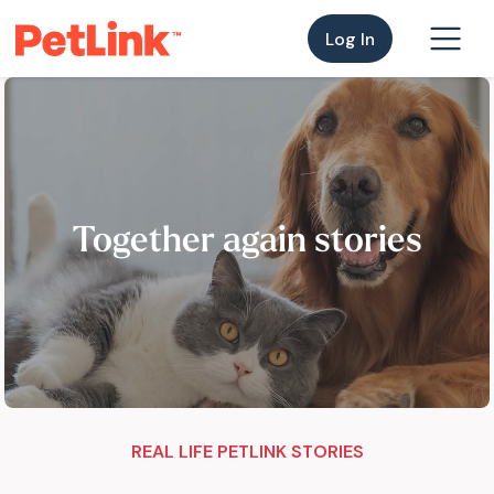
Log In
Together again stories
REAL LIFE PETLINK STORIES