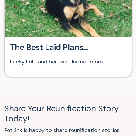
The Best Laid Plans…
Lucky Lola and her even luckier mom
Share Your Reunification Story
Today!
PetLink is happy to share reunification stories