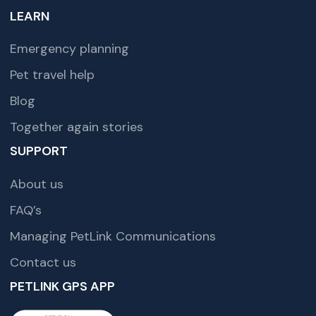
LEARN
Emergency planning
Pet travel help
Blog
Together again stories
SUPPORT
About us
FAQ’s
Managing PetLink Communications
Contact us
PETLINK GPS APP