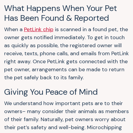
What Happens When Your Pet
Has Been Found & Reported
When a
PetLink chip
is scanned in a found pet, the
owner gets notified immediately. To get in touch
as quickly as possible, the registered owner will
receive, texts, phone calls, and emails from PetLink
right away. Once PetLink gets connected with the
pet owner, arrangements can be made to return
the pet safely back to its family.
Giving You Peace of Mind
We understand how important pets are to their
owners– many consider their animals as members
of their family. Naturally, pet owners worry about
their pet’s safety and well-being. Microchipping