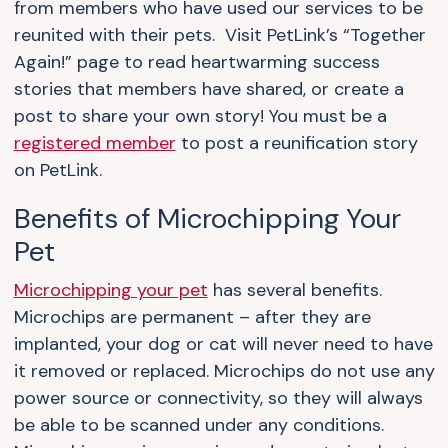
from members who have used our services to be
reunited with their pets. Visit PetLink’s “Together
Again!” page to read heartwarming success
stories that members have shared, or create a
post to share your own story! You must be a
registered member
to post a reunification story
on PetLink.
Benefits of Microchipping Your
Pet
Microchipping your pet
has several benefits.
Microchips are permanent – after they are
implanted, your dog or cat will never need to have
it removed or replaced. Microchips do not use any
power source or connectivity, so they will always
be able to be scanned under any conditions.