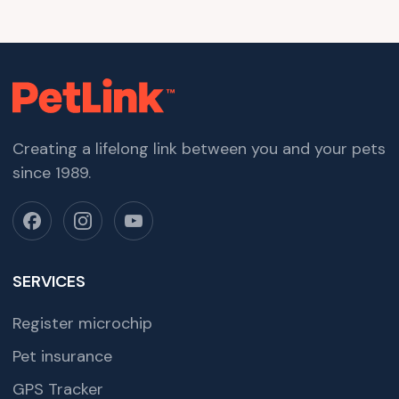
Creating a lifelong link between you and your pets
since 1989.
SERVICES
Register microchip
Pet insurance
GPS Tracker