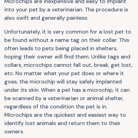
Microchips are inexpensive and easy to implant
into your pet by a veterinarian. The procedure is
also swift and generally painless.
Unfortunately, it is very common for a lost pet to
be found without a name tag on their collar. This
often leads to pets being placed in shelters,
hoping their owner will find them. Unlike tags and
collars, microchips cannot fall out, break, get lost,
etc. No matter what your pet does or where it
goes, the microchip will stay safely implanted
under its skin. When a pet has a microchip, it can
be scanned by a veterinarian or animal shelter,
regardless of the condition the pet is in.
Microchips are the quickest and easiest way to
identify lost animals and return them to their
owners.