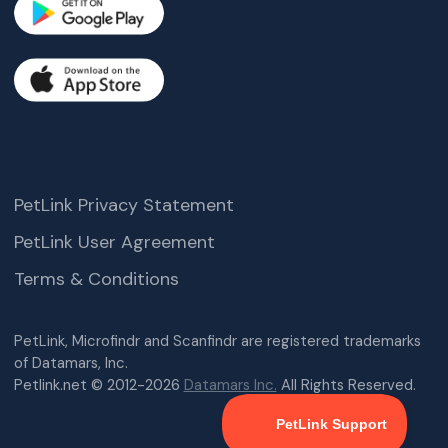
PetLink Privacy Statement
PetLink User Agreement
Terms & Conditions
PetLink, Microfindr and Scanfindr are registered trademarks
of Datamars, Inc.
Petlink.net © 2012-2026
Datamars Inc.
All Rights Reserved.