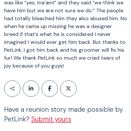
was like “yes, ma’am!” and they said “we think we
have him but we are not sure we do.” The people
had totally bleached him they also abused him. No
when he came up missing he was a designer
breed if that’s what he is considered I never
imagined I would ever get him back. But thanks to
PetLink, I got him back and his groomer will fix his
fur! We thank PetLink so much we cried tears of
joy because of you guys!
Have a reunion story made possible by
PetLink?
Submit yours