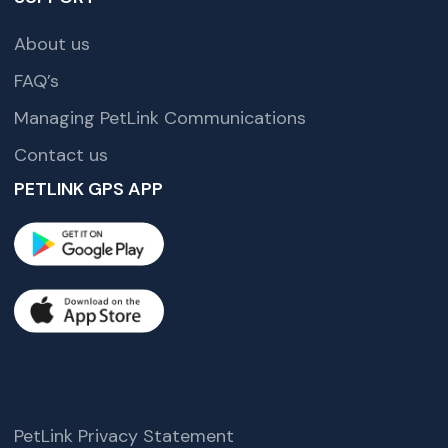
About us
FAQ’s
Managing PetLink Communications
Contact us
PETLINK GPS APP
PetLink Privacy Statement