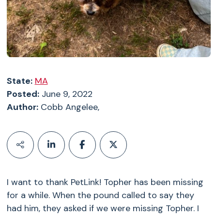
State:
MA
Posted:
June 9, 2022
Author:
Cobb Angelee,
I want to thank PetLink! Topher has been missing
for a while. When the pound called to say they
had him, they asked if we were missing Topher. I