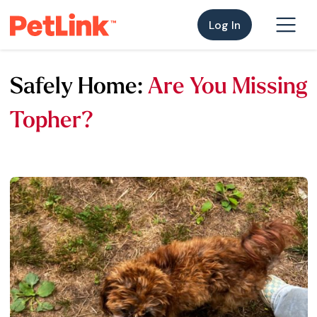
Log In
Safely Home:
Are You Missing
Topher?