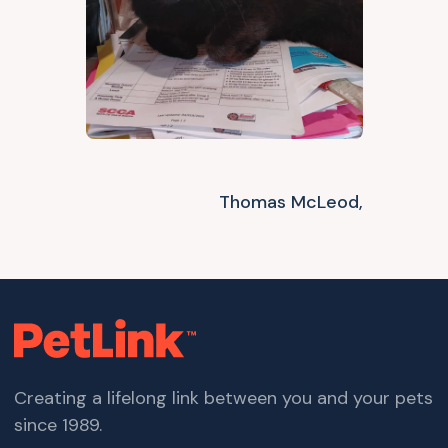
Thomas McLeod,
Creating a lifelong link between you and your pets
since 1989.