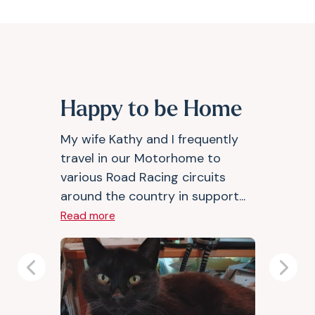
Happy to be Home
My wife Kathy and I frequently
travel in our Motorhome to
various Road Racing circuits
around the country in support...
Read more
Previous
Next