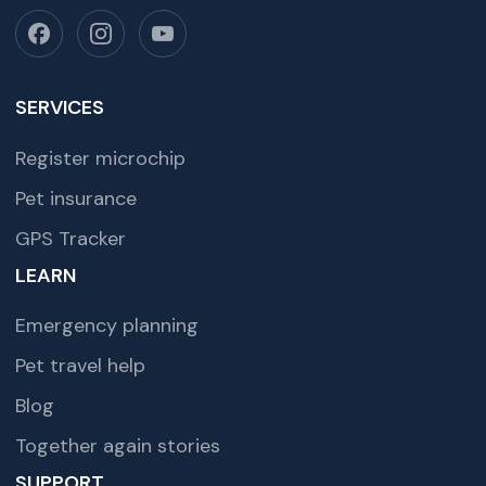
SERVICES
Register microchip
Pet insurance
GPS Tracker
LEARN
Emergency planning
Pet travel help
Blog
Together again stories
SUPPORT