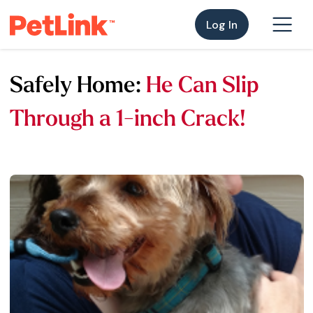
Log In
Safely Home:
He Can Slip
Through a 1-inch Crack!