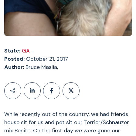
State:
GA
Posted:
October 21, 2017
Author:
Bruce Maslia,
While recently out of the country, we had friends
house sit for us and pet sit our Terrier/Schnauzer
mix Benito. On the first day we were gone our