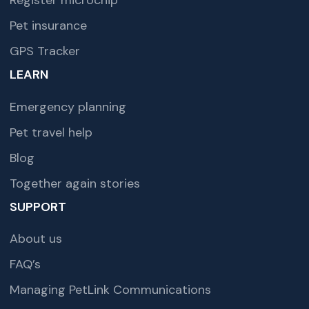
Register microchip
Pet insurance
GPS Tracker
LEARN
Emergency planning
Pet travel help
Blog
Together again stories
SUPPORT
About us
FAQ’s
Managing PetLink Communications