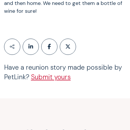
and then home. We need to get them a bottle of
wine for sure!
Have a reunion story made possible by
PetLink?
Submit yours