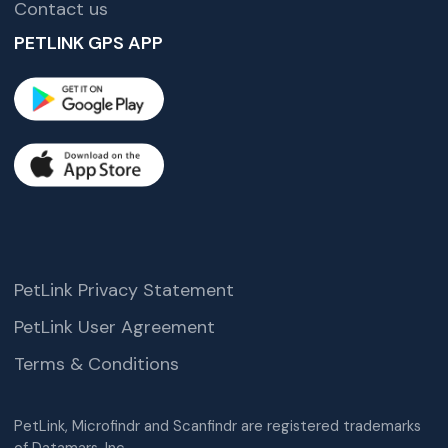
Contact us
PETLINK GPS APP
PetLink Privacy Statement
PetLink User Agreement
Terms & Conditions
PetLink, Microfindr and Scanfindr are registered trademarks