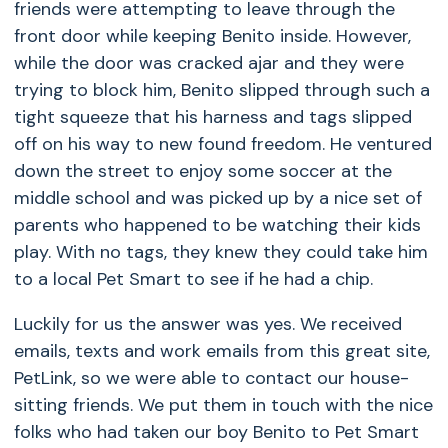
friends were attempting to leave through the
front door while keeping Benito inside. However,
while the door was cracked ajar and they were
trying to block him, Benito slipped through such a
tight squeeze that his harness and tags slipped
off on his way to new found freedom. He ventured
down the street to enjoy some soccer at the
middle school and was picked up by a nice set of
parents who happened to be watching their kids
play. With no tags, they knew they could take him
to a local Pet Smart to see if he had a chip.
Luckily for us the answer was yes. We received
emails, texts and work emails from this great site,
PetLink, so we were able to contact our house-
sitting friends. We put them in touch with the nice
folks who had taken our boy Benito to Pet Smart