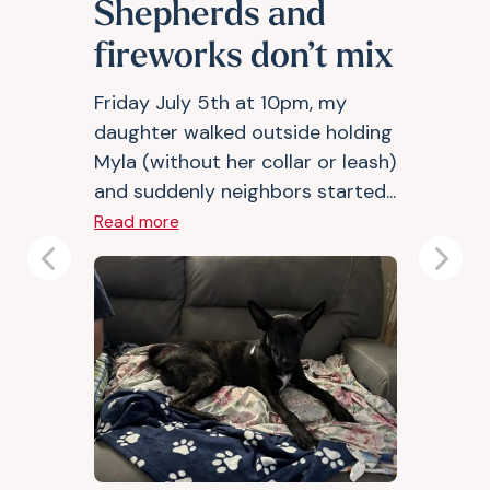
Shepherds and
fireworks don’t mix
Friday July 5th at 10pm, my
daughter walked outside holding
Myla (without her collar or leash)
and suddenly neighbors started...
Read more
Previous
Next