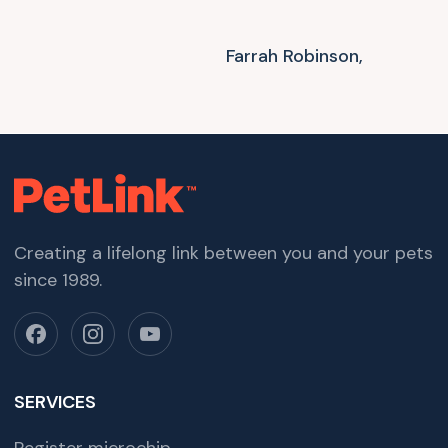
Farrah Robinson,
Creating a lifelong link between you and your pets
since 1989.
SERVICES