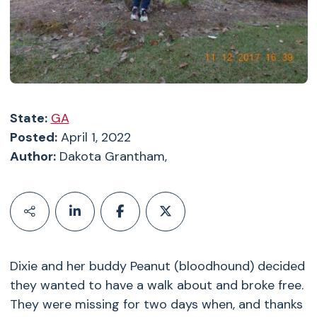
State:
GA
Posted:
April 1, 2022
Author:
Dakota Grantham,
Dixie and her buddy Peanut (bloodhound) decided
they wanted to have a walk about and broke free.
They were missing for two days when, and thanks