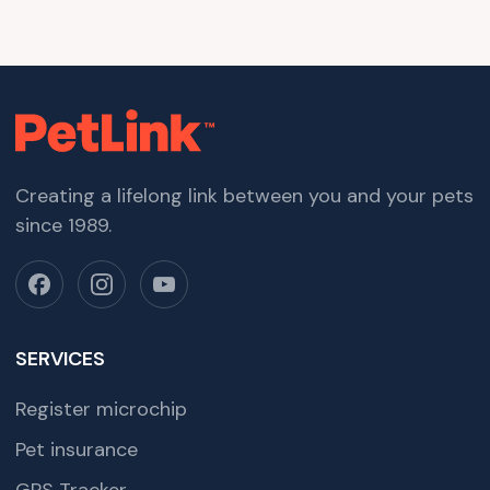
Creating a lifelong link between you and your pets
since 1989.
SERVICES
Register microchip
Pet insurance