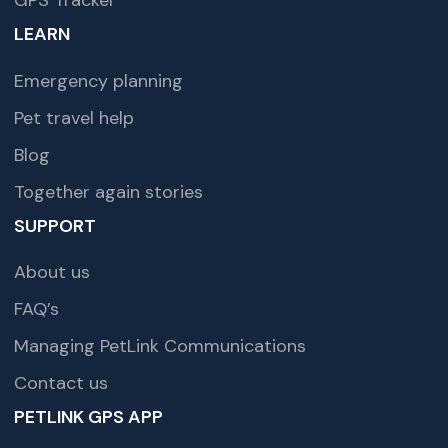
GPS Tracker
LEARN
Emergency planning
Pet travel help
Blog
Together again stories
SUPPORT
About us
FAQ’s
Managing PetLink Communications
Contact us
PETLINK GPS APP