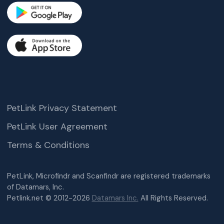
PetLink Privacy Statement
PetLink User Agreement
Terms & Conditions
PetLink, Microfindr and Scanfindr are registered trademarks
of Datamars, Inc.
Petlink.net © 2012-2026
Datamars Inc.
All Rights Reserved.