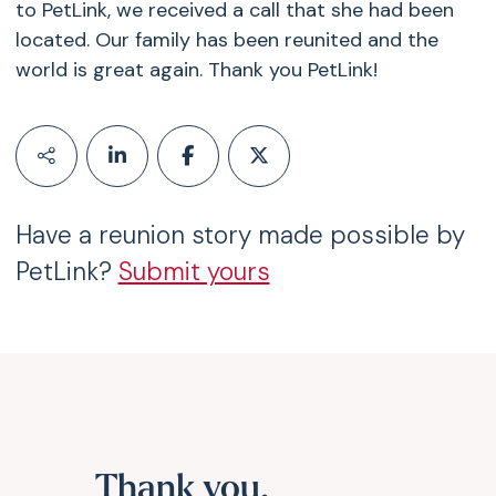
to PetLink, we received a call that she had been
located. Our family has been reunited and the
world is great again. Thank you PetLink!
Have a reunion story made possible by
PetLink?
Submit yours
Thank you,