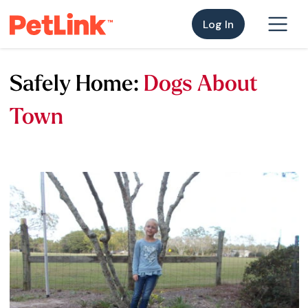
Log In
Safely Home:
Dogs About
Town