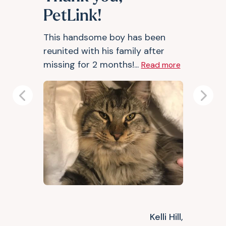
PetLink!
This handsome boy has been
reunited with his family after
missing for 2 months!...
Read more
Previous
Next
Kelli Hill,