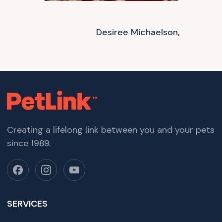
Desiree Michaelson,
Creating a lifelong link between you and your pets
since 1989.
SERVICES