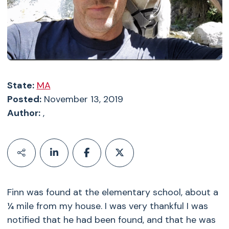
State:
MA
Posted:
November 13, 2019
Author:
,
Finn was found at the elementary school, about a
¼ mile from my house. I was very thankful I was
notified that he had been found, and that he was