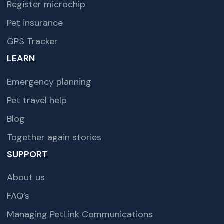
Register microchip
Pet insurance
GPS Tracker
LEARN
Emergency planning
Pet travel help
Blog
Together again stories
SUPPORT
About us
FAQ’s
Managing PetLink Communications