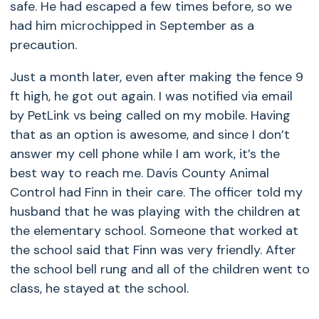
safe. He had escaped a few times before, so we
had him microchipped in September as a
precaution.
Just a month later, even after making the fence 9
ft high, he got out again. I was notified via email
by PetLink vs being called on my mobile. Having
that as an option is awesome, and since I don’t
answer my cell phone while I am work, it’s the
best way to reach me. Davis County Animal
Control had Finn in their care. The officer told my
husband that he was playing with the children at
the elementary school. Someone that worked at
the school said that Finn was very friendly. After
the school bell rung and all of the children went to
class, he stayed at the school.