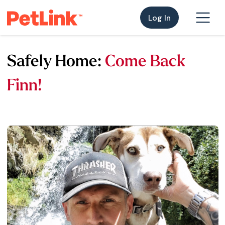
Log In
Safely Home:
Come Back
Finn!