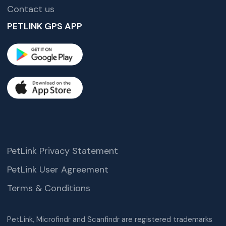
Contact us
PETLINK GPS APP
PetLink Privacy Statement
PetLink User Agreement
Terms & Conditions
PetLink, Microfindr and Scanfindr are registered trademarks