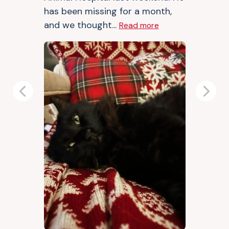
has been missing for a month,
and we thought...
Read more
Previous
Next