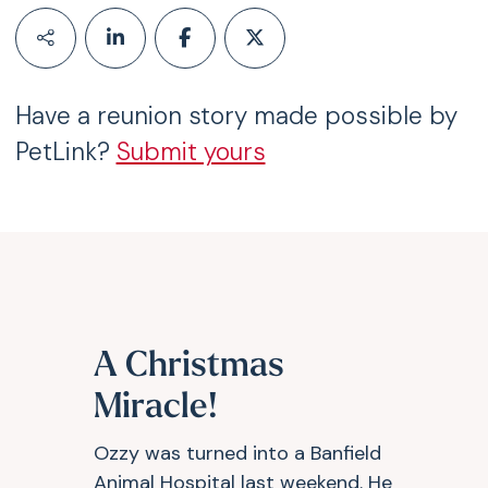
Have a reunion story made possible by
PetLink?
Submit yours
A Christmas
Miracle!
Ozzy was turned into a Banfield
Animal Hospital last weekend. He