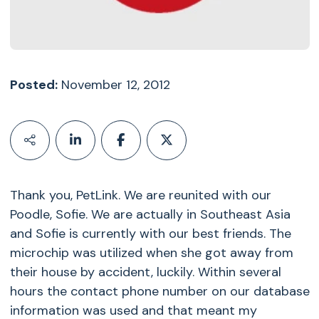
Posted:
November 12, 2012
Thank you, PetLink. We are reunited with our
Poodle, Sofie. We are actually in Southeast Asia
and Sofie is currently with our best friends. The
microchip was utilized when she got away from
their house by accident, luckily. Within several
hours the contact phone number on our database
information was used and that meant my