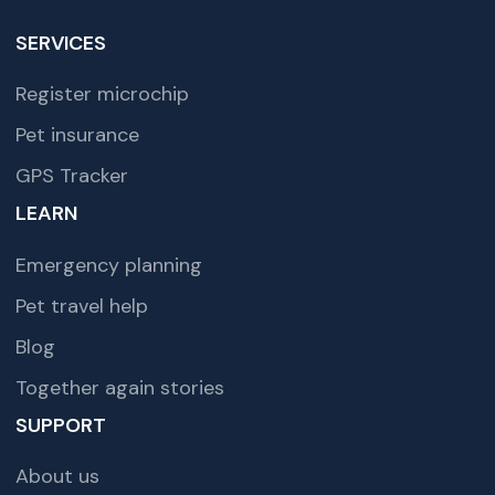
SERVICES
Register microchip
Pet insurance
GPS Tracker
LEARN
Emergency planning
Pet travel help
Blog
Together again stories
SUPPORT
About us