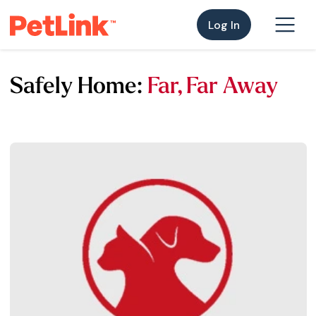
Log In
Safely Home:
Far, Far Away