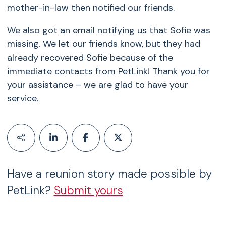
mother-in-law then notified our friends.
We also got an email notifying us that Sofie was
missing. We let our friends know, but they had
already recovered Sofie because of the
immediate contacts from PetLink! Thank you for
your assistance – we are glad to have your
service.
Have a reunion story made possible by
PetLink?
Submit yours