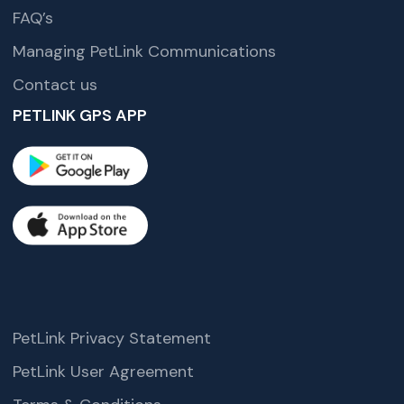
FAQ’s
Managing PetLink Communications
Contact us
PETLINK GPS APP
PetLink Privacy Statement
PetLink User Agreement