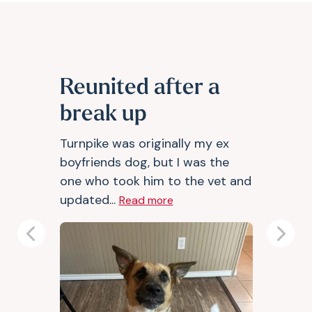
Reunited after a
break up
Turnpike was originally my ex
boyfriends dog, but I was the
one who took him to the vet and
updated...
Read more
Previous
Next