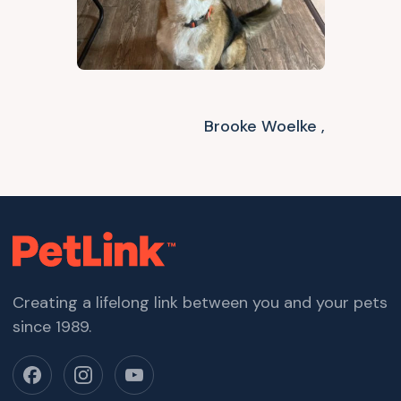
Brooke Woelke ,
Creating a lifelong link between you and your pets
since 1989.