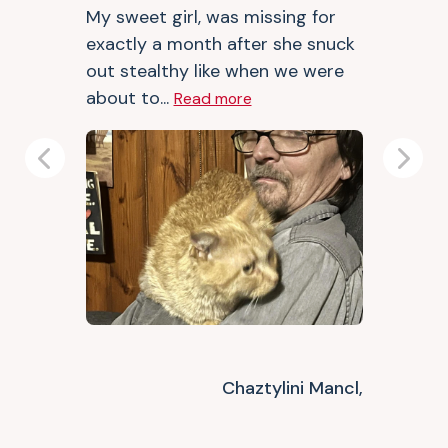
My sweet girl, was missing for
exactly a month after she snuck
out stealthy like when we were
about to...
Read more
Previous
Next
Chaztylini Mancl,