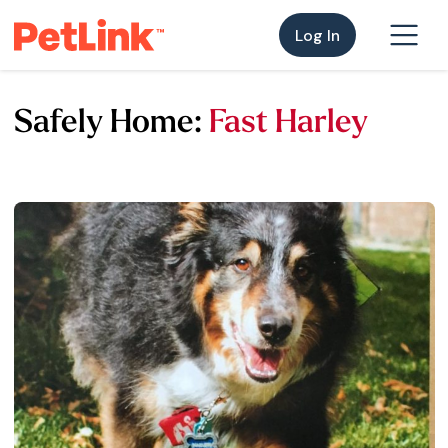
Log In
Safely Home:
Fast Harley