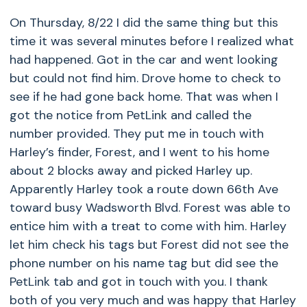
On Thursday, 8/22 I did the same thing but this
time it was several minutes before I realized what
had happened. Got in the car and went looking
but could not find him. Drove home to check to
see if he had gone back home. That was when I
got the notice from PetLink and called the
number provided. They put me in touch with
Harley’s finder, Forest, and I went to his home
about 2 blocks away and picked Harley up.
Apparently Harley took a route down 66th Ave
toward busy Wadsworth Blvd. Forest was able to
entice him with a treat to come with him. Harley
let him check his tags but Forest did not see the
phone number on his name tag but did see the
PetLink tab and got in touch with you. I thank
both of you very much and was happy that Harley