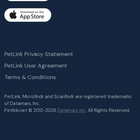
PetLink Privacy Statement
PetLink User Agreement
Terms & Conditions
PetLink, Microfindr and Scanfindr are registered trademarks
of Datamars, Inc.
Petlink.net © 2012-2026
Datamars Inc.
All Rights Reserved.