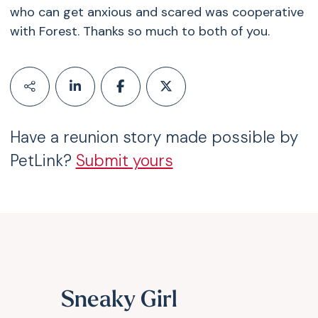
who can get anxious and scared was cooperative
with Forest. Thanks so much to both of you.
Have a reunion story made possible by
PetLink?
Submit yours
Sneaky Girl