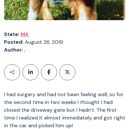
State:
MA
Posted:
August 26, 2019
Author:
,
I had surgery and had not been feeling well, so for
the second time in two weeks I thought I had
closed the driveway gate but I hadn’t. The first
time I realized it almost immediately and got right
in the car and picked him up!