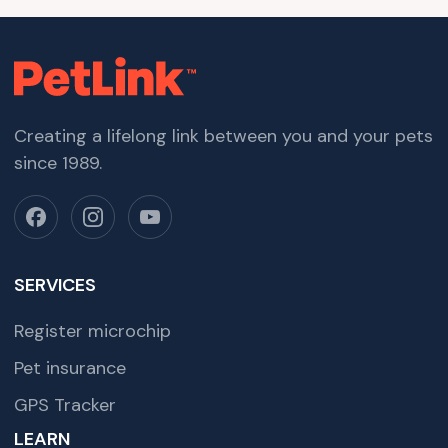
Creating a lifelong link between you and your pets
since 1989.
SERVICES
Register microchip
Pet insurance
GPS Tracker
LEARN