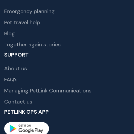
Emergency planning
Pet travel help
Blog
Together again stories
SUPPORT
About us
FAQ’s
Managing PetLink Communications
Contact us
PETLINK GPS APP