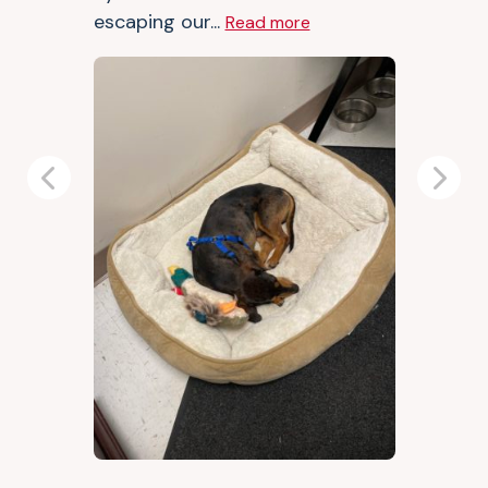
escaping our...
Read more
Previous
Next