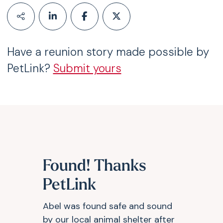
Have a reunion story made possible by
PetLink?
Submit yours
Found! Thanks
PetLink
Abel was found safe and sound
by our local animal shelter after