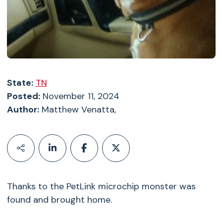
State:
TN
Posted:
November 11, 2024
Author:
Matthew Venatta,
Thanks to the PetLink microchip monster was
found and brought home.