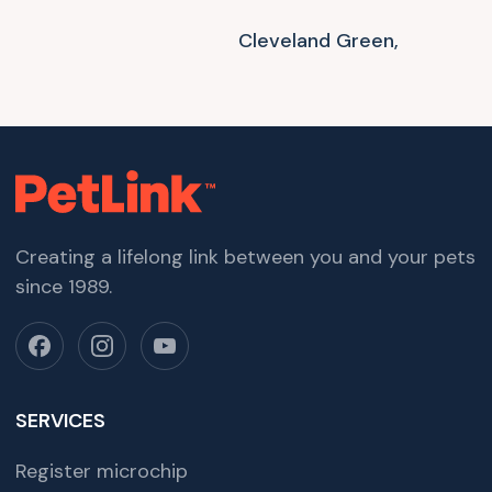
Cleveland Green,
Creating a lifelong link between you and your pets
since 1989.
SERVICES
Register microchip