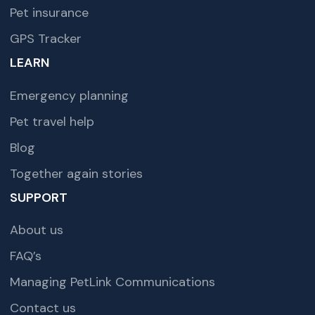
Pet insurance
GPS Tracker
LEARN
Emergency planning
Pet travel help
Blog
Together again stories
SUPPORT
About us
FAQ’s
Managing PetLink Communications
Contact us