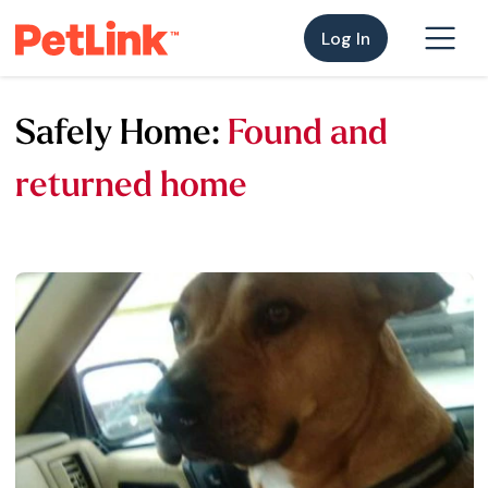
Log In
Safely Home:
Found and
returned home