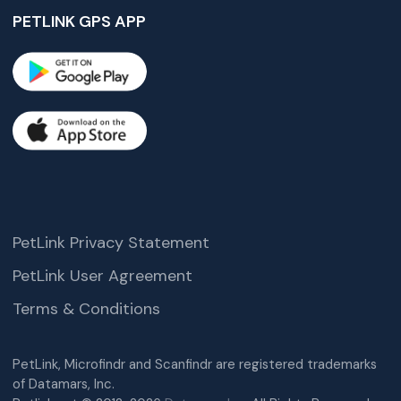
PETLINK GPS APP
PetLink Privacy Statement
PetLink User Agreement
Terms & Conditions
PetLink, Microfindr and Scanfindr are registered trademarks
of Datamars, Inc.