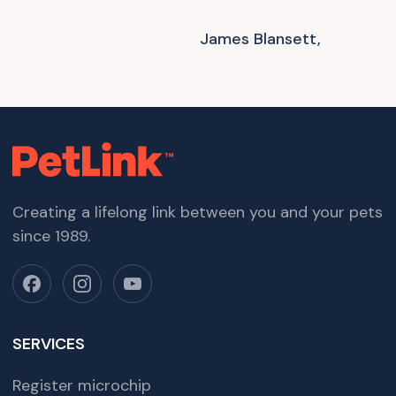
James Blansett,
Creating a lifelong link between you and your pets
since 1989.
SERVICES
Register microchip