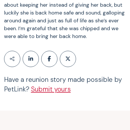
about keeping her instead of giving her back, but
luckily she is back home safe and sound, galloping
around again and just as full of life as she’s ever
been. I’m grateful that she was chipped and we
were able to bring her back home.
Have a reunion story made possible by
PetLink?
Submit yours