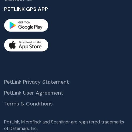
PETLINK GPS APP
PetLink Privacy Statement
PetLink User Agreement
Terms & Conditions
PetLink, Microfindr and Scanfindr are registered trademarks
of Datamars, Inc.