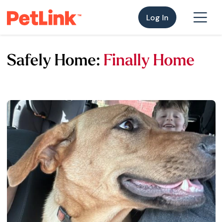
Log In
Safely Home:
Finally Home