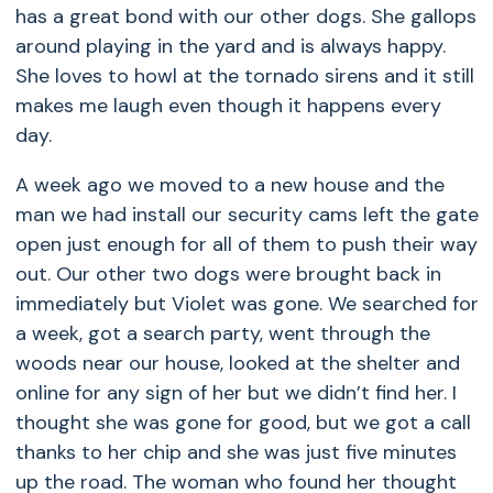
has a great bond with our other dogs. She gallops
around playing in the yard and is always happy.
She loves to howl at the tornado sirens and it still
makes me laugh even though it happens every
day.
A week ago we moved to a new house and the
man we had install our security cams left the gate
open just enough for all of them to push their way
out. Our other two dogs were brought back in
immediately but Violet was gone. We searched for
a week, got a search party, went through the
woods near our house, looked at the shelter and
online for any sign of her but we didn’t find her. I
thought she was gone for good, but we got a call
thanks to her chip and she was just five minutes
up the road. The woman who found her thought