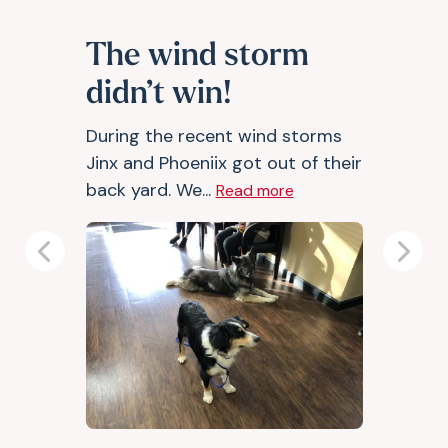
The wind storm
didn’t win!
During the recent wind storms
Jinx and Phoeniix got out of their
back yard. We...
Read more
Previous
Next