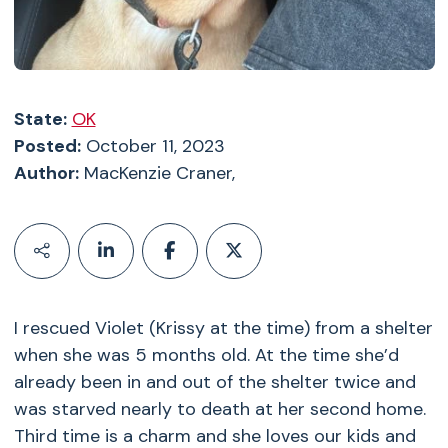
State:
OK
Posted:
October 11, 2023
Author:
MacKenzie Craner,
I rescued Violet (Krissy at the time) from a shelter
when she was 5 months old. At the time she’d
already been in and out of the shelter twice and
was starved nearly to death at her second home.
Third time is a charm and she loves our kids and