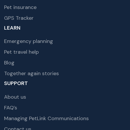
Pet insurance
GPS Tracker
LEARN
Emergency planning
Pet travel help
Blog
Together again stories
SUPPORT
About us
FAQ’s
Managing PetLink Communications
Contact us