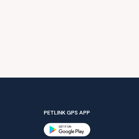
PETLINK GPS APP