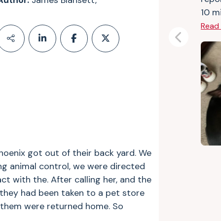
Author:
James Blansett,
10 mi
Read
Previous
hoenix got out of their back yard. We
ing animal control, we were directed
 with the. After calling her, and the
they had been taken to a pet store
ng them were returned home. So