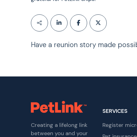
Have a reunion story made possi
SERVICES
Creating a lifelong link
Register micr
between you and your
Pet insurance