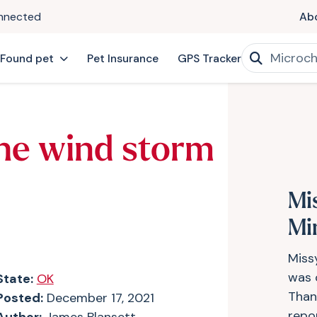
onnected
Ab
 Found pet
Pet Insurance
GPS Tracker
he wind storm
Mi
Mi
Miss
was 
State:
OK
Thank
Posted:
December 17, 2021
repo