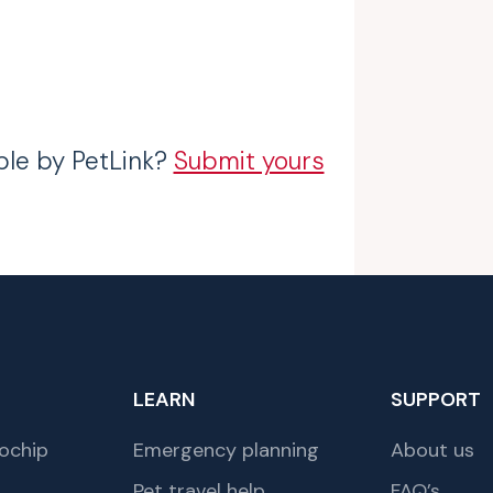
ble by PetLink?
Submit yours
LEARN
SUPPORT
ochip
Emergency planning
About us
Pet travel help
FAQ’s