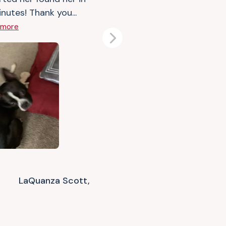
nutes! Thank you...
 more
Next
LaQuanza Scott,