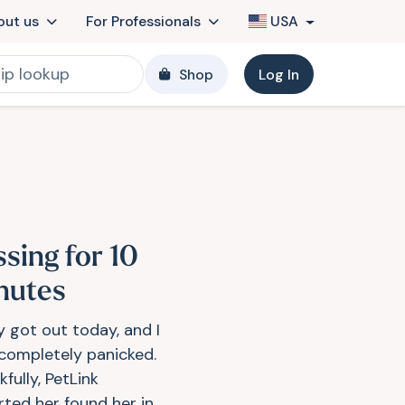
out us
For Professionals
USA
Shop
Log In
ssing for 10
nutes
y got out today, and I
completely panicked.
fully, PetLink
rted her found her in