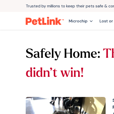
Trusted by millions to keep their pets safe & c
Microchip
Lost or
Safely Home:
T
didn’t win!