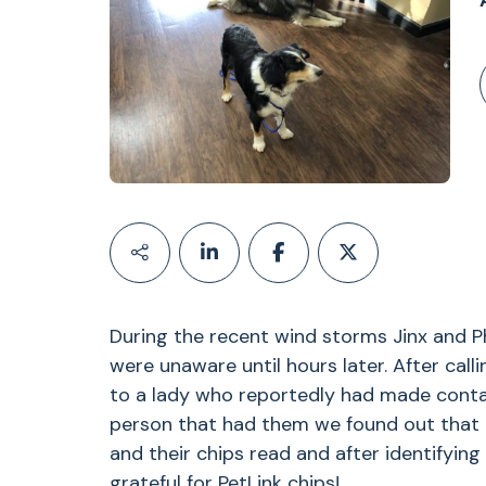
During the recent wind storms Jinx and P
were unaware until hours later. After call
to a lady who reportedly had made contact
person that had them we found out that 
and their chips read and after identifyi
grateful for PetLink chips!