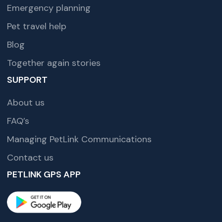
Emergency planning
Pet travel help
Blog
Together again stories
SUPPORT
About us
FAQ’s
Managing PetLink Communications
Contact us
PETLINK GPS APP