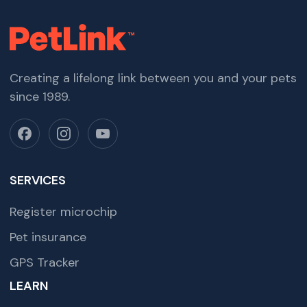
Creating a lifelong link between you and your pets
since 1989.
SERVICES
Register microchip
Pet insurance
GPS Tracker
LEARN