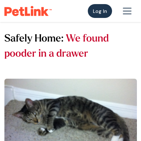
Log In
Safely Home:
We found
pooder in a drawer