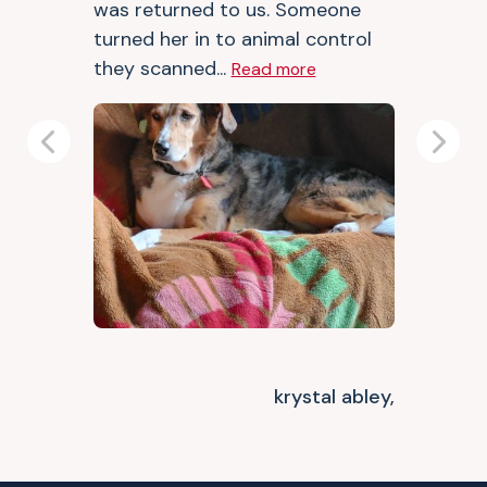
was returned to us. Someone
turned her in to animal control
they scanned...
Read more
Previous
Next
krystal abley,