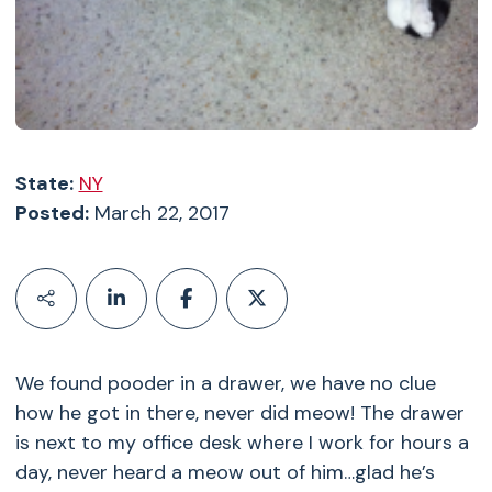
State:
NY
Posted:
March 22, 2017
We found pooder in a drawer, we have no clue
how he got in there, never did meow! The drawer
is next to my office desk where I work for hours a
day, never heard a meow out of him…glad he’s