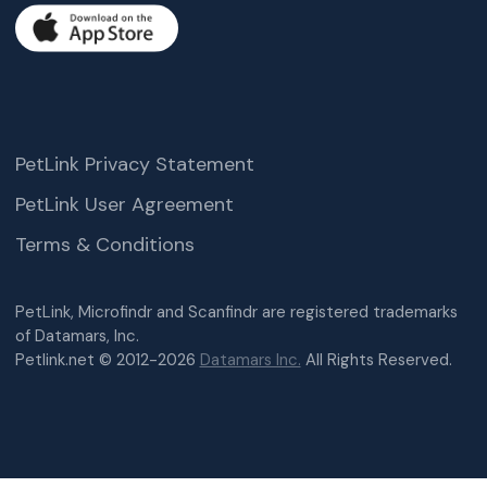
PetLink Privacy Statement
PetLink User Agreement
Terms & Conditions
PetLink, Microfindr and Scanfindr are registered trademarks
of Datamars, Inc.
Petlink.net © 2012-2026
Datamars Inc.
All Rights Reserved.