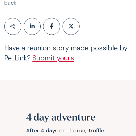
back!
Have a reunion story made possible by
PetLink?
Submit yours
4 day adventure
After 4 days on the run, Truffle