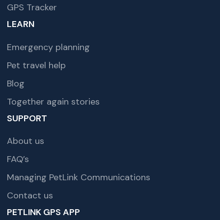
GPS Tracker
LEARN
Emergency planning
Pet travel help
Blog
Together again stories
SUPPORT
About us
FAQ’s
Managing PetLink Communications
Contact us
PETLINK GPS APP