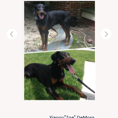
Previous
Next
Xiaoou"Zoe" DeMoss,