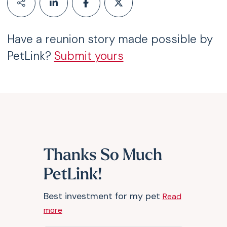
Have a reunion story made possible by
PetLink?
Submit yours
Thanks So Much
PetLink!
Best investment for my pet
Read
more