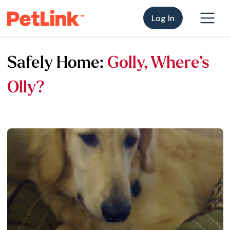
Log In
Safely Home:
Golly, Where’s
Olly?