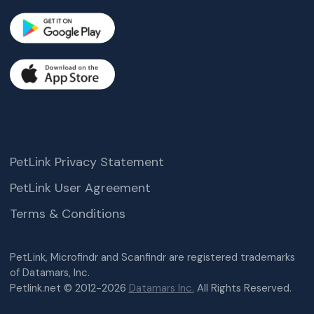
PetLink Privacy Statement
PetLink User Agreement
Terms & Conditions
PetLink, Microfindr and Scanfindr are registered trademarks
of Datamars, Inc.
Petlink.net © 2012-2026
Datamars Inc.
All Rights Reserved.