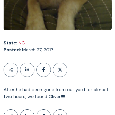
State:
NC
Posted:
March 27, 2017
After he had been gone from our yard for almost
two hours, we found Oliver!!!!