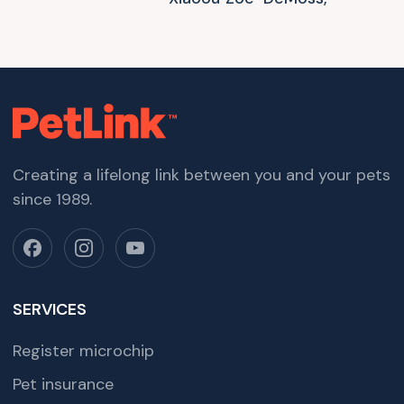
Creating a lifelong link between you and your pets
since 1989.
SERVICES
Register microchip
Pet insurance