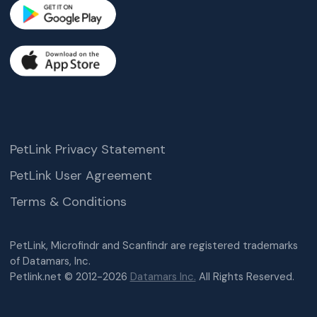
PetLink Privacy Statement
PetLink User Agreement
Terms & Conditions
PetLink, Microfindr and Scanfindr are registered trademarks
of Datamars, Inc.
Petlink.net © 2012-2026
Datamars Inc.
All Rights Reserved.