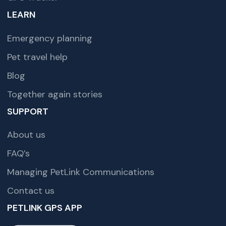
LEARN
Emergency planning
Pet travel help
Blog
Together again stories
SUPPORT
About us
FAQ’s
Managing PetLink Communications
Contact us
PETLINK GPS APP