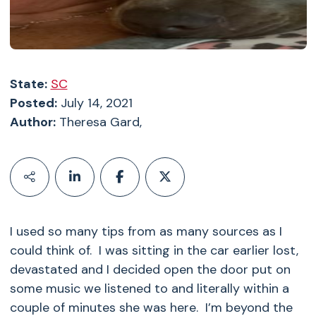
State:
SC
Posted:
July 14, 2021
Author:
Theresa Gard,
I used so many tips from as many sources as I
could think of. I was sitting in the car earlier lost,
devastated and I decided open the door put on
some music we listened to and literally within a
couple of minutes she was here. I’m beyond the