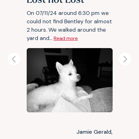
Lost not Lost
On 07/11/24 around 6:30 pm we
could not find Bentley for almost
2 hours. We walked around the
yard and...
Read more
Previous
Next
Jamie Gerald,