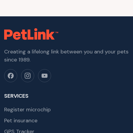
Creating a lifelong link between you and your pets
since 1989.
SERVICES
Register microchip
Pet insurance
GPS Tracker