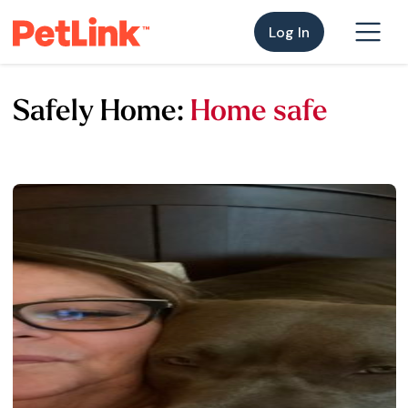
Log In
Safely Home:
Home safe