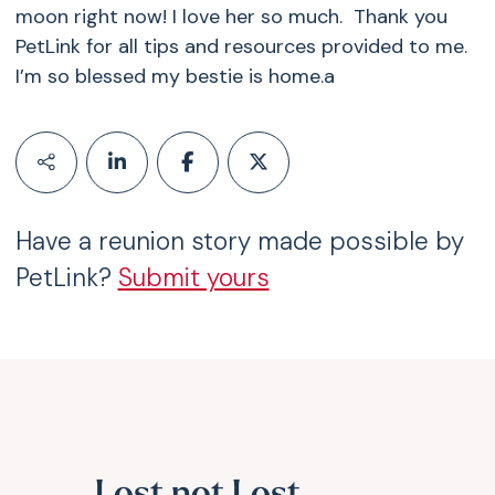
moon right now! I love her so much. Thank you
PetLink for all tips and resources provided to me.
I’m so blessed my bestie is home.a
Have a reunion story made possible by
PetLink?
Submit yours