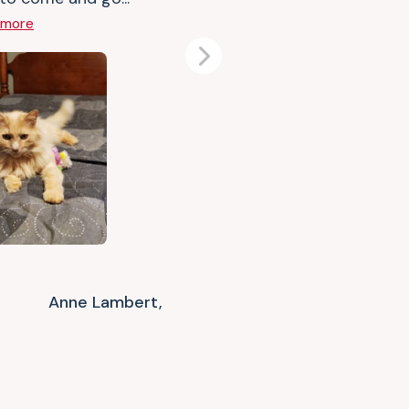
 more
Next
Anne Lambert,