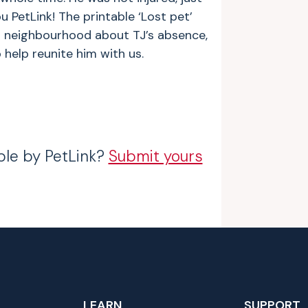
u PetLink! The printable ‘Lost pet’
ur neighbourhood about TJ’s absence,
 help reunite him with us.
ble by PetLink?
Submit yours
LEARN
SUPPORT