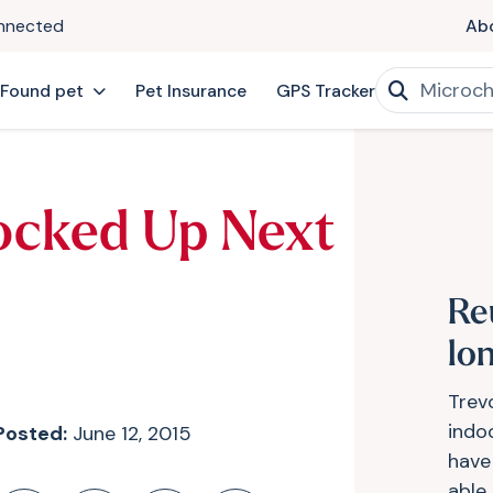
onnected
Ab
 Found pet
Pet Insurance
GPS Tracker
ocked Up Next
Re
lon
Trevo
indo
Posted:
June 12, 2015
have
able