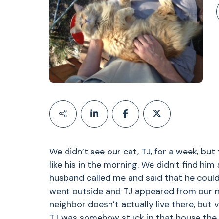
We didn’t see our cat, TJ, for a week, bu
like his in the morning. We didn’t find him
husband called me and said that he could
went outside and TJ appeared from our n
neighbor doesn’t actually live there, but 
TJ was somehow stuck in that house the w