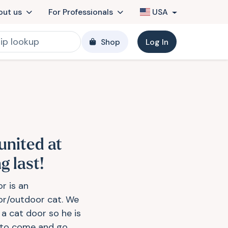
out us
For Professionals
USA
Shop
Log In
united at
g last!
r is an
or/outdoor cat. We
 a cat door so he is
 to come and go...