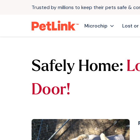
Trusted by millions to keep their pets safe & c
Microchip
Lost or
Safely Home:
L
Door!