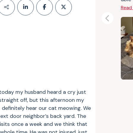
Read
Previous
t today my husband heard a cry just
 straight off, but this afternoon my
 definitely hear our cat meowing. We
ext door neighbor’s back yard. The
visits once a week and we think that
hole time. He was not injured, just