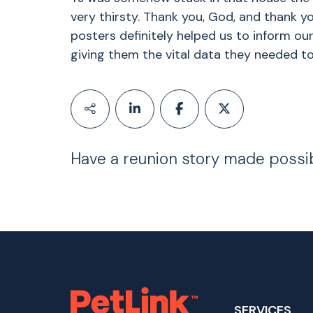
very thirsty. Thank you, God, and thank yo
posters definitely helped us to inform o
giving them the vital data they needed to
Have a reunion story made possi
SERVICES