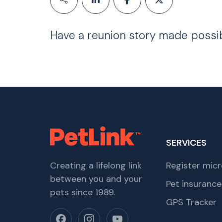
Have a reunion story made possi
SERVICES
Creating a lifelong link
Register micr
between you and your
Pet insurance
pets since 1989.
GPS Tracker