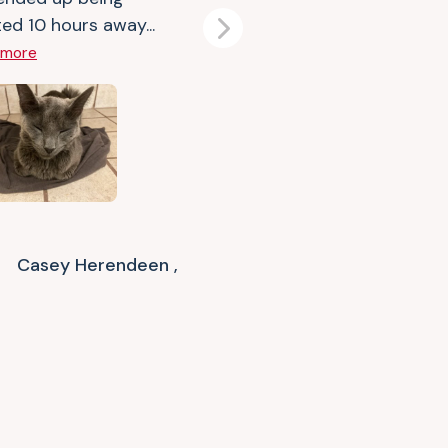
ed 10 hours away...
Next
 more
Casey Herendeen ,