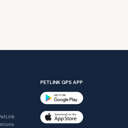
PETLINK GPS APP
etLink
tions