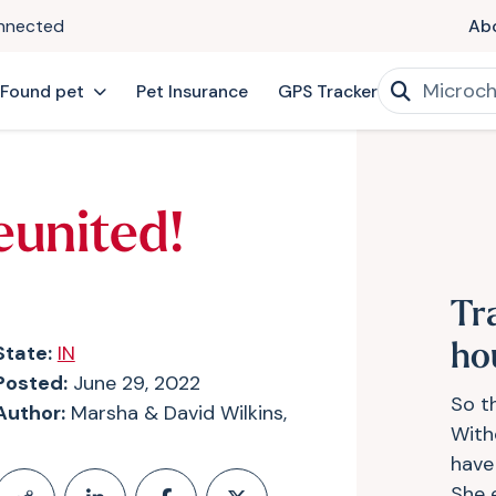
onnected
Ab
 Found pet
Pet Insurance
GPS Tracker
eunited!
Tr
State:
IN
ho
Posted:
June 29, 2022
So th
Author:
Marsha & David Wilkins,
With
have
She 