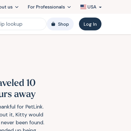
out us
For Professionals
USA
Shop
Log In
aveled 10
urs away
ankful for PetLink.
out it, Kitty would
 never been found.
ended up being