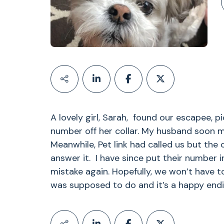
A lovely girl, Sarah, found our escapee, p
number off her collar. My husband soon me
Meanwhile, Pet link had called us but the 
answer it. I have since put their number
mistake again. Hopefully, we won’t have to
was supposed to do and it’s a happy endi