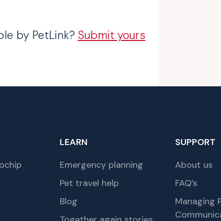
ble by PetLink?
Submit yours
LEARN
SUPPORT
ochip
Emergency planning
About us
Pet travel help
FAQ’s
Blog
Managing P
Communica
Together again stories