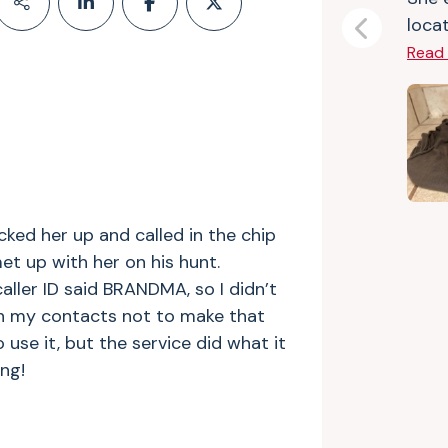
locat
Previous
Read
icked her up and called in the chip
t up with her on his hunt.
caller ID said BRANDMA, so I didn’t
 in my contacts not to make that
 use it, but the service did what it
ng!