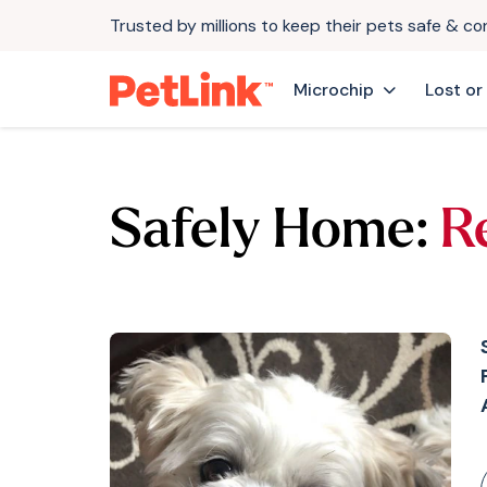
Trusted by millions to keep their pets safe & c
Microchip
Lost or
Safely Home:
R