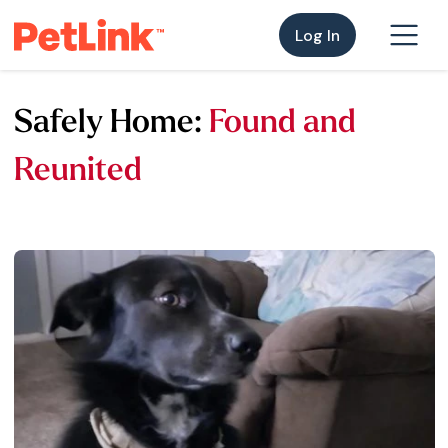
Log In
Safely Home:
Found and
Reunited