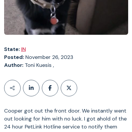
State:
IN
Posted:
November 26, 2023
Author:
Toni Kuesis ,
Cooper got out the front door. We instantly went
out looking for him with no luck. I got ahold of the
24 hour PetLink Hotline service to notify them