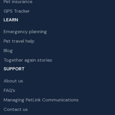
Pet insurance
GPS Tracker
LEARN
Emergency planning
Pet travel help
Blog
Together again stories
SUPPORT
About us
FAQ’s
Managing PetLink Communications
Contact us