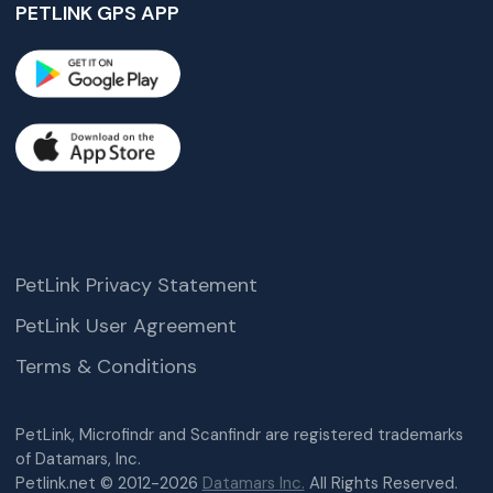
PETLINK GPS APP
PetLink Privacy Statement
PetLink User Agreement
Terms & Conditions
PetLink, Microfindr and Scanfindr are registered trademarks
of Datamars, Inc.
Petlink.net © 2012-2026
Datamars Inc.
All Rights Reserved.