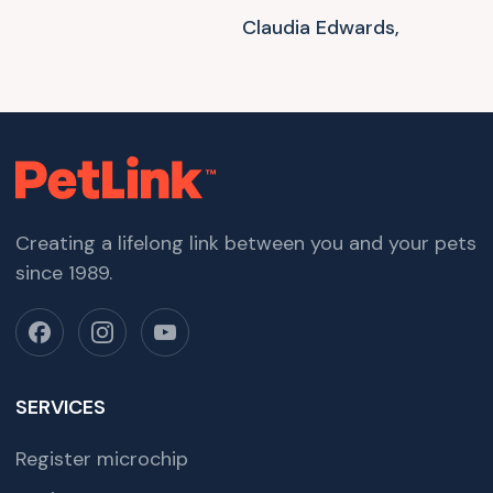
Claudia Edwards,
Creating a lifelong link between you and your pets
since 1989.
SERVICES
Register microchip