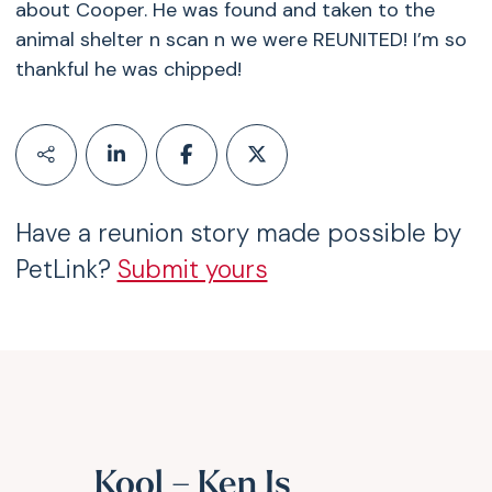
about Cooper. He was found and taken to the
animal shelter n scan n we were REUNITED! I’m so
thankful he was chipped!
Have a reunion story made possible by
PetLink?
Submit yours
Kool – Ken Is