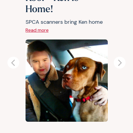
Home!
SPCA scanners bring Ken home
Read more
Previous
Next