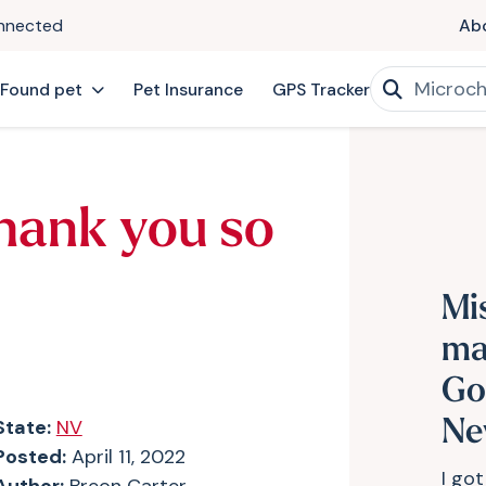
onnected
Ab
 Found pet
Pet Insurance
GPS Tracker
hank you so
Mi
ma
Go
State:
NV
Ne
Posted:
April 11, 2022
I got