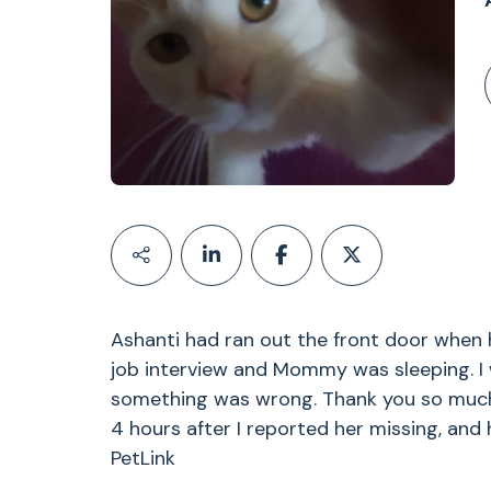
Ashanti had ran out the front door whe
job interview and Mommy was sleeping. I
something was wrong. Thank you so much P
4 hours after I reported her missing, and
PetLink