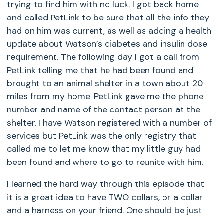
trying to find him with no luck. I got back home
and called PetLink to be sure that all the info they
had on him was current, as well as adding a health
update about Watson’s diabetes and insulin dose
requirement. The following day I got a call from
PetLink telling me that he had been found and
brought to an animal shelter in a town about 20
miles from my home. PetLink gave me the phone
number and name of the contact person at the
shelter. I have Watson registered with a number of
services but PetLink was the only registry that
called me to let me know that my little guy had
been found and where to go to reunite with him.
I learned the hard way through this episode that
it is a great idea to have TWO collars, or a collar
and a harness on your friend. One should be just