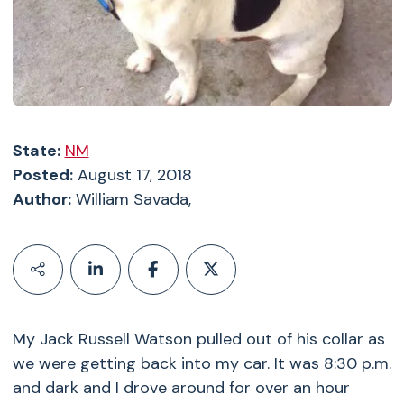
State:
NM
Posted:
August 17, 2018
Author:
William Savada,
My Jack Russell Watson pulled out of his collar as
we were getting back into my car. It was 8:30 p.m.
and dark and I drove around for over an hour