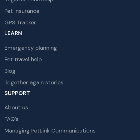
Pet insurance
GPS Tracker
LEARN
Emergency planning
Pet travel help
Blog
Together again stories
SUPPORT
About us
FAQ’s
Managing PetLink Communications