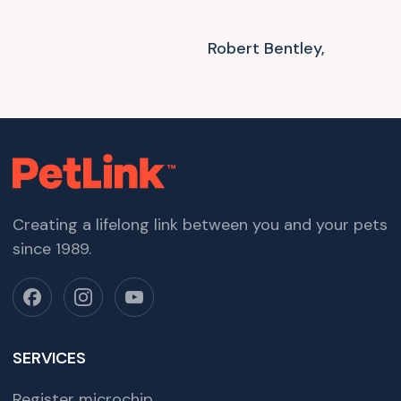
Robert Bentley,
Creating a lifelong link between you and your pets
since 1989.
SERVICES
Register microchip