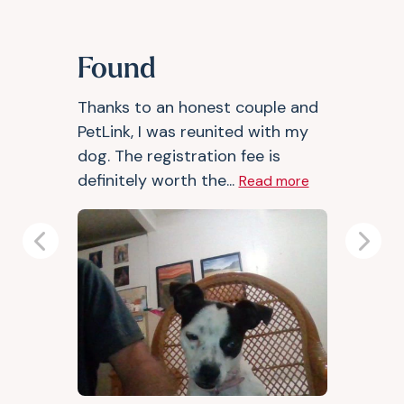
Found
Thanks to an honest couple and
PetLink, I was reunited with my
dog. The registration fee is
definitely worth the...
Read more
Previous
Next