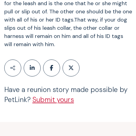
for the leash and is the one that he or she might
pull or slip out of. The other one should be the one
with all of his or her ID tags.That way, if your dog
slips out of his leash collar, the other collar or
harness will remain on him and all of his ID tags
will remain with him.
Have a reunion story made possible by
PetLink?
Submit yours