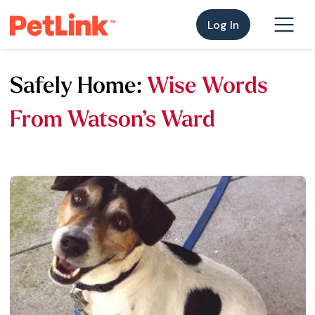
Log In
Safely Home:
Wise Words
From Watson’s Ward