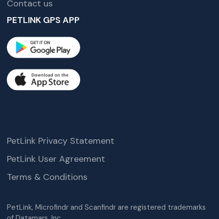
Contact us
PETLINK GPS APP
PetLink Privacy Statement
PetLink User Agreement
Terms & Conditions
PetLink, Microfindr and Scanfindr are registered trademarks
of Datamars, Inc.