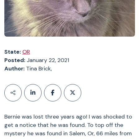
State:
OR
Posted:
January 22, 2021
Author:
Tina Brick,
Bernie was lost three years ago! I was shocked to
get a notice that he was found. To top off the
mystery he was found in Salem, Or, 66 miles from