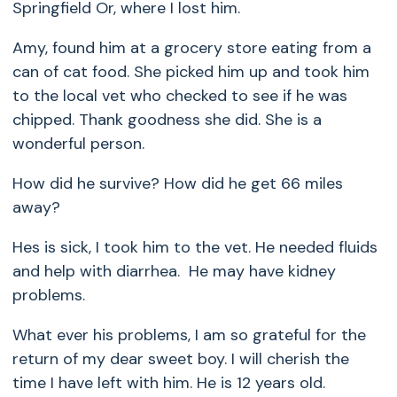
Springfield Or, where I lost him.
Amy, found him at a grocery store eating from a
can of cat food. She picked him up and took him
to the local vet who checked to see if he was
chipped. Thank goodness she did. She is a
wonderful person.
How did he survive? How did he get 66 miles
away?
Hes is sick, I took him to the vet. He needed fluids
and help with diarrhea. He may have kidney
problems.
What ever his problems, I am so grateful for the
return of my dear sweet boy. I will cherish the
time I have left with him. He is 12 years old.