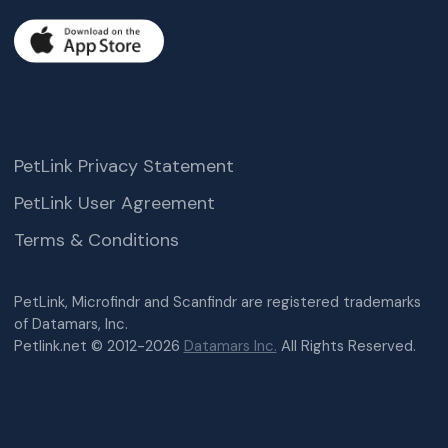
PetLink Privacy Statement
PetLink User Agreement
Terms & Conditions
PetLink, Microfindr and Scanfindr are registered trademarks
of Datamars, Inc.
Petlink.net © 2012-2026
Datamars Inc.
All Rights Reserved.