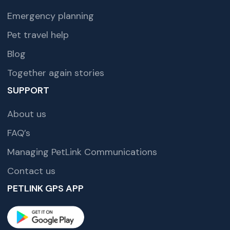
Emergency planning
Pet travel help
Blog
Together again stories
SUPPORT
About us
FAQ’s
Managing PetLink Communications
Contact us
PETLINK GPS APP