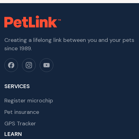
Creating a lifelong link between you and your pets
since 1989.
SERVICES
Register microchip
Pet insurance
GPS Tracker
LEARN