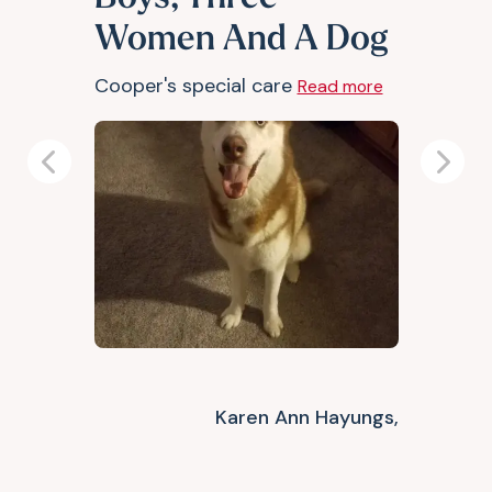
Women And A Dog
Cooper's special care
Read more
Previous
Next
Karen Ann Hayungs,