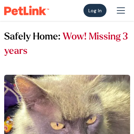
Log In
Safely Home:
Wow! Missing 3
years