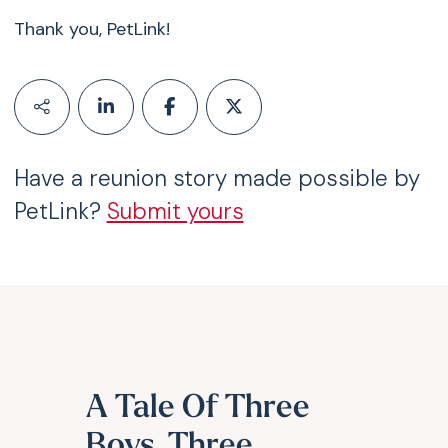
Thank you, PetLink!
Have a reunion story made possible by
PetLink?
Submit yours
A Tale Of Three
Boys, Three