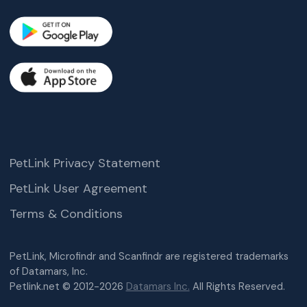
PetLink Privacy Statement
PetLink User Agreement
Terms & Conditions
PetLink, Microfindr and Scanfindr are registered trademarks
of Datamars, Inc.
Petlink.net © 2012-2026
Datamars Inc.
All Rights Reserved.