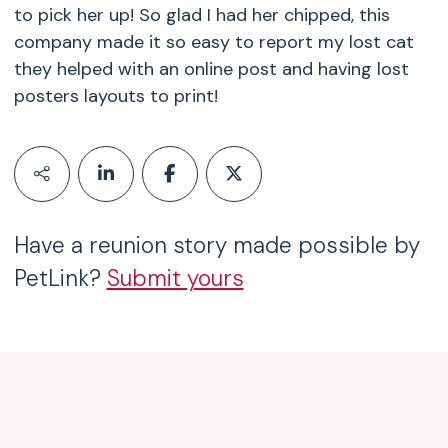
to pick her up! So glad I had her chipped, this
company made it so easy to report my lost cat
they helped with an online post and having lost
posters layouts to print!
Have a reunion story made possible by
PetLink?
Submit yours