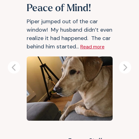
Peace of Mind!
Piper jumped out of the car
window! My husband didn’t even
realize it had happened. The car
behind him started...
Read more
Previous
Next