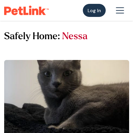
Log In
Safely Home:
Nessa