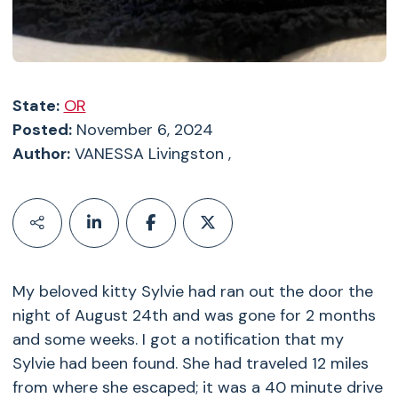
State:
OR
Posted:
November 6, 2024
Author:
VANESSA Livingston ,
My beloved kitty Sylvie had ran out the door the
night of August 24th and was gone for 2 months
and some weeks. I got a notification that my
Sylvie had been found. She had traveled 12 miles
from where she escaped; it was a 40 minute drive