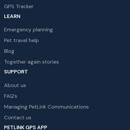
GPS Tracker
LEARN
Emergency planning
Pet travel help
Blog
Together again stories
SUPPORT
About us
FAQ’s
Managing PetLink Communications
Contact us
PETLINK GPS APP