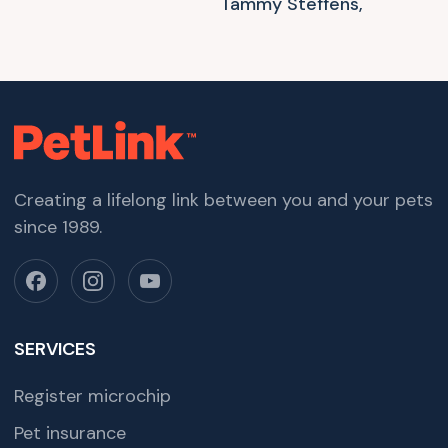
Tammy Steffens,
Creating a lifelong link between you and your pets
since 1989.
SERVICES
Register microchip
Pet insurance