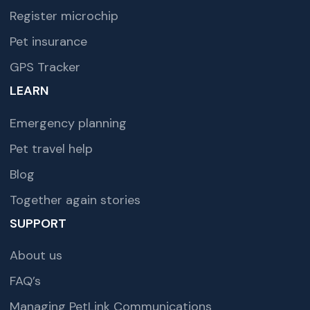
Register microchip
Pet insurance
GPS Tracker
LEARN
Emergency planning
Pet travel help
Blog
Together again stories
SUPPORT
About us
FAQ’s
Managing PetLink Communications