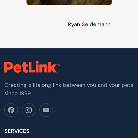
Ryan Seidemann,
Creating a lifelong link between you and your pets
since 1989.
SERVICES