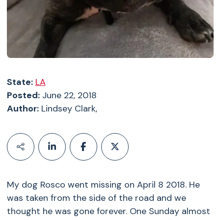
State:
LA
Posted:
June 22, 2018
Author:
Lindsey Clark,
My dog Rosco went missing on April 8 2018. He
was taken from the side of the road and we
thought he was gone forever. One Sunday almost