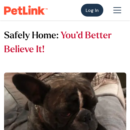
Log In
Safely Home:
You’d Better
Believe It!