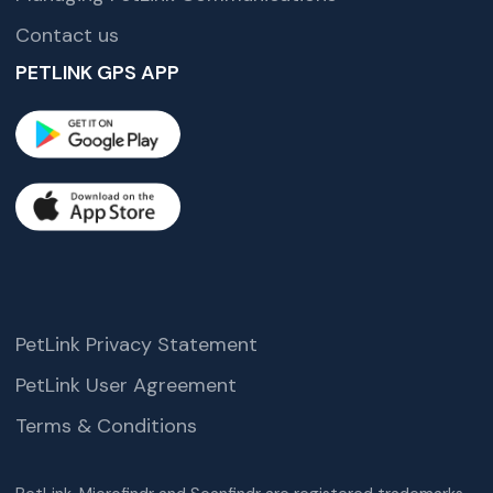
Contact us
PETLINK GPS APP
PetLink Privacy Statement
PetLink User Agreement
Terms & Conditions