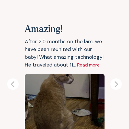
Amazing!
After 2.5 months on the lam, we
have been reunited with our
baby! What amazing technology!
He traveled about 11...
Read more
Previous
Next