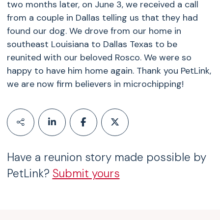
two months later, on June 3, we received a call
from a couple in Dallas telling us that they had
found our dog. We drove from our home in
southeast Louisiana to Dallas Texas to be
reunited with our beloved Rosco. We were so
happy to have him home again. Thank you PetLink,
we are now firm believers in microchipping!
Have a reunion story made possible by
PetLink?
Submit yours