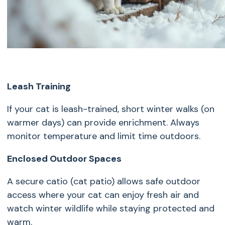
Leash Training
If your cat is leash-trained, short winter walks (on
warmer days) can provide enrichment. Always
monitor temperature and limit time outdoors.
Enclosed Outdoor Spaces
A secure catio (cat patio) allows safe outdoor
access where your cat can enjoy fresh air and
watch winter wildlife while staying protected and
warm.