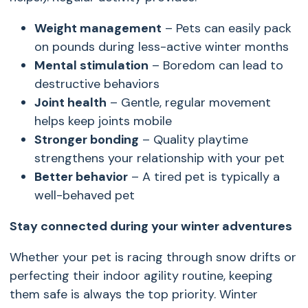
Weight management
– Pets can easily pack
on pounds during less-active winter months
Mental stimulation
– Boredom can lead to
destructive behaviors
Joint health
– Gentle, regular movement
helps keep joints mobile
Stronger bonding
– Quality playtime
strengthens your relationship with your pet
Better behavior
– A tired pet is typically a
well-behaved pet
Stay connected during your winter adventures
Whether your pet is racing through snow drifts or
perfecting their indoor agility routine, keeping
them safe is always the top priority. Winter