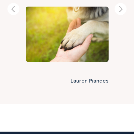
Previous
Next
Lauren Piandes