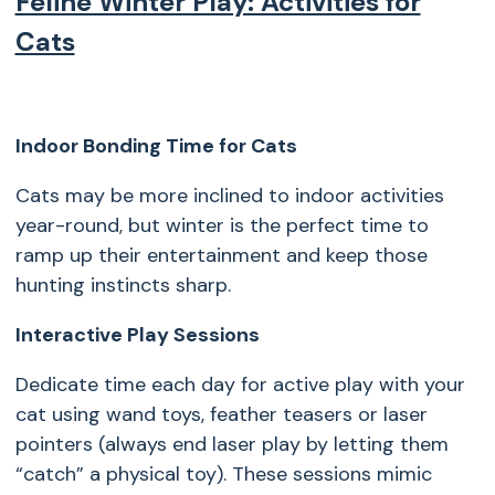
Feline Winter Play: Activities for
Cats
Indoor Bonding Time for Cats
Cats may be more inclined to indoor activities
year-round, but winter is the perfect time to
ramp up their entertainment and keep those
hunting instincts sharp.
Interactive Play Sessions
Dedicate time each day for active play with your
cat using wand toys, feather teasers or laser
pointers (always end laser play by letting them
“catch” a physical toy). These sessions mimic