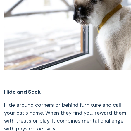
Hide and Seek
Hide around corners or behind furniture and call
your cat’s name. When they find you, reward them
with treats or play. It combines mental challenge
with physical activity.