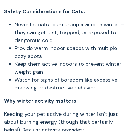
Safety Considerations for Cats:
Never let cats roam unsupervised in winter –
they can get lost, trapped, or exposed to
dangerous cold
Provide warm indoor spaces with multiple
cozy spots
Keep them active indoors to prevent winter
weight gain
Watch for signs of boredom like excessive
meowing or destructive behavior
Why winter activity matters
Keeping your pet active during winter isn’t just
about burning energy (though that certainly
helps!). Regular activity provides: