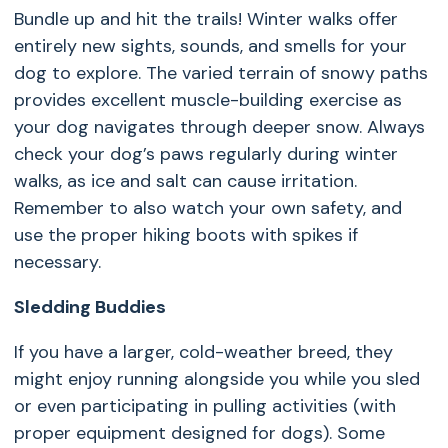
Bundle up and hit the trails! Winter walks offer
entirely new sights, sounds, and smells for your
dog to explore. The varied terrain of snowy paths
provides excellent muscle-building exercise as
your dog navigates through deeper snow. Always
check your dog’s paws regularly during winter
walks, as ice and salt can cause irritation.
Remember to also watch your own safety, and
use the proper hiking boots with spikes if
necessary.
Sledding Buddies
If you have a larger, cold-weather breed, they
might enjoy running alongside you while you sled
or even participating in pulling activities (with
proper equipment designed for dogs). Some