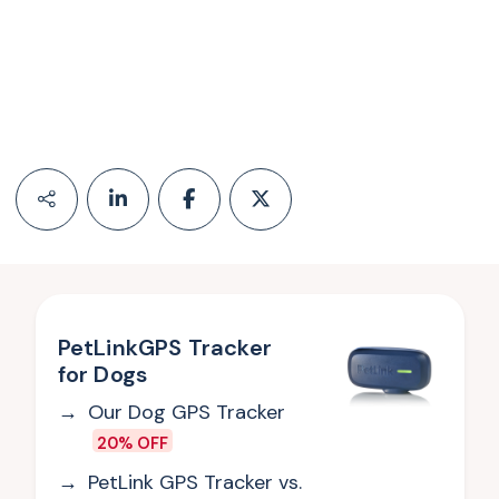
PetLinkGPS Tracker
for Dogs
Our Dog GPS Tracker
20% OFF
PetLink GPS Tracker vs.