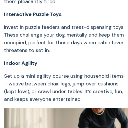
them pleasantly tired.
Interactive Puzzle Toys
Invest in puzzle feeders and treat-dispensing toys.
These challenge your dog mentally and keep them
occupied, perfect for those days when cabin fever
threatens to set in.
Indoor Agility
Set up a mini agility course using household items
– weave between chair legs, jump over cushions
(kept low!), or crawl under tables. It’s creative, fun,
and keeps everyone entertained.