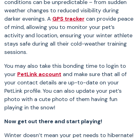
conditions can be unpredictable – from sudden
weather changes to reduced visibility during
darker evenings. A
GPS tracker
can provide peace
of mind, allowing you to monitor your pet’s
activity and location, ensuring your winter athlete
stays safe during all their cold-weather training
sessions.
You may also take this bonding time to login to
your
PetLink account
and make sure that all of
your contact details are up-to-date on your
PetLink profile. You can also update your pet’s
photo with a cute photo of them having fun
playing in the snow!
Now get out there and start playing!
Winter doesn’t mean your pet needs to hibernate!