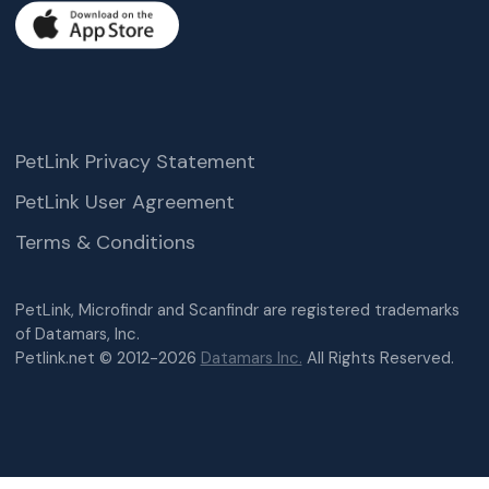
PetLink Privacy Statement
PetLink User Agreement
Terms & Conditions
PetLink, Microfindr and Scanfindr are registered trademarks
of Datamars, Inc.
Petlink.net © 2012-2026
Datamars Inc.
All Rights Reserved.