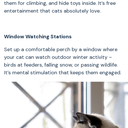
them for climbing, and hide toys inside. It’s free
entertainment that cats absolutely love.
Window Watching Stations
Set up a comfortable perch by a window where
your cat can watch outdoor winter activity –
birds at feeders, falling snow, or passing wildlife.
It’s mental stimulation that keeps them engaged.