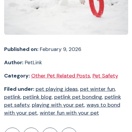
Published on:
February 9, 2026
Author:
PetLink
Category:
Other Pet Related Posts
,
Pet Safety
Filed under:
pet playing ideas
,
pet winter fun
,
petlink
,
petlink blog
,
petlink pet bonding
,
petlink
pet safety
,
playing with your pet
,
ways to bond
with your pet
,
winter fun with your pet