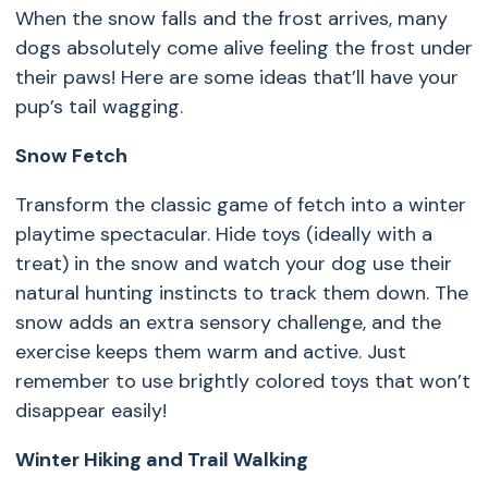
When the snow falls and the frost arrives, many
dogs absolutely come alive feeling the frost under
their paws! Here are some ideas that’ll have your
pup’s tail wagging.
Snow Fetch
Transform the classic game of fetch into a winter
playtime spectacular. Hide toys (ideally with a
treat) in the snow and watch your dog use their
natural hunting instincts to track them down. The
snow adds an extra sensory challenge, and the
exercise keeps them warm and active. Just
remember to use brightly colored toys that won’t
disappear easily!
Winter Hiking and Trail Walking