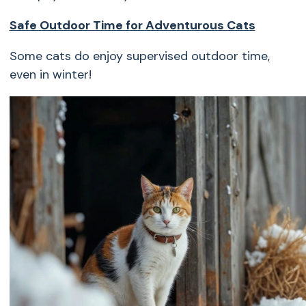
Safe Outdoor Time for Adventurous Cats
Some cats do enjoy supervised outdoor time,
even in winter!