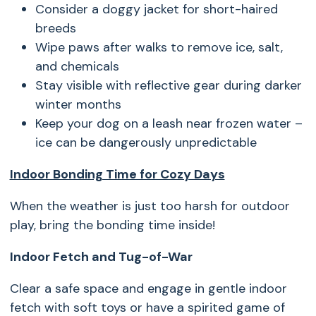
Consider a doggy jacket for short-haired
breeds
Wipe paws after walks to remove ice, salt,
and chemicals
Stay visible with reflective gear during darker
winter months
Keep your dog on a leash near frozen water –
ice can be dangerously unpredictable
Indoor Bonding Time for Cozy Days
When the weather is just too harsh for outdoor
play, bring the bonding time inside!
Indoor Fetch and Tug-of-War
Clear a safe space and engage in gentle indoor
fetch with soft toys or have a spirited game of