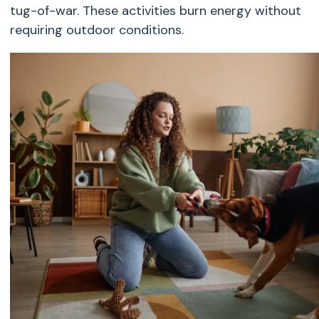
tug-of-war. These activities burn energy without
requiring outdoor conditions.