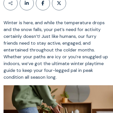
Winter is here, and while the temperature drops
and the snow falls, your pet’s need for activity
certainly doesn’t! Just like humans, our furry
friends need to stay active, engaged, and
entertained throughout the colder months.
Whether your paths are icy or you’re snuggled up
indoors, we’ve got the ultimate winter playtime
guide to keep your four-legged pal in peak
condition all season long.