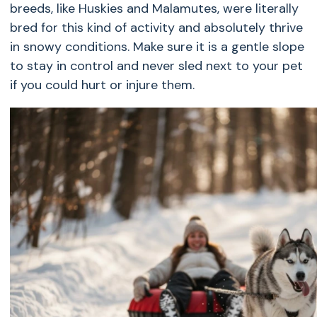
breeds, like Huskies and Malamutes, were literally
bred for this kind of activity and absolutely thrive
in snowy conditions. Make sure it is a gentle slope
to stay in control and never sled next to your pet
if you could hurt or injure them.