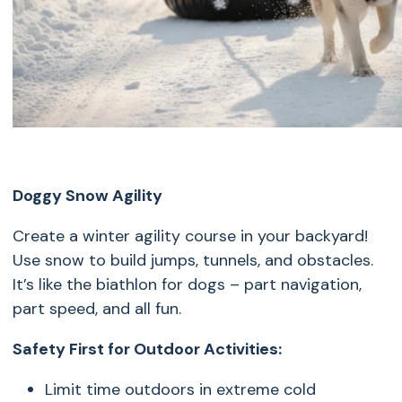
Doggy Snow Agility
Create a winter agility course in your backyard!
Use snow to build jumps, tunnels, and obstacles.
It’s like the biathlon for dogs – part navigation,
part speed, and all fun.
Safety First for Outdoor Activities:
Limit time outdoors in extreme cold