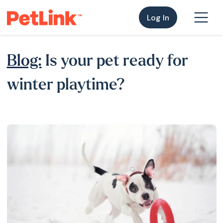
Log In
Blog:
Is your pet ready for
winter playtime?