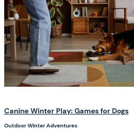
Canine Winter Play: Games for Dogs
Outdoor Winter Adventures