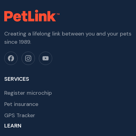
Creating a lifelong link between you and your pets
since 1989.
SERVICES
Register microchip
Pet insurance
GPS Tracker
LEARN