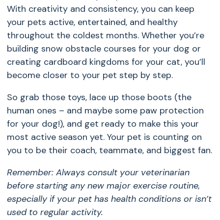
With creativity and consistency, you can keep
your pets active, entertained, and healthy
throughout the coldest months. Whether you’re
building snow obstacle courses for your dog or
creating cardboard kingdoms for your cat, you’ll
become closer to your pet step by step.
So grab those toys, lace up those boots (the
human ones – and maybe some paw protection
for your dog!), and get ready to make this your
most active season yet. Your pet is counting on
you to be their coach, teammate, and biggest fan.
Remember: Always consult your veterinarian
before starting any new major exercise routine,
especially if your pet has health conditions or isn’t
used to regular activity.