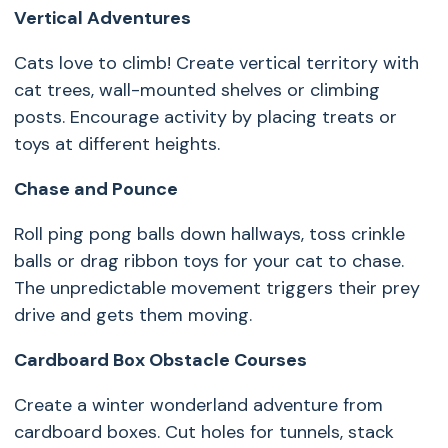
V
ertical Adventures
Cats love to climb! Create vertical territory with
cat trees, wall-mounted shelves or climbing
posts. Encourage activity by placing treats or
toys at different heights.
Chase and Pounce
Roll ping pong balls down hallways, toss crinkle
balls or drag ribbon toys for your cat to chase.
The unpredictable movement triggers their prey
drive and gets them moving.
Cardboard Box Obstacle Courses
Create a winter wonderland adventure from
cardboard boxes. Cut holes for tunnels, stack