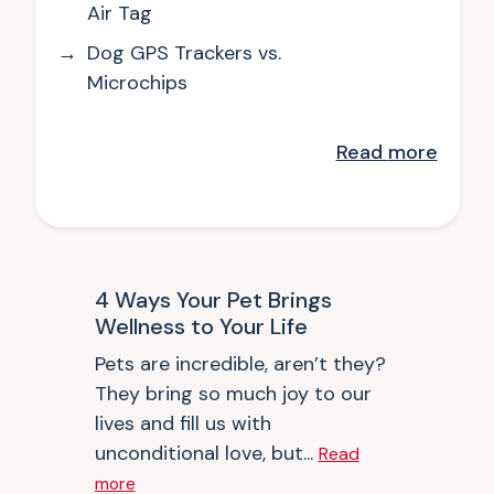
Air Tag
Dog GPS Trackers vs.
Microchips
Read
more
4 Ways Your Pet Brings
Wellness to Your Life
Pets are incredible, aren’t they?
They bring so much joy to our
lives and fill us with
unconditional love, but...
Read
more