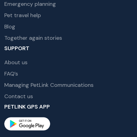
Emergency planning
Pet travel help
Blog
Together again stories
SUPPORT
About us
FAQ’s
Managing PetLink Communications
Contact us
PETLINK GPS APP