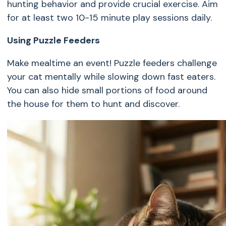
hunting behavior and provide crucial exercise. Aim
for at least two 10-15 minute play sessions daily.
Using Puzzle Feeders
Make mealtime an event! Puzzle feeders challenge
your cat mentally while slowing down fast eaters.
You can also hide small portions of food around
the house for them to hunt and discover.