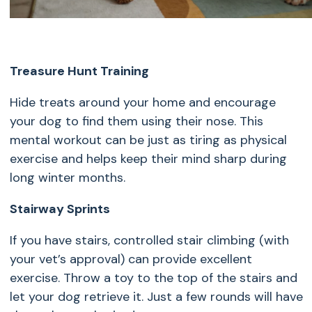
Treasure Hunt Training
Hide treats around your home and encourage
your dog to find them using their nose. This
mental workout can be just as tiring as physical
exercise and helps keep their mind sharp during
long winter months.
Stairway Sprints
If you have stairs, controlled stair climbing (with
your vet’s approval) can provide excellent
exercise. Throw a toy to the top of the stairs and
let your dog retrieve it. Just a few rounds will have