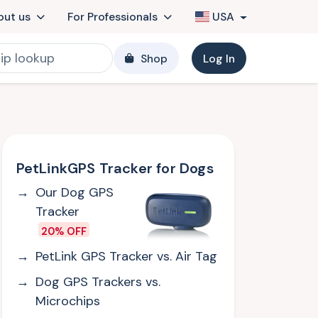
out us
For Professionals
USA
Shop
Log In
PetLinkGPS Tracker for Dogs
Our Dog GPS
Tracker
20% OFF
PetLink GPS Tracker vs. Air Tag
Dog GPS Trackers vs.
Microchips