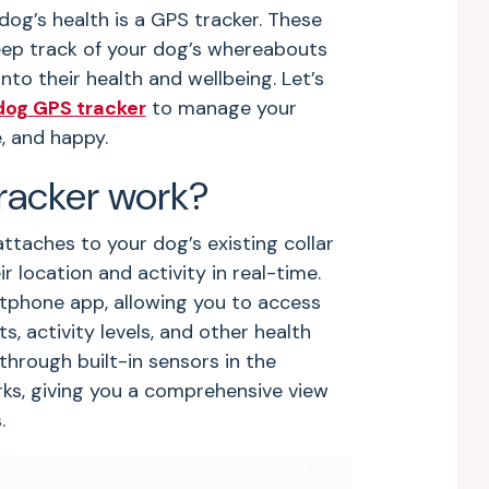
og’s health is a GPS tracker. These
ep track of your dog’s whereabouts
nto their health and wellbeing. Let’s
dog GPS tracker
to manage your
e, and happy.
racker work?
ttaches to your dog’s existing collar
r location and activity in real-time.
tphone app, allowing you to access
 activity levels, and other health
through built-in sensors in the
orks, giving you a comprehensive view
s.