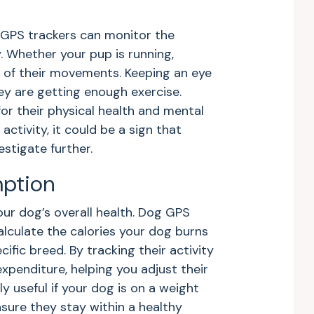
g GPS trackers can monitor the
 Whether your pup is running,
ll of their movements. Keeping an eye
ey are getting enough exercise.
for their physical health and mental
 activity, it could be a sign that
stigate further.
mption
your dog’s overall health. Dog GPS
lculate the calories your dog burns
fic breed. By tracking their activity
expenditure, helping you adjust their
ly useful if your dog is on a weight
sure they stay within a healthy