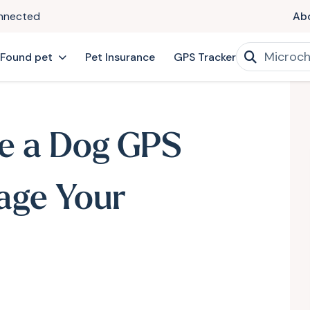
onnected
Ab
 Found pet
Pet Insurance
GPS Tracker
e a Dog GPS
age Your