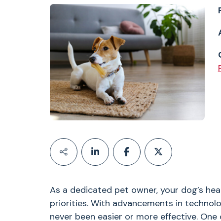
As a dedicated pet owner, your dog’s hea
priorities. With advancements in technol
never been easier or more effective. One 