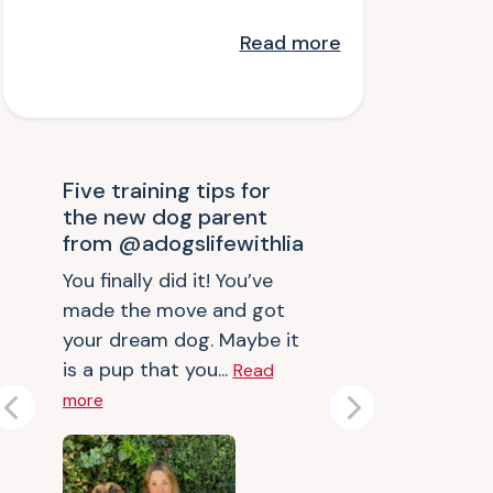
Read
more
Five training tips for
the new dog parent
from @adogslifewithlia
You finally did it! You’ve
made the move and got
your dream dog. Maybe it
is a pup that you...
Read
more
Previous
Next