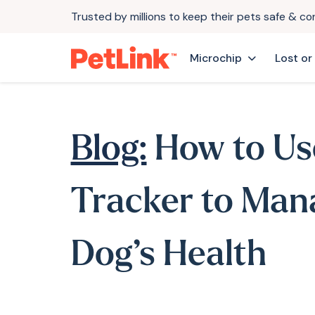
Trusted by millions to keep their pets safe & c
Microchip
Lost or
Blog:
How to Us
Tracker to Man
Dog’s Health