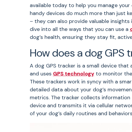
available today to help you manage your d
handy devices do much more than just ke
– they can also provide valuable insights i
dive into all the ways that you can use a
dog’s health, ensuring they stay fit, activ
How does a dog GPS t
A dog GPS tracker is a small device that a
and uses
GPS technology
to monitor thei
These trackers work in syncy with a smar
detailed data about your dog’s movements,
metrics. The tracker collects information 
device and transmits it via cellular netw
of your dog’s daily routines and behavior