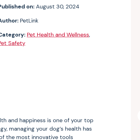
Published on:
August 30, 2024
Author:
PetLink
Category:
Pet Health and Wellness
,
Pet Safety
lth and happiness is one of your top
ogy, managing your dog’s health has
of the most innovative tools