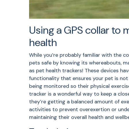
Using a GPS collar to 
health
While you’re probably familiar with the c
pets safe by knowing its whereabouts, ma
as pet health trackers! These devices hav
functionality that ensures your pet is not
being monitored so their physical exercis
tracker is a wonderful way to keep a clos
they’re getting a balanced amount of exer
activities to prevent overexertion or under
maintaining their overall health and wellb