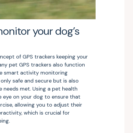
monitor your dog’s
oncept of GPS trackers keeping your
ny pet GPS trackers also function
e smart activity monitoring
 only safe and secure but is also
e needs met. Using a pet health
e eye on your dog to ensure that
cise, allowing you to adjust their
activity, which is crucial for
eing.