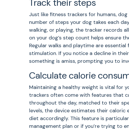
Track their steps
Just like fitness trackers for humans, do
number of steps your dog takes each day.
walking, or playing, the tracker records a
on your dog’s step count helps ensure th
Regular walks and playtime are essential 
stimulation. If you notice a decline in their
something is amiss, prompting you to inve
Calculate calorie consu
Maintaining a healthy weight is vital for 
trackers often come with features that ca
throughout the day, matched to their speci
levels, the device estimates their caloric 
diet accordingly. This feature is particular
management plan or if you’re trying to en