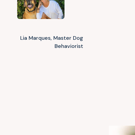
Lia Marques, Master Dog
Behaviorist