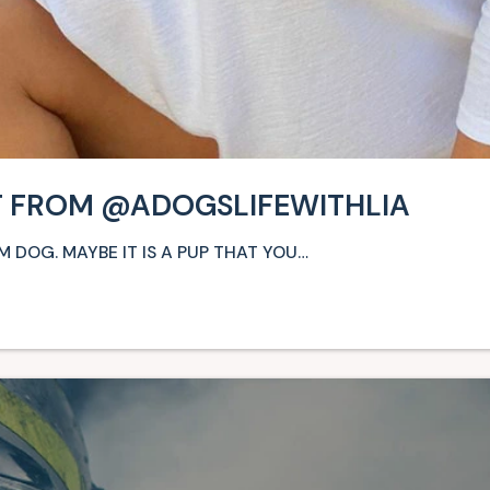
NT FROM @ADOGSLIFEWITHLIA
 DOG. MAYBE IT IS A PUP THAT YOU…