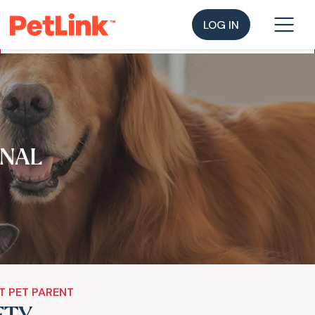
LOG IN
NAL
T PET PARENT