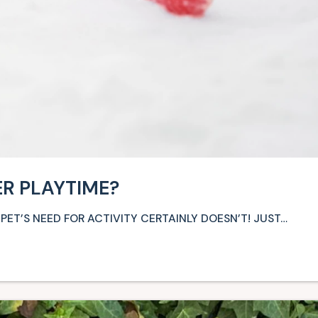
ER PLAYTIME?
PET’S NEED FOR ACTIVITY CERTAINLY DOESN’T! JUST…