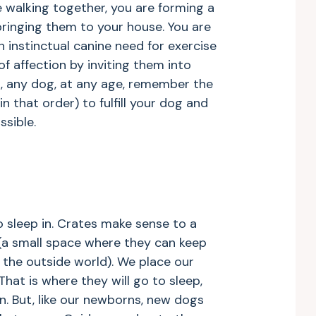
 walking together, you are forming a
bringing them to your house. You are
n instinctual canine need for exercise
f affection by inviting them into
, any dog, at any age, remember the
in that order) to fulfill your dog and
sible.
 sleep in. Crates make sense to a
n (a small space where they can keep
 the outside world). We place our
 That is where they will go to sleep,
n. But, like our newborns, new dogs