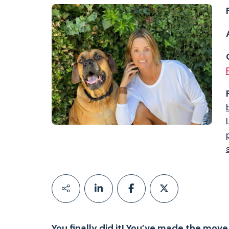
You finally did it! You’ve made the mov