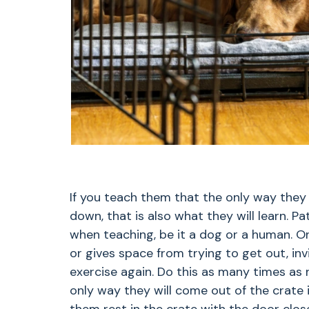
If you teach them that the only way they
down, that is also what they will learn. 
when teaching, be it a dog or a human. O
or gives space from trying to get out, in
exercise again. Do this as many times as 
only way they will come out of the crate i