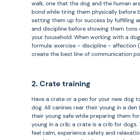
walk, one that the dog and the human are
bond while tiring them physically before 
setting them up for success by fulfilling a
and discipline before showing them tons o
your household. When working with a dog
formula: exercise – discipline – affection (
create the best line of communication pos
2. Crate training
Have a crate or a pen for your new dog to
dog. All canines rear their young in a de
their young safe while preparing them for
young in a crib; a crate is a crib for dogs.
feel calm, experience safety and relaxatio