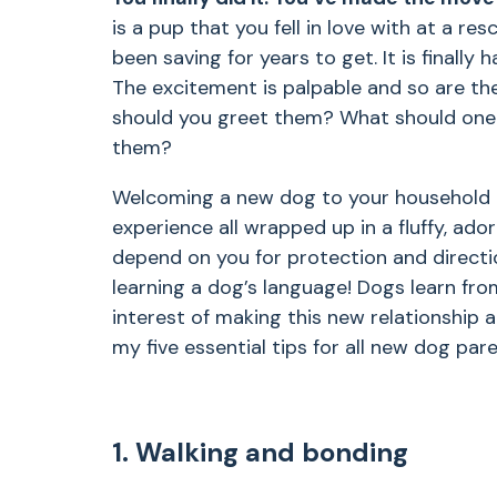
is a pup that you fell in love with at a r
been saving for years to get. It is finally 
The excitement is palpable and so are t
should you greet them? What should one
them?
Welcoming a new dog to your household i
experience all wrapped up in a fluffy, ado
depend on you for protection and directi
learning a dog’s language! Dogs learn from
interest of making this new relationship a
my five essential tips for all new dog par
1. Walking and bonding