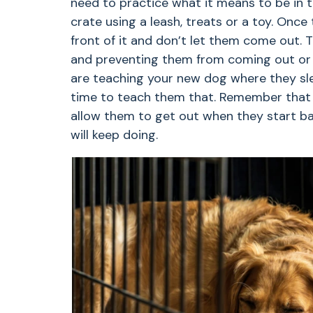
need to practice what it means to be in 
crate using a leash, treats or a toy. Once 
front of it and don’t let them come out. 
and preventing them from coming out or 
are teaching your new dog where they sle
time to teach them that. Remember that y
allow them to get out when they start bar
will keep doing.