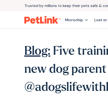
Trusted by millions to keep their pets safe & c
Microchip
Lost or
Blog:
Five traini
new dog parent
@adogslifewithl