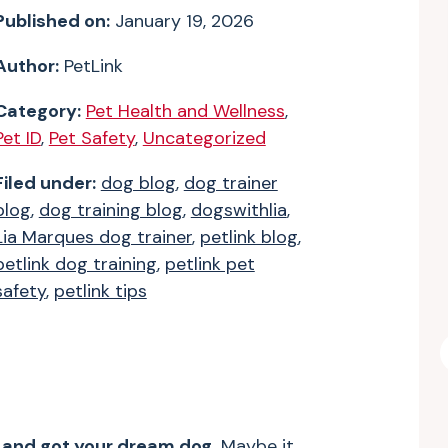
Published on:
January 19, 2026
Author:
PetLink
Category:
Pet Health and Wellness
,
Pet ID
,
Pet Safety
,
Uncategorized
Filed under:
dog blog
,
dog trainer
blog
,
dog training blog
,
dogswithlia
,
Lia Marques dog trainer
,
petlink blog
,
petlink dog training
,
petlink pet
safety
,
petlink tips
e and got your dream dog.
Maybe it