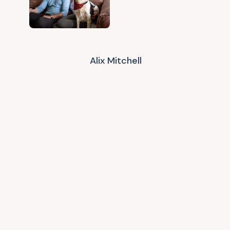
Alix Mitchell