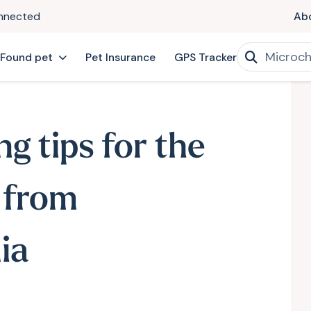
onnected
Ab
 Found pet
Pet Insurance
GPS Tracker
ng tips for the
 from
ia