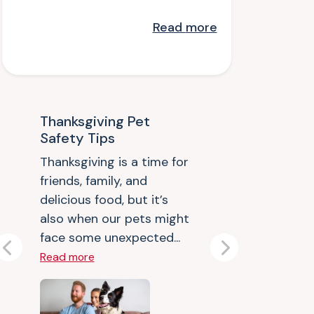
Read
more
Thanksgiving Pet
Safety Tips
Thanksgiving is a time for
friends, family, and
delicious food, but it’s
also when our pets might
face some unexpected...
Previous
Next
Read more