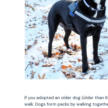
If you adopted an older dog (older than 6
walk. Dogs form packs by walking togethe