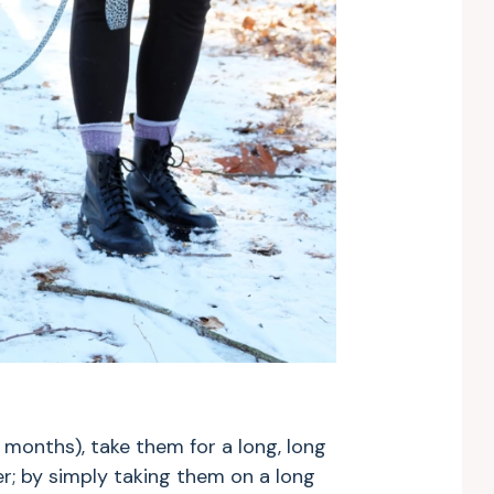
 months), take them for a long, long
r; by simply taking them on a long