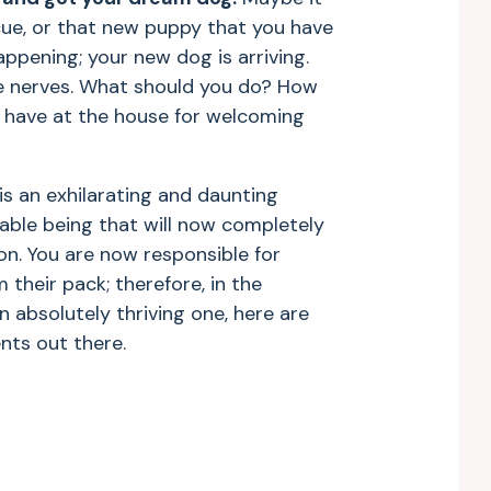
escue, or that new puppy that you have
happening; your new dog is arriving.
he nerves. What should you do? How
 have at the house for welcoming
s an exhilarating and daunting
rable being that will now completely
on. You are now responsible for
 their pack; therefore, in the
n absolutely thriving one, here are
ents out there.