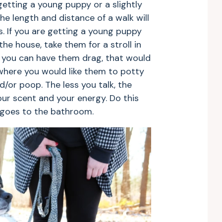
re getting a young puppy or a slightly
the length and distance of a walk will
. If you are getting a young puppy
he house, take them for a stroll in
at you can have them drag, that would
where you would like them to potty
d/or poop. The less you talk, the
ur scent and your energy. Do this
 goes to the bathroom.