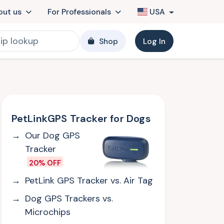
out us
For Professionals
USA
Shop
Log In
PetLinkGPS Tracker for Dogs
Our Dog GPS
Tracker
20% OFF
PetLink GPS Tracker vs. Air Tag
Dog GPS Trackers vs.
Microchips