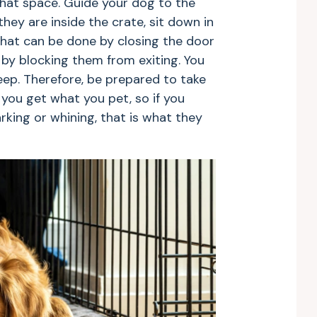
that space. Guide your dog to the
they are inside the crate, sit down in
That can be done by closing the door
by blocking them from exiting. You
ep. Therefore, be prepared to take
ou get what you pet, so if you
king or whining, that is what they