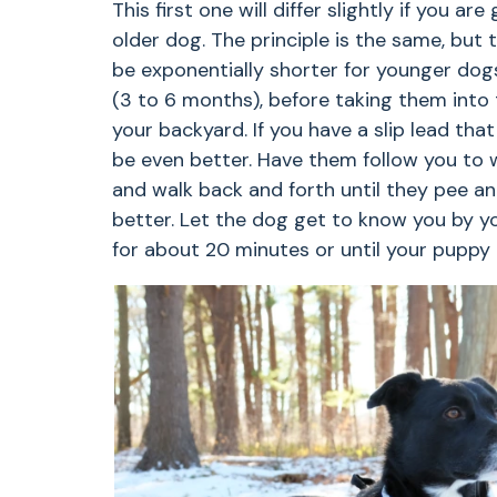
This first one will differ slightly if you a
older dog. The principle is the same, but 
be exponentially shorter for younger dogs
(3 to 6 months), before taking them into t
your backyard. If you have a slip lead th
be even better. Have them follow you to 
and walk back and forth until they pee an
better. Let the dog get to know you by yo
for about 20 minutes or until your puppy