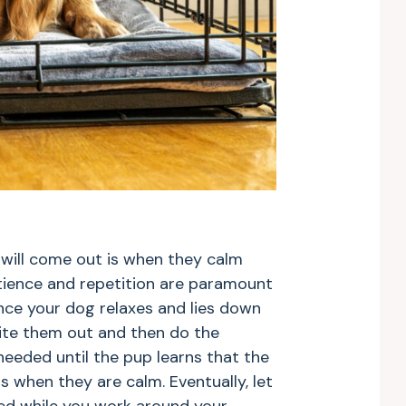
 will come out is when they calm
Patience and repetition are paramount
nce your dog relaxes and lies down
vite them out and then do the
needed until the pup learns that the
s when they are calm. Eventually, let