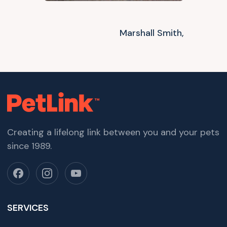
Marshall Smith,
Creating a lifelong link between you and your pets
since 1989.
SERVICES