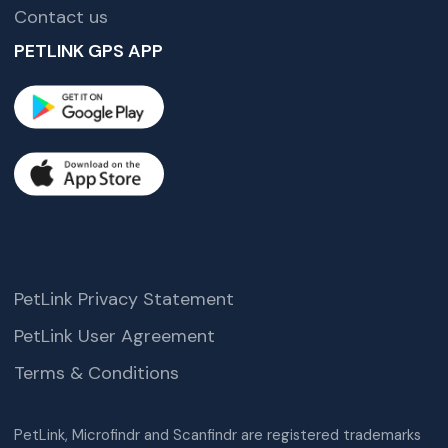
Contact us
PETLINK GPS APP
PetLink Privacy Statement
PetLink User Agreement
Terms & Conditions
PetLink, Microfindr and Scanfindr are registered trademarks