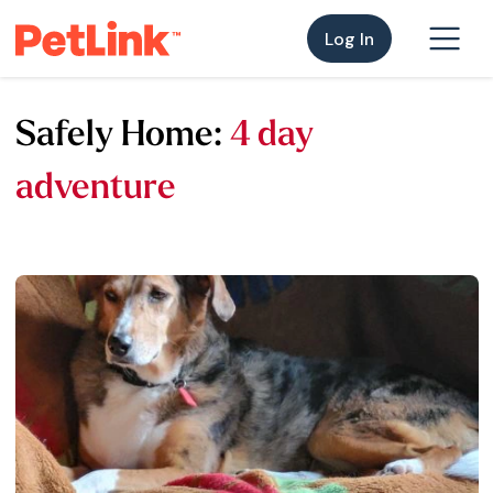
Log In
Safely Home:
4 day
adventure