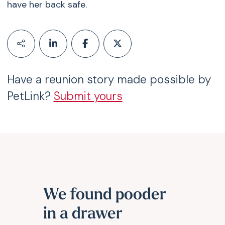
have her back safe.
Have a reunion story made possible by
PetLink?
Submit yours
We found pooder
in a drawer