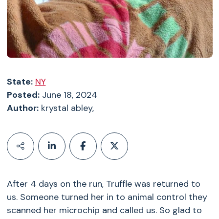
State:
NY
Posted:
June 18, 2024
Author:
krystal abley,
After 4 days on the run, Truffle was returned to
us. Someone turned her in to animal control they
scanned her microchip and called us. So glad to