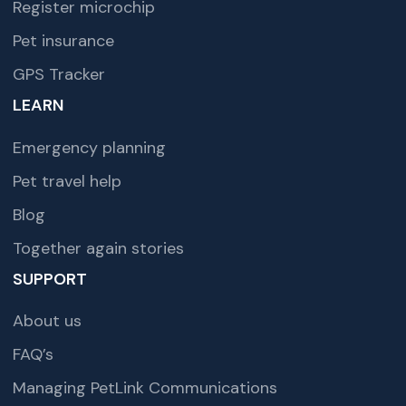
Register microchip
Pet insurance
GPS Tracker
LEARN
Emergency planning
Pet travel help
Blog
Together again stories
SUPPORT
About us
FAQ’s
Managing PetLink Communications