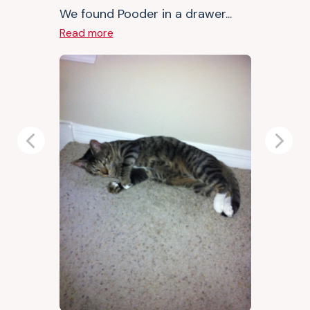
We found Pooder in a drawer...
Read more
Previous
Next