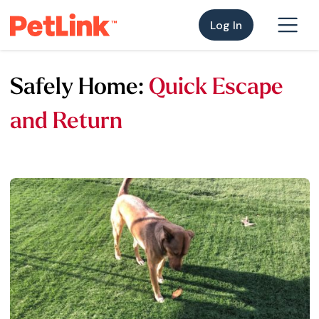
Log In
Safely Home:
Quick Escape
and Return