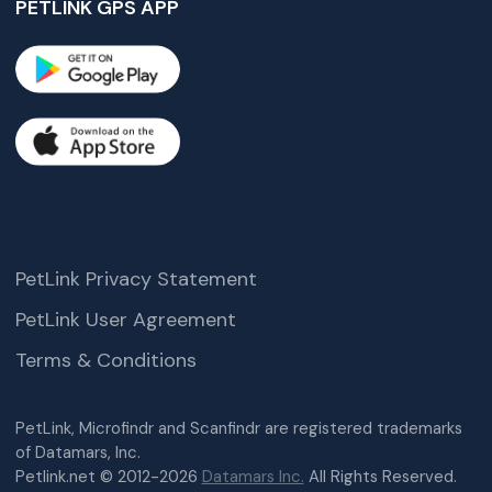
PETLINK GPS APP
PetLink Privacy Statement
PetLink User Agreement
Terms & Conditions
PetLink, Microfindr and Scanfindr are registered trademarks
of Datamars, Inc.
Petlink.net © 2012-2026
Datamars Inc.
All Rights Reserved.