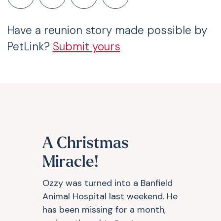
Have a reunion story made possible by
PetLink?
Submit yours
A Christmas
Miracle!
Ozzy was turned into a Banfield
Animal Hospital last weekend. He
has been missing for a month,