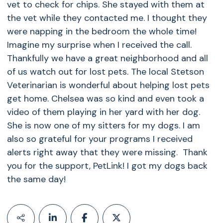
vet to check for chips. She stayed with them at
the vet while they contacted me. I thought they
were napping in the bedroom the whole time!
Imagine my surprise when I received the call.
Thankfully we have a great neighborhood and all
of us watch out for lost pets. The local Stetson
Veterinarian is wonderful about helping lost pets
get home. Chelsea was so kind and even took a
video of them playing in her yard with her dog.
She is now one of my sitters for my dogs. I am
also so grateful for your programs I received
alerts right away that they were missing. Thank
you for the support, PetLink! I got my dogs back
the same day!