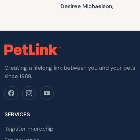
Desiree Michaelson,
Creating a lifelong link between you and your pets
since 1989.
SERVICES
Register microchip