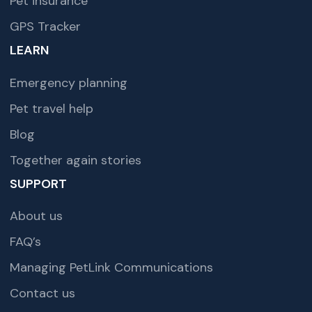
Pet insurance
GPS Tracker
LEARN
Emergency planning
Pet travel help
Blog
Together again stories
SUPPORT
About us
FAQ’s
Managing PetLink Communications
Contact us