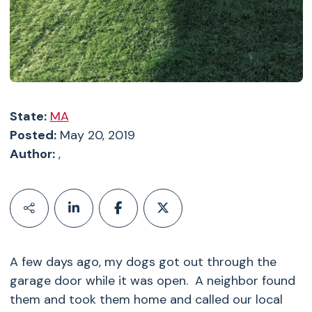
State:
MA
Posted:
May 20, 2019
Author:
,
A few days ago, my dogs got out through the
garage door while it was open. A neighbor found
them and took them home and called our local