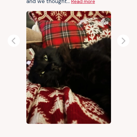
and we thought...
Read more
Previous
Next