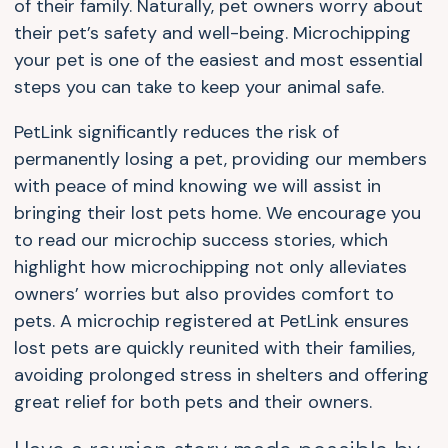
of their family. Naturally, pet owners worry about
their pet’s safety and well-being. Microchipping
your pet is one of the easiest and most essential
steps you can take to keep your animal safe.
PetLink significantly reduces the risk of
permanently losing a pet, providing our members
with peace of mind knowing we will assist in
bringing their lost pets home. We encourage you
to read our microchip success stories, which
highlight how microchipping not only alleviates
owners’ worries but also provides comfort to
pets. A microchip registered at PetLink ensures
lost pets are quickly reunited with their families,
avoiding prolonged stress in shelters and offering
great relief for both pets and their owners.