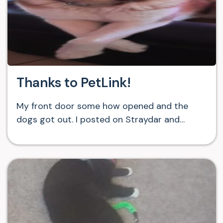
Thanks to PetLink!
My front door some how opened and the
dogs got out. I posted on Straydar and…