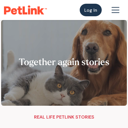
Log In
Together again stories
REAL LIFE PETLINK STORIES