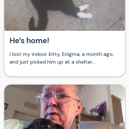
He’s home!
I lost my indoor kitty, Enigma, a month ago,
and just picked him up at a shelter…