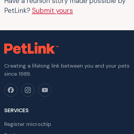
Have a reunion story made possible by
PetLink?
Submit yours
Creating a lifelong link between you and your pets
since 1989.
SERVICES
Register microchip