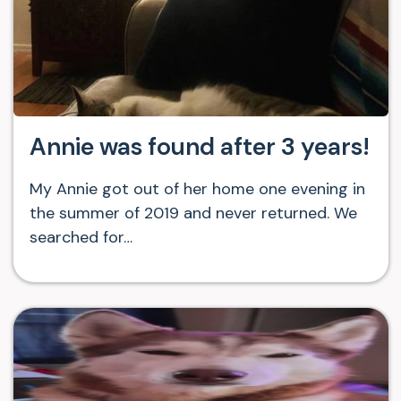
Annie was found after 3 years!
My Annie got out of her home one evening in
the summer of 2019 and never returned. We
searched for…