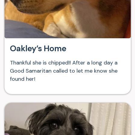
Oakley’s Home
Thankful she is chipped!! After a long day a
Good Samaritan called to let me know she
found her!