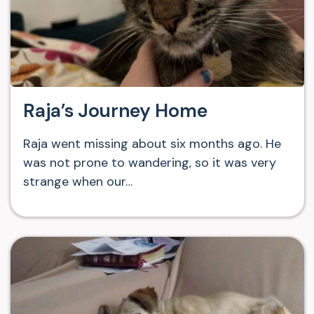
Raja’s Journey Home
Raja went missing about six months ago. He
was not prone to wandering, so it was very
strange when our…