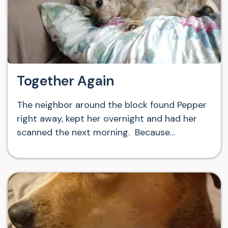
Together Again
The neighbor around the block found Pepper
right away, kept her overnight and had her
scanned the next morning. Because…