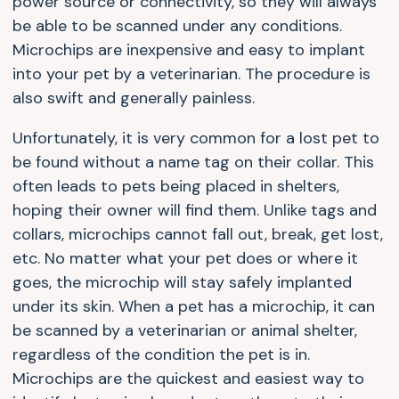
power source or connectivity, so they will always
be able to be scanned under any conditions.
Microchips are inexpensive and easy to implant
into your pet by a veterinarian. The procedure is
also swift and generally painless.
Unfortunately, it is very common for a lost pet to
be found without a name tag on their collar. This
often leads to pets being placed in shelters,
hoping their owner will find them. Unlike tags and
collars, microchips cannot fall out, break, get lost,
etc. No matter what your pet does or where it
goes, the microchip will stay safely implanted
under its skin. When a pet has a microchip, it can
be scanned by a veterinarian or animal shelter,
regardless of the condition the pet is in.
Microchips are the quickest and easiest way to