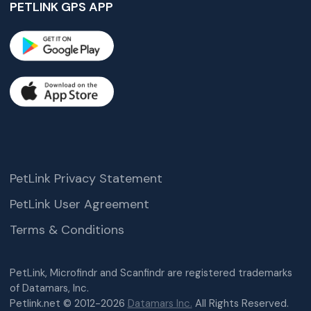
PETLINK GPS APP
PetLink Privacy Statement
PetLink User Agreement
Terms & Conditions
PetLink, Microfindr and Scanfindr are registered trademarks
of Datamars, Inc.
Petlink.net © 2012-2026
Datamars Inc.
All Rights Reserved.