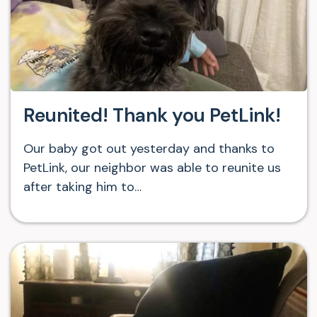
Reunited! Thank you PetLink!
Our baby got out yesterday and thanks to
PetLink, our neighbor was able to reunite us
after taking him to…