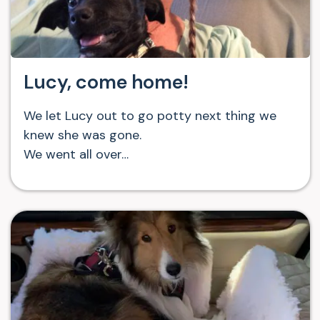
Lucy, come home!
We let Lucy out to go potty next thing we
knew she was gone.
We went all over…