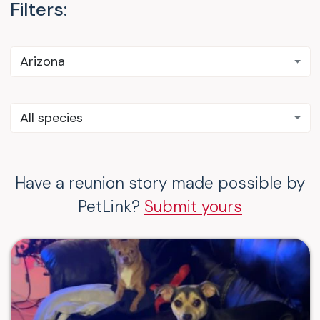
Filters:
Arizona
All species
Have a reunion story made possible by
PetLink?
Submit yours