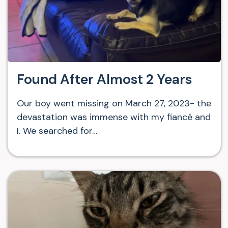
Found After Almost 2 Years
Our boy went missing on March 27, 2023- the
devastation was immense with my fiancé and
I. We searched for…