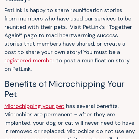
PetLink is happy to share reunification stories
from members who have used our services to be
reunited with their pets. Visit PetLink’s “Together
Again!” page to read heartwarming success
stories that members have shared, or create a
post to share your own story! You must be a
registered member
to post a reunification story
on PetLink.
Benefits of Microchipping Your
Pet
Microchipping your pet
has several benefits.
Microchips are permanent – after they are
implanted, your dog or cat will never need to have
it removed or replaced. Microchips do not use any