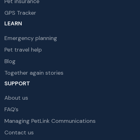
Pet insurance
GPS Tracker
LEARN
Emergency planning
Pet travel help
Blog
Together again stories
SUPPORT
About us
FAQ’s
Managing PetLink Communications
Contact us