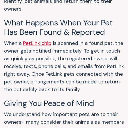
identify lost animals and return them to their
owners.
What Happens When Your Pet
Has Been Found & Reported
When a
PetLink chip
is scanned in a found pet, the
owner gets notified immediately. To get in touch
as quickly as possible, the registered owner will
receive, texts, phone calls, and emails from PetLink
right away. Once PetLink gets connected with the
pet owner, arrangements can be made to return
the pet safely back to its family.
Giving You Peace of Mind
We understand how important pets are to their
owners– many consider their animals as members