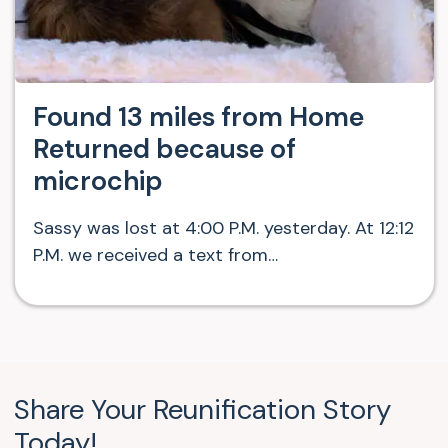
Found 13 miles from Home
Returned because of
microchip
Sassy was lost at 4:00 P.M. yesterday. At 12:12
P.M. we received a text from…
Share Your Reunification Story
Today!