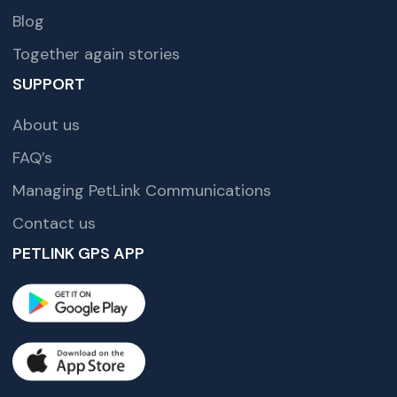
Blog
Together again stories
SUPPORT
About us
FAQ’s
Managing PetLink Communications
Contact us
PETLINK GPS APP