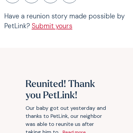
Have a reunion story made possible by
PetLink?
Submit yours
Reunited! Thank
you PetLink!
Our baby got out yesterday and
thanks to PetLink, our neighbor
was able to reunite us after
taking him to...
Read more