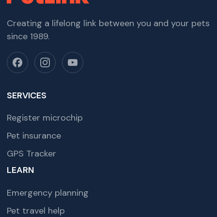
Creating a lifelong link between you and your pets
since 1989.
SERVICES
Register microchip
Pet insurance
GPS Tracker
LEARN
Emergency planning
Pet travel help