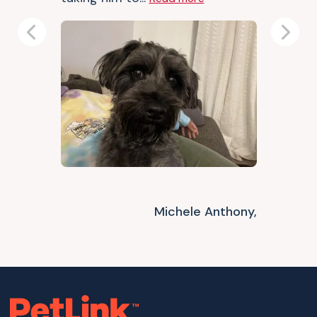
Previous
Next
Michele Anthony,