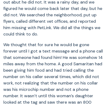
out abut he did not. It was a rainy day, and we
figured he would come back later that day, but he
did not. We searched the neighborhood, put up
flyers, called different vet offices, and reported
him missing with PetLink. We did all the things we
could think to do.
We thought that for sure he would be gone
forever until I got a text message and a phone call
that someone had found him! He was somehow 14
miles away from the home. A good Samaritan had
been giving him food and had tried calling the
number on his caller several times, which did not
work, not realizing that the number on his collar
was his microchip number and not a phone
number. It wasn’t until this woman’s daughter
looked at the tag and saw there was an 800