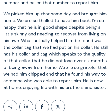
number and called that number to report him.
We picked him up that same day and brought him
home. We are so thrilled to have him back. I’m so
happy that he is in good shape despite being a
little skinny and needing to recover from living on
his own. What actually helped him be found was
the collar tag that we had put on his collar. He still
has his collar and tag which speaks to the quality
of that collar that he did not lose over six months
of being away from home. We are so grateful that
we had him chipped and that he found his way to
someone who was able to report him. He is now
at home, enjoying life with his brothers and sister.