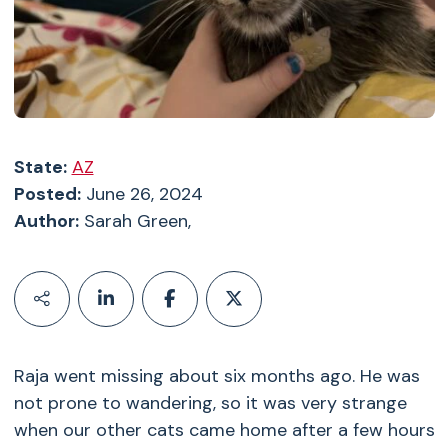
State:
AZ
Posted:
June 26, 2024
Author:
Sarah Green,
Raja went missing about six months ago. He was
not prone to wandering, so it was very strange
when our other cats came home after a few hours