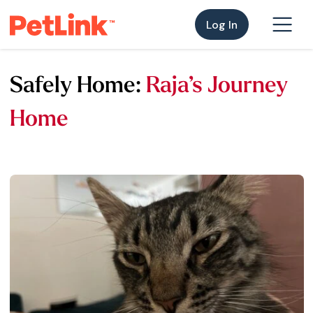
Log In
Safely Home:
Raja’s Journey
Home