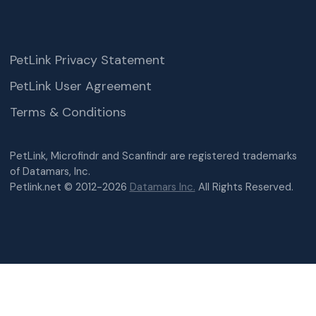
PetLink Privacy Statement
PetLink User Agreement
Terms & Conditions
PetLink, Microfindr and Scanfindr are registered trademarks
of Datamars, Inc.
Petlink.net © 2012-2026
Datamars Inc.
All Rights Reserved.