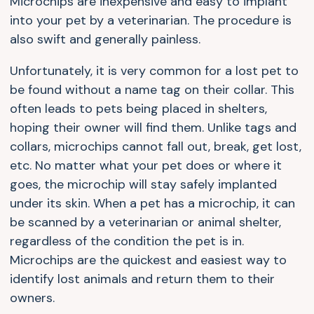
Microchips are inexpensive and easy to implant
into your pet by a veterinarian. The procedure is
also swift and generally painless.
Unfortunately, it is very common for a lost pet to
be found without a name tag on their collar. This
often leads to pets being placed in shelters,
hoping their owner will find them. Unlike tags and
collars, microchips cannot fall out, break, get lost,
etc. No matter what your pet does or where it
goes, the microchip will stay safely implanted
under its skin. When a pet has a microchip, it can
be scanned by a veterinarian or animal shelter,
regardless of the condition the pet is in.
Microchips are the quickest and easiest way to
identify lost animals and return them to their
owners.