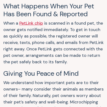
What Happens When Your Pet
Has Been Found & Reported
When a
PetLink chip
is scanned in a found pet, the
owner gets notified immediately. To get in touch
as quickly as possible, the registered owner will
receive, texts, phone calls, and emails from PetLink
right away. Once PetLink gets connected with the
pet owner, arrangements can be made to return
the pet safely back to its family.
Giving You Peace of Mind
We understand how important pets are to their
owners– many consider their animals as members
of their family. Naturally, pet owners worry about
their pet’s safety and well-being. Microchipping