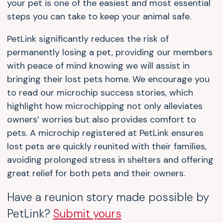
your pet is one of the easiest and most essential
steps you can take to keep your animal safe.
PetLink significantly reduces the risk of
permanently losing a pet, providing our members
with peace of mind knowing we will assist in
bringing their lost pets home. We encourage you
to read our microchip success stories, which
highlight how microchipping not only alleviates
owners’ worries but also provides comfort to
pets. A microchip registered at PetLink ensures
lost pets are quickly reunited with their families,
avoiding prolonged stress in shelters and offering
great relief for both pets and their owners.
Have a reunion story made possible by
PetLink?
Submit yours