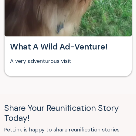
What A Wild Ad-Venture!
A very adventurous visit
Share Your Reunification Story
Today!
PetLink is happy to share reunification stories