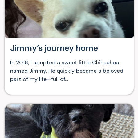
Jimmy’s journey home
In 2016, I adopted a sweet little Chihuahua
named Jimmy. He quickly became a beloved
part of my life—full of…