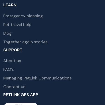
LEARN
Emergency planning
Pet travel help
Blog
Together again stories
SUPPORT
About us
FAQ’s
Managing PetLink Communications
Contact us
PETLINK GPS APP