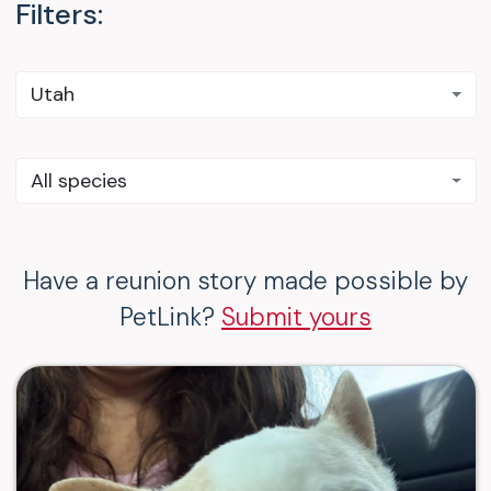
Filters:
Utah
All species
Have a reunion story made possible by
PetLink?
Submit yours