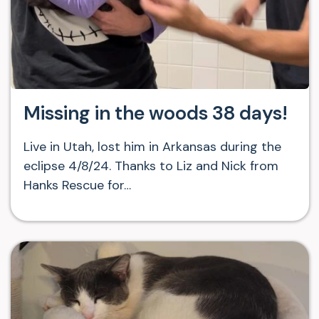
Missing in the woods 38 days!
Live in Utah, lost him in Arkansas during the
eclipse 4/8/24. Thanks to Liz and Nick from
Hanks Rescue for…