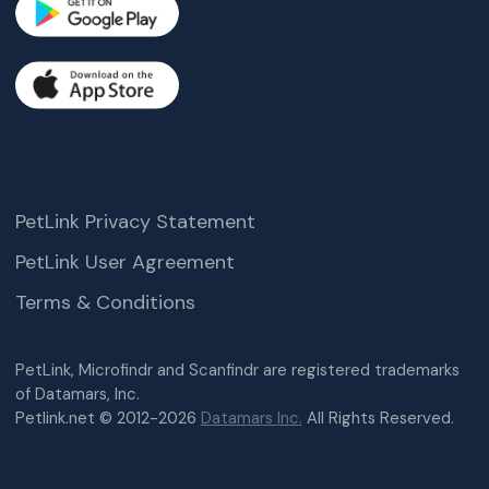
PetLink Privacy Statement
PetLink User Agreement
Terms & Conditions
PetLink, Microfindr and Scanfindr are registered trademarks
of Datamars, Inc.
Petlink.net © 2012-2026
Datamars Inc.
All Rights Reserved.