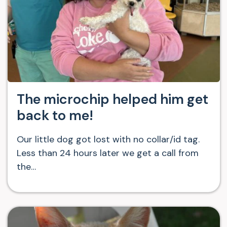
The microchip helped him get
back to me!
Our little dog got lost with no collar/id tag.
Less than 24 hours later we get a call from
the…