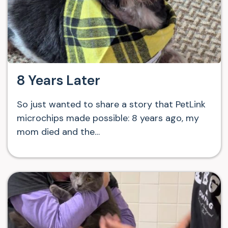
8 Years Later
So just wanted to share a story that PetLink
microchips made possible: 8 years ago, my
mom died and the…