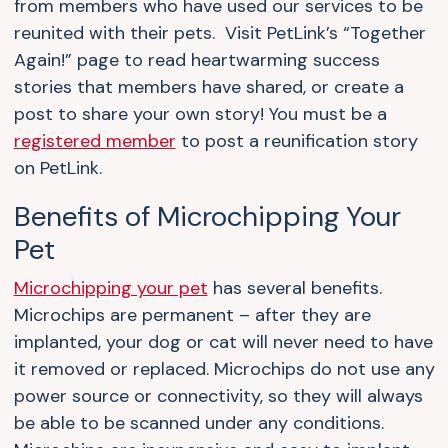
from members who have used our services to be
reunited with their pets. Visit PetLink’s “Together
Again!” page to read heartwarming success
stories that members have shared, or create a
post to share your own story! You must be a
registered member
to post a reunification story
on PetLink.
Benefits of Microchipping Your
Pet
Microchipping your pet
has several benefits.
Microchips are permanent – after they are
implanted, your dog or cat will never need to have
it removed or replaced. Microchips do not use any
power source or connectivity, so they will always
be able to be scanned under any conditions.