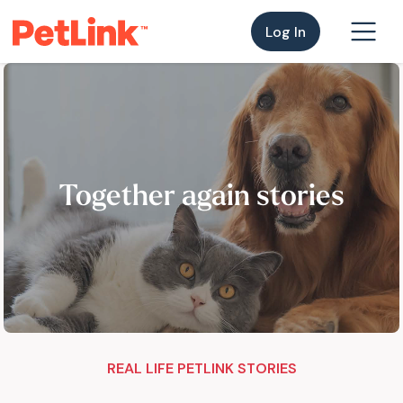
Log In
Together again stories
REAL LIFE PETLINK STORIES