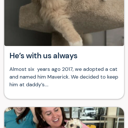
He’s with us always
Almost six years ago 2017, we adopted a cat
and named him Maverick. We decided to keep
him at daddy’s….