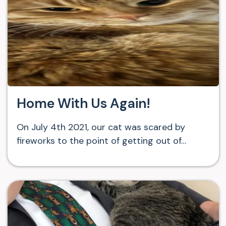
Home With Us Again!
On July 4th 2021, our cat was scared by
fireworks to the point of getting out of…