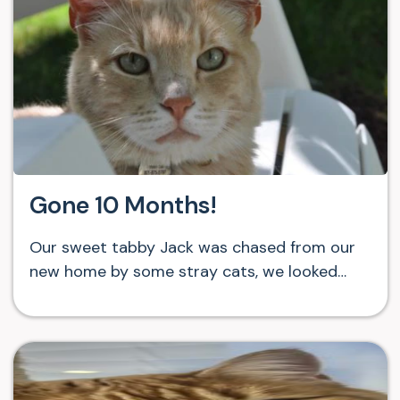
Gone 10 Months!
Our sweet tabby Jack was chased from our
new home by some stray cats, we looked…