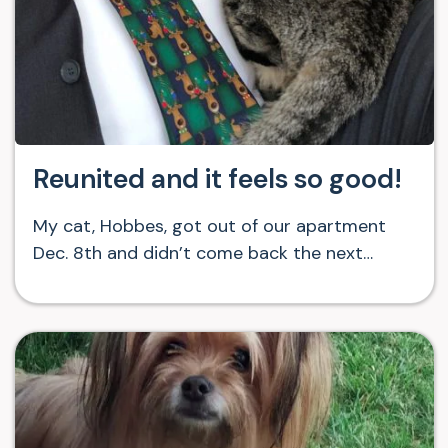
Reunited and it feels so good!
My cat, Hobbes, got out of our apartment
Dec. 8th and didn’t come back the next…