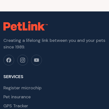
Creating a lifelong link between you and your pets
since 1989.
SERVICES
Register microchip
Pet insurance
GPS Tracker