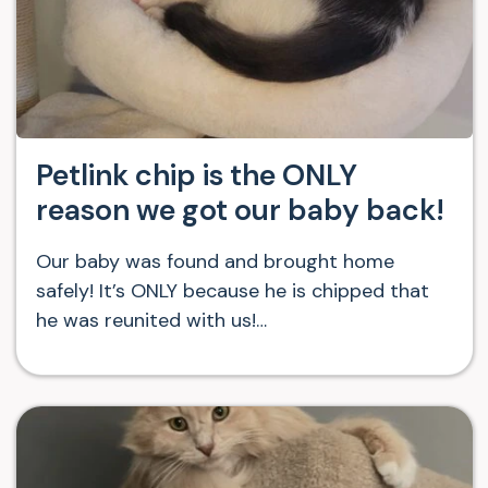
Petlink chip is the ONLY
reason we got our baby back!
Our baby was found and brought home
safely! It’s ONLY because he is chipped that
he was reunited with us!…