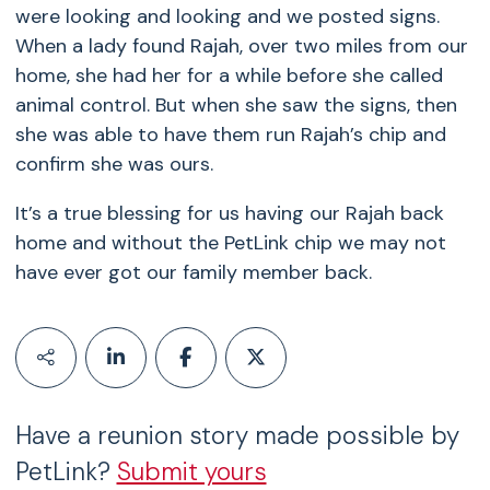
were looking and looking and we posted signs.
When a lady found Rajah, over two miles from our
home, she had her for a while before she called
animal control. But when she saw the signs, then
she was able to have them run Rajah’s chip and
confirm she was ours.
It’s a true blessing for us having our Rajah back
home and without the PetLink chip we may not
have ever got our family member back.
Have a reunion story made possible by
PetLink?
Submit yours