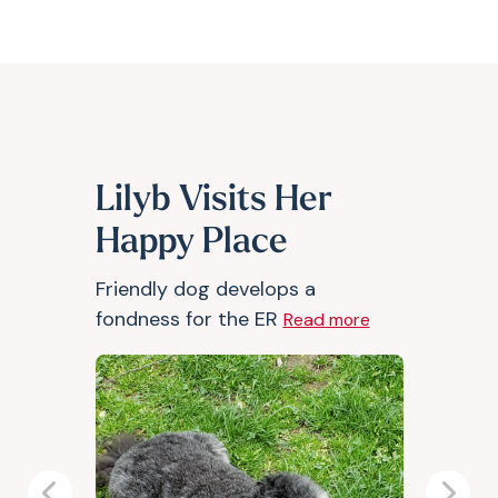
Lilyb Visits Her
Happy Place
Friendly dog develops a
fondness for the ER
Read more