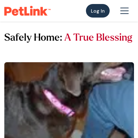
Log In
Safely Home:
A True Blessing