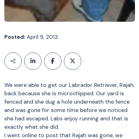
Posted:
April 9, 2013
We were able to get our Labrador Retriever, Rajah,
back because she is microchipped. Our yard is
fenced and she dug a hole underneath the fence
and was gone for some time before we noticed
she had escaped. Labs enjoy running and that is
exactly what she did.
I went online to post that Rajah was gone, we