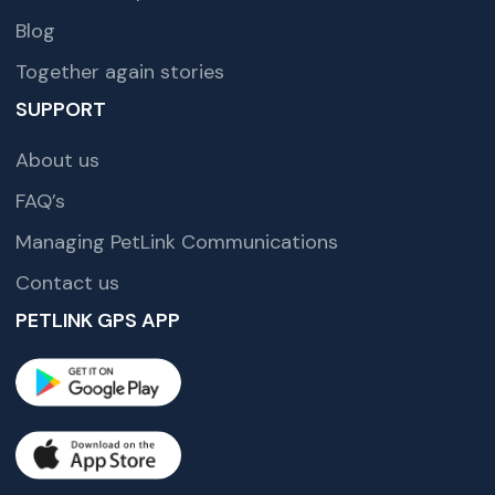
Blog
Together again stories
SUPPORT
About us
FAQ’s
Managing PetLink Communications
Contact us
PETLINK GPS APP