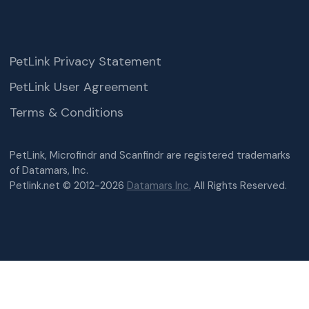
PetLink Privacy Statement
PetLink User Agreement
Terms & Conditions
PetLink, Microfindr and Scanfindr are registered trademarks
of Datamars, Inc.
Petlink.net © 2012-2026
Datamars Inc.
All Rights Reserved.