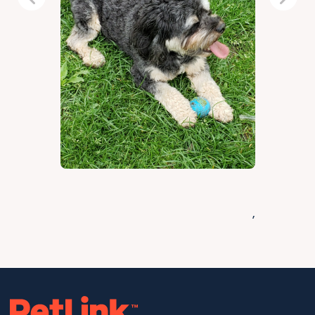
Previous
Next
,