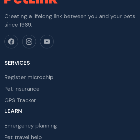
Creating a lifelong link between you and your pets
since 1989.
SERVICES
Register microchip
Pet insurance
GPS Tracker
LEARN
Emergency planning
Pet travel help