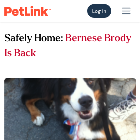
Log In
Safely Home:
Bernese Brody
Is Back