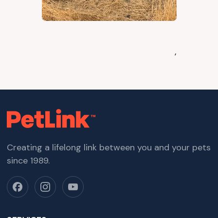
,
Creating a lifelong link between you and your pets
since 1989.