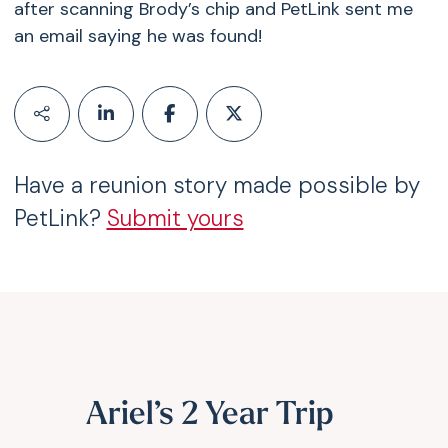
after scanning Brody’s chip and PetLink sent me
an email saying he was found!
Have a reunion story made possible by
PetLink?
Submit yours
Ariel’s 2 Year Trip