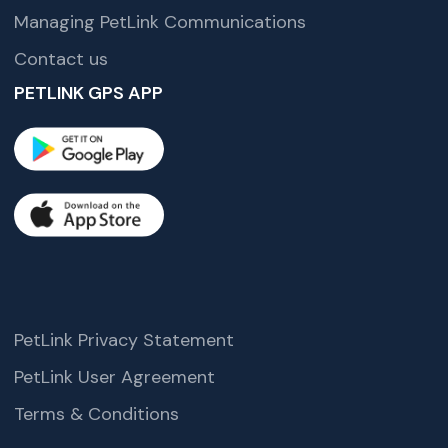
Managing PetLink Communications
Contact us
PETLINK GPS APP
PetLink Privacy Statement
PetLink User Agreement
Terms & Conditions