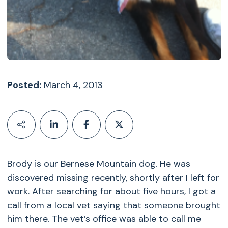
Posted:
March 4, 2013
Brody is our Bernese Mountain dog. He was
discovered missing recently, shortly after I left for
work. After searching for about five hours, I got a
call from a local vet saying that someone brought
him there. The vet’s office was able to call me