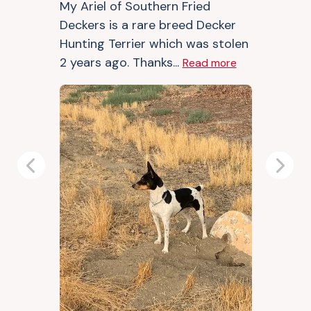
My Ariel of Southern Fried
Deckers is a rare breed Decker
Hunting Terrier which was stolen
2 years ago. Thanks...
Read more
Previous
Next