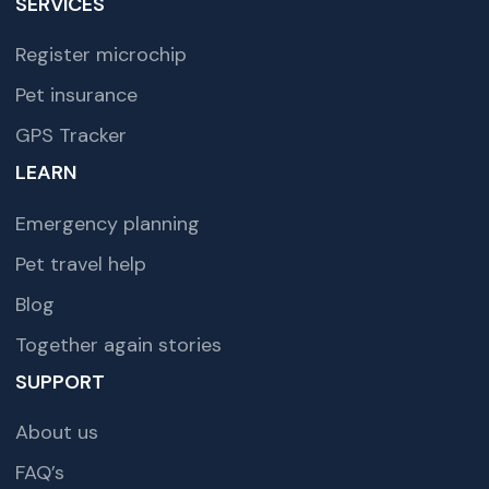
SERVICES
Register microchip
Pet insurance
GPS Tracker
LEARN
Emergency planning
Pet travel help
Blog
Together again stories
SUPPORT
About us
FAQ’s