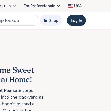
out us
For Professionals
USA
Shop
Log In
me Sweet
ea) Home!
t Pea sauntered
 into the backyard as
he hadn’t missed a
! Of course, her