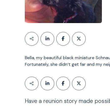
Bella, my beautiful black miniature Schnau
Fortunately, she didn’t get far and my ne
Have a reunion story made possi