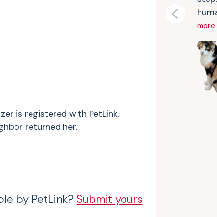
huma
Previous
more
zer is registered with PetLink.
ighbor returned her.
ble by PetLink?
Submit yours