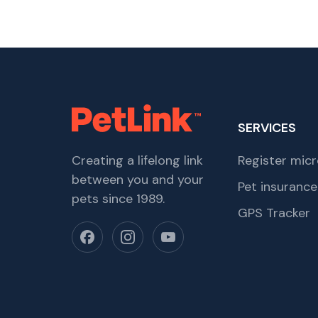
SERVICES
Creating a lifelong link
Register micr
between you and your
Pet insurance
pets since 1989.
GPS Tracker