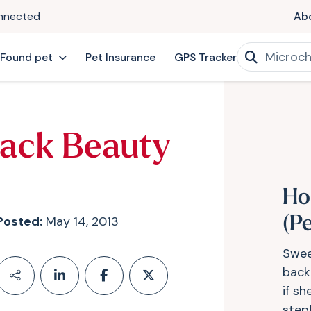
onnected
Ab
 Found pet
Pet Insurance
GPS Tracker
lack Beauty
Ho
Posted:
May 14, 2013
(P
Swee
back
if s
step