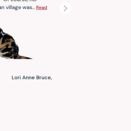
n village was...
Read
Next
Lori Anne Bruce,