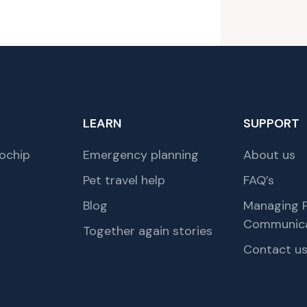
LEARN
SUPPORT
ochip
Emergency planning
About us
Pet travel help
FAQ’s
Blog
Managing P
Communica
Together again stories
Contact u