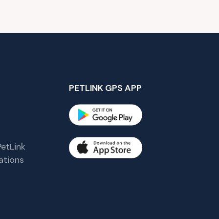
PETLINK GPS APP
etLink
tions
s