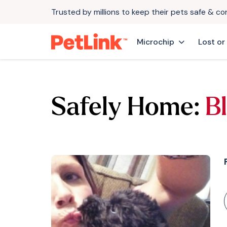
Trusted by millions to keep their pets safe & c
Microchip
Lost or
Safely Home:
B