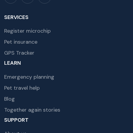
SERVICES
Register microchip
Pet insurance
GPS Tracker
LEARN
Emergency planning
Pet travel help
Blog
Together again stories
SUPPORT