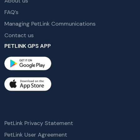
About us
FAQ’s
Managing PetLink Communications
Contact us
PETLINK GPS APP
PetLink Privacy Statement
PetLink User Agreement