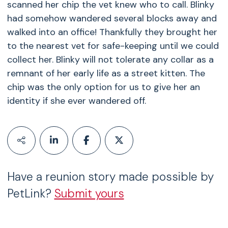
scanned her chip the vet knew who to call. Blinky
had somehow wandered several blocks away and
walked into an office! Thankfully they brought her
to the nearest vet for safe-keeping until we could
collect her. Blinky will not tolerate any collar as a
remnant of her early life as a street kitten. The
chip was the only option for us to give her an
identity if she ever wandered off.
Have a reunion story made possible by
PetLink?
Submit yours