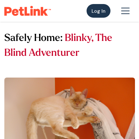
Log In
Safely Home:
Blinky, The
Blind Adventurer