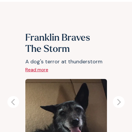
Franklin Braves
The Storm
A dog's terror at thunderstorm
Read more
Previous
Next