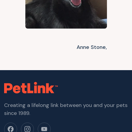
Anne Stone,
Creating a lifelong link between you and your pets
since 1989.