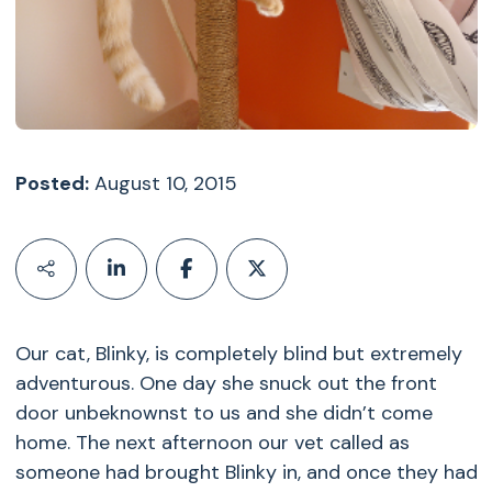
Posted:
August 10, 2015
Our cat, Blinky, is completely blind but extremely
adventurous. One day she snuck out the front
door unbeknownst to us and she didn’t come
home. The next afternoon our vet called as
someone had brought Blinky in, and once they had