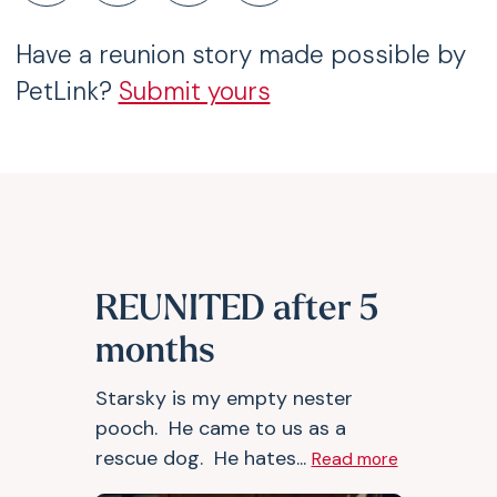
Have a reunion story made possible by
PetLink?
Submit yours
REUNITED after 5
months
Starsky is my empty nester
pooch. He came to us as a
rescue dog. He hates...
Read more