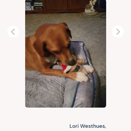
Previous
Next
Lori Westhues,