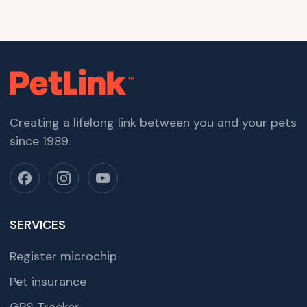
Creating a lifelong link between you and your pets
since 1989.
SERVICES
Register microchip
Pet insurance