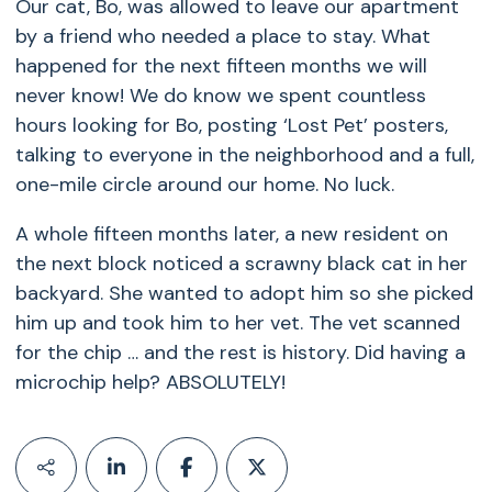
Our cat, Bo, was allowed to leave our apartment
by a friend who needed a place to stay. What
happened for the next fifteen months we will
never know! We do know we spent countless
hours looking for Bo, posting ‘Lost Pet’ posters,
talking to everyone in the neighborhood and a full,
one-mile circle around our home. No luck.
A whole fifteen months later, a new resident on
the next block noticed a scrawny black cat in her
backyard. She wanted to adopt him so she picked
him up and took him to her vet. The vet scanned
for the chip … and the rest is history. Did having a
microchip help? ABSOLUTELY!