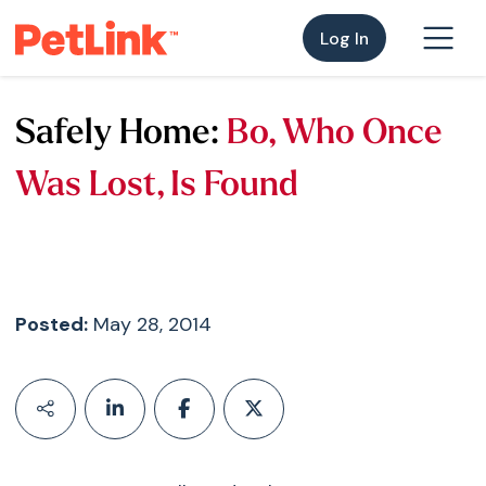
Log In
Safely Home:
Bo, Who Once
Was Lost, Is Found
Posted:
May 28, 2014