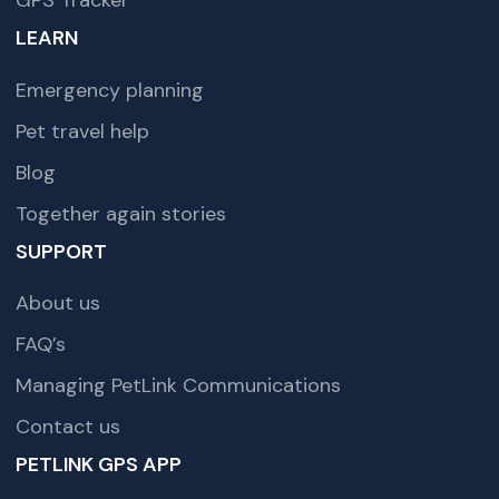
GPS Tracker
LEARN
Emergency planning
Pet travel help
Blog
Together again stories
SUPPORT
About us
FAQ’s
Managing PetLink Communications
Contact us
PETLINK GPS APP