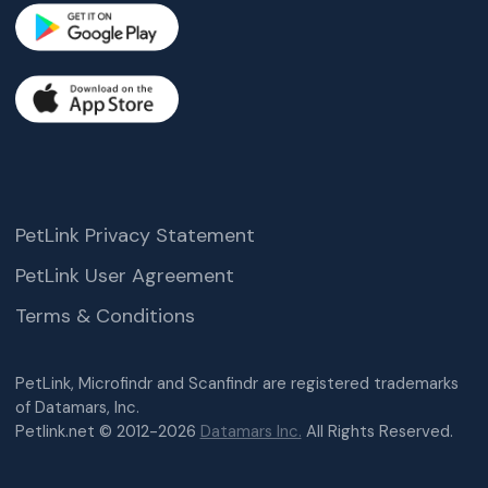
PetLink Privacy Statement
PetLink User Agreement
Terms & Conditions
PetLink, Microfindr and Scanfindr are registered trademarks
of Datamars, Inc.
Petlink.net © 2012-2026
Datamars Inc.
All Rights Reserved.