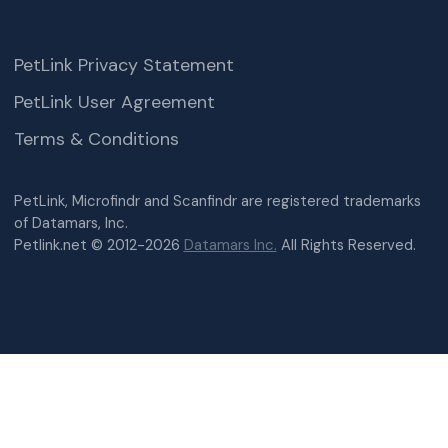
PetLink Privacy Statement
PetLink User Agreement
Terms & Conditions
PetLink, Microfindr and Scanfindr are registered trademarks
of Datamars, Inc.
Petlink.net © 2012-2026
Datamars Inc.
All Rights Reserved.