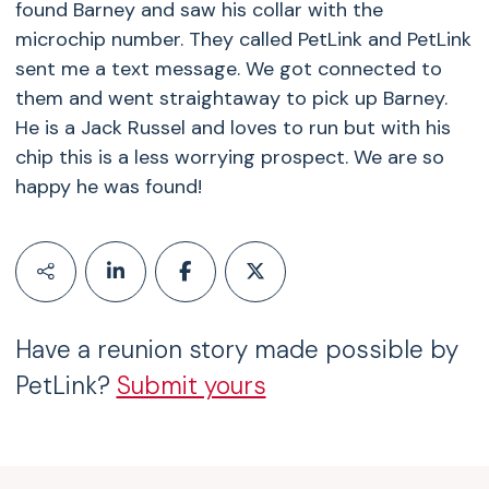
found Barney and saw his collar with the
microchip number. They called PetLink and PetLink
sent me a text message. We got connected to
them and went straightaway to pick up Barney.
He is a Jack Russel and loves to run but with his
chip this is a less worrying prospect. We are so
happy he was found!
Have a reunion story made possible by
PetLink?
Submit yours