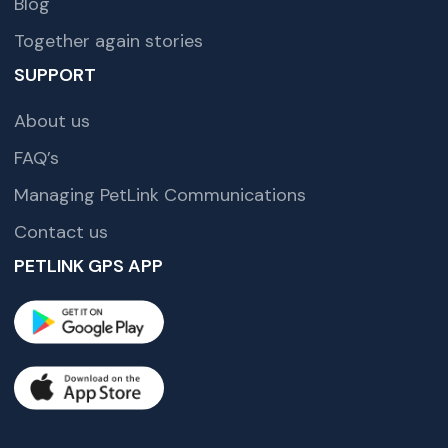
Blog
Together again stories
SUPPORT
About us
FAQ’s
Managing PetLink Communications
Contact us
PETLINK GPS APP