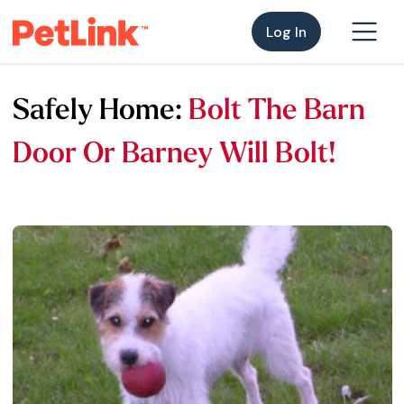
Log In
Safely Home:
Bolt The Barn
Door Or Barney Will Bolt!