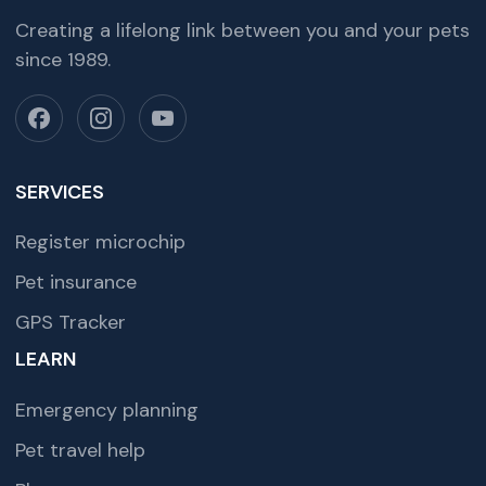
Creating a lifelong link between you and your pets
since 1989.
SERVICES
Register microchip
Pet insurance
GPS Tracker
LEARN
Emergency planning
Pet travel help