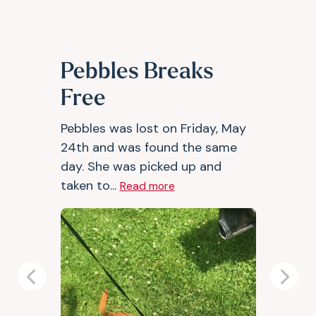
Pebbles Breaks
Free
Pebbles was lost on Friday, May
24th and was found the same
day. She was picked up and
taken to...
Read more
Previous
Next