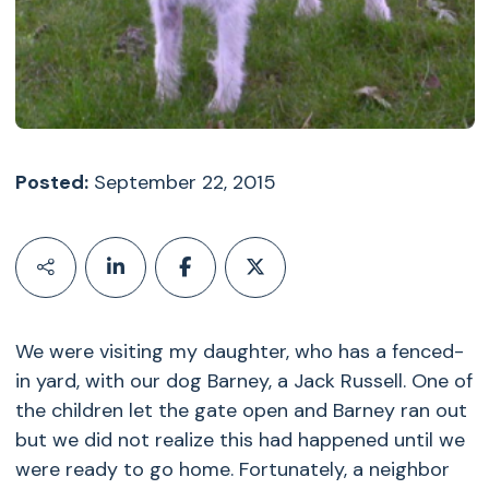
Posted:
September 22, 2015
We were visiting my daughter, who has a fenced-
in yard, with our dog Barney, a Jack Russell. One of
the children let the gate open and Barney ran out
but we did not realize this had happened until we
were ready to go home. Fortunately, a neighbor