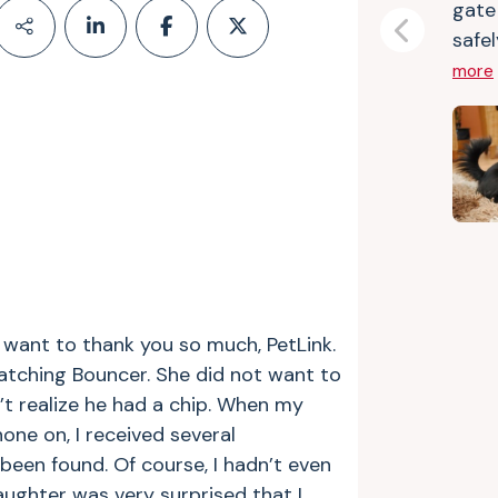
gate
safel
Previous
more
I want to thank you so much, PetLink.
atching Bouncer. She did not want to
’t realize he had a chip. When my
one on, I received several
been found. Of course, I hadn’t even
ughter was very surprised that I