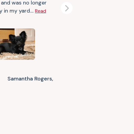
 and was no longer
y in my yard....
Read
Next
Samantha Rogers,