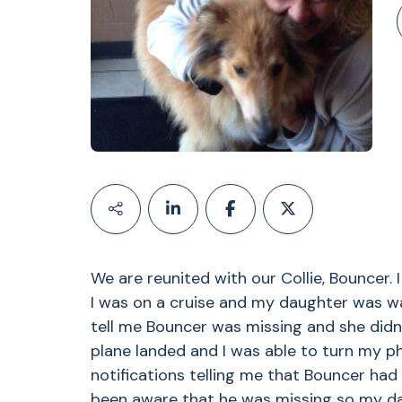
We are reunited with our Collie, Bouncer. 
I was on a cruise and my daughter was w
tell me Bouncer was missing and she didn
plane landed and I was able to turn my ph
notifications telling me that Bouncer had 
been aware that he was missing so my da