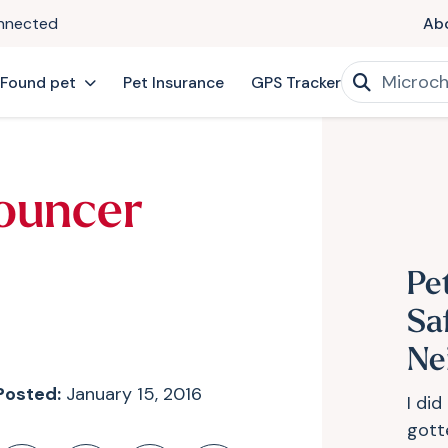
onnected
Ab
 Found pet
Pet Insurance
GPS Tracker
ouncer
Pe
Sa
Ne
Posted:
January 15, 2016
I di
gott