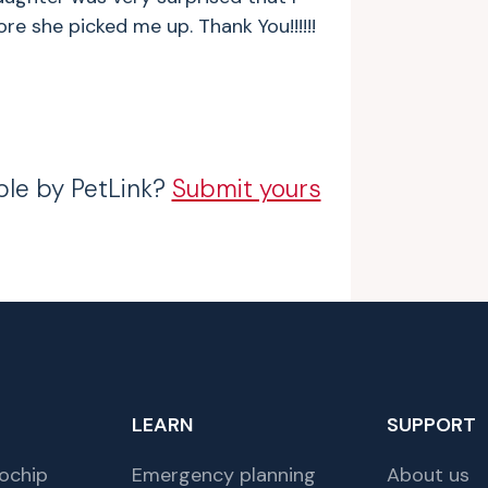
 she picked me up. Thank You!!!!!!
ble by PetLink?
Submit yours
LEARN
SUPPORT
ochip
Emergency planning
About us