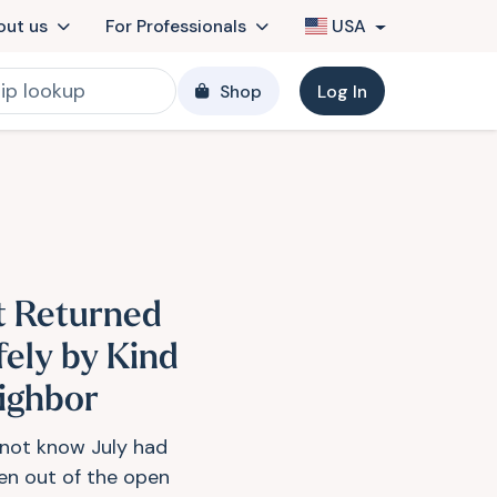
out us
For Professionals
USA
Shop
Log In
t Returned
fely by Kind
ighbor
d not know July had
en out of the open