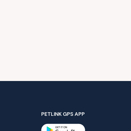
PETLINK GPS APP