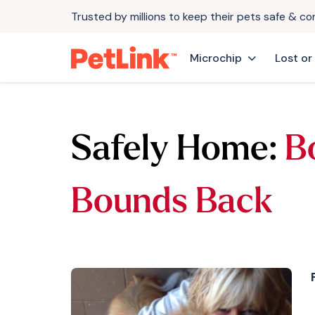
Trusted by millions to keep their pets safe & c
Microchip
Lost or
Safely Home:
B
Bounds Back