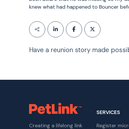
knew what had happened to Bouncer before
Have a reunion story made possi
SERVICES
Creating a lifelong link
Register micr