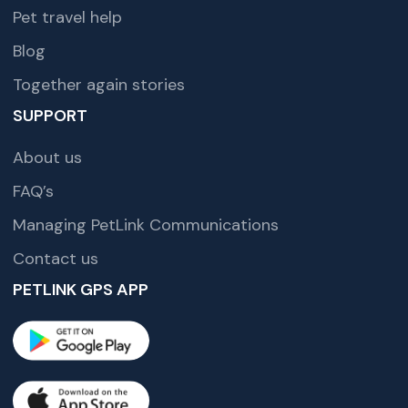
Pet travel help
Blog
Together again stories
SUPPORT
About us
FAQ’s
Managing PetLink Communications
Contact us
PETLINK GPS APP