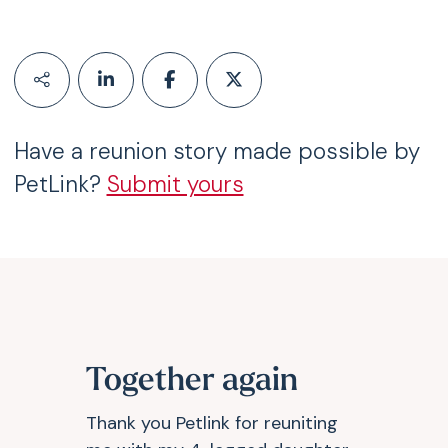
Have a reunion story made possible by
PetLink?
Submit yours
Together again
Thank you Petlink for reuniting