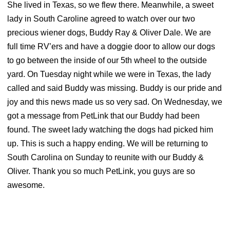
She lived in Texas, so we flew there. Meanwhile, a sweet
lady in South Caroline agreed to watch over our two
precious wiener dogs, Buddy Ray & Oliver Dale. We are
full time RV’ers and have a doggie door to allow our dogs
to go between the inside of our 5th wheel to the outside
yard. On Tuesday night w
hile we were in Texas, the lady
called and said Buddy was missing. Buddy is our pride and
joy and this news made us so very sad. On Wednesday, we
got a message from PetLink that our Buddy had been
found. The sweet lady watching the dogs had picked him
up. This is such a happy ending. We will be returning to
South Carolina on Sunday to reunite with our Buddy &
Oliver. Thank you so much PetLink, you guys are so
awesome.