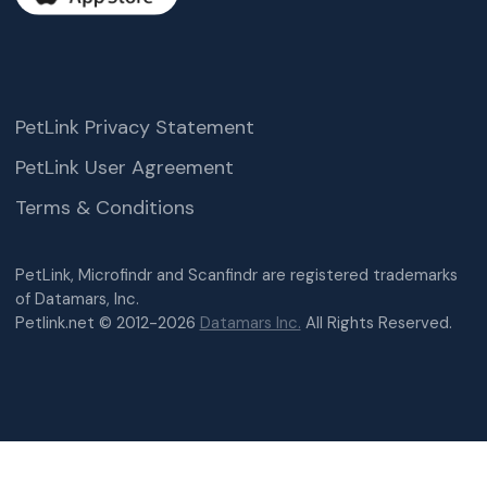
PetLink Privacy Statement
PetLink User Agreement
Terms & Conditions
PetLink, Microfindr and Scanfindr are registered trademarks
of Datamars, Inc.
Petlink.net © 2012-2026
Datamars Inc.
All Rights Reserved.