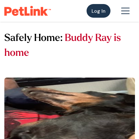
Log In
Safely Home:
Buddy Ray is
home