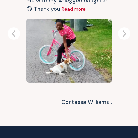
me with my 4-legged daughter.
😊 Thank you
Read more
Previous
Next
Contessa Williams ,