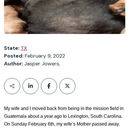
State:
TX
Posted:
February 9, 2022
Author:
Jasper Jowers,
My wife and I moved back from being in the mission field in
Guatemala about a year ago to Lexington, South Carolina.
On Sunday February 6th, my wife’s Mother passed away.