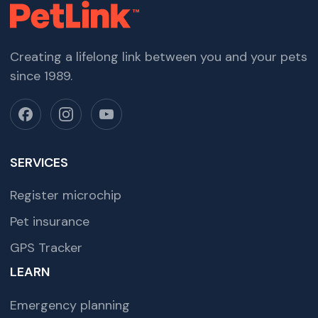
Creating a lifelong link between you and your pets
since 1989.
SERVICES
Register microchip
Pet insurance
GPS Tracker
LEARN
Emergency planning