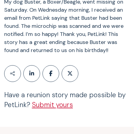
My dog Buster, a Boxer/Beagle, went missing on
Saturday. On Wednesday morning, I received an
email from PetLink saying that Buster had been
found. The microchip was scanned and we were
notified. I’m so happy! Thank you, PetLink! This
story has a great ending because Buster was
found and returned to us on his birthday!!
Have a reunion story made possible by
PetLink?
Submit yours