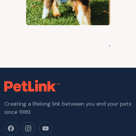
,
Creating a lifelong link between you and your pets
since 1989.