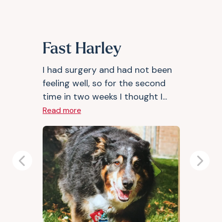
Fast Harley
I had surgery and had not been
feeling well, so for the second
time in two weeks I thought I...
Read more
Previous
Next