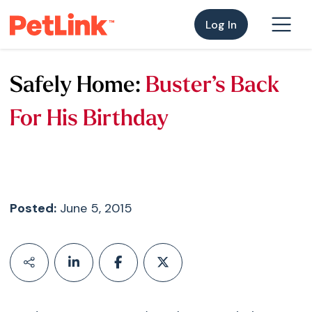
Log In
Safely Home:
Buster’s Back
For His Birthday
Posted:
June 5, 2015