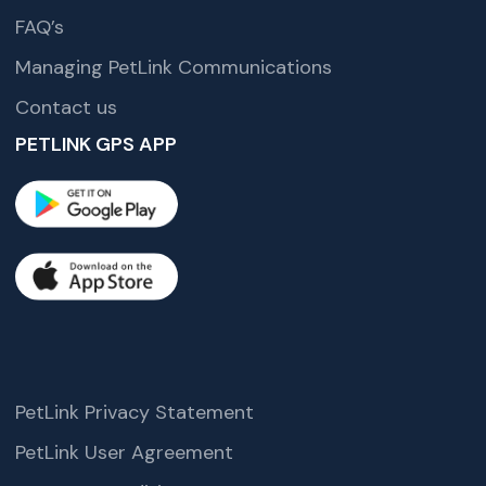
FAQ’s
Managing PetLink Communications
Contact us
PETLINK GPS APP
PetLink Privacy Statement
PetLink User Agreement