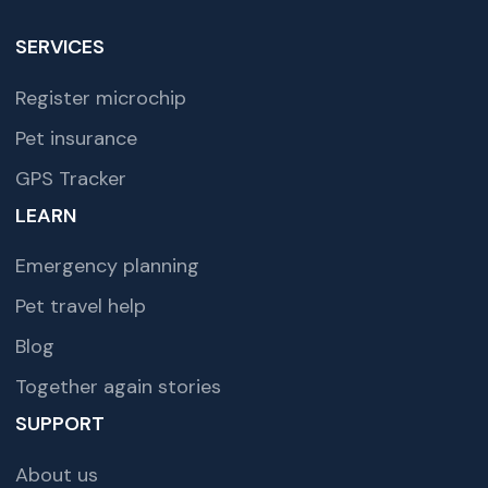
SERVICES
Register microchip
Pet insurance
GPS Tracker
LEARN
Emergency planning
Pet travel help
Blog
Together again stories
SUPPORT
About us